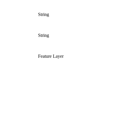
String
String
Feature Layer