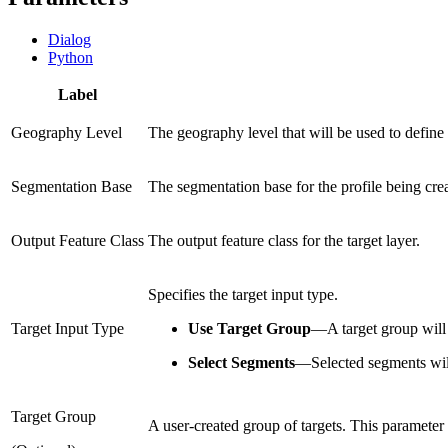
Dialog
Python
Label
Geography Level
The geography level that will be used to define t
Segmentation Base
The segmentation base for the profile being cre
Output Feature Class
The output feature class for the target layer.
Specifies the target input type.
Target Input Type
Use Target Group
—
A target group will
Select Segments
—
Selected segments wil
Target Group
A user-created group of targets. This parameter 