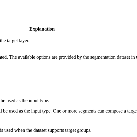
Explanation
he target layer.
ated. The available options are provided by the segmentation dataset in 
 be used as the input type.
l be used as the input type. One or more segments can compose a target.
is used when the dataset supports target groups.