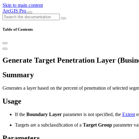
Skip to main content
ArcGIS Pro
Table of Contents
Generate Target Penetration Layer (Busine
Summary
Generates a layer based on the percent of penetration of selected segm
Usage
If the
Boundary Layer
parameter is not specified, the
Extent
e
Targets are a subclassification of a
Target Group
parameter val
Parameters