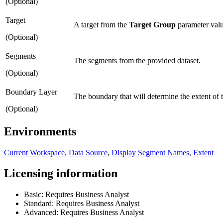
(Optional)
Target
A target from the
Target Group
parameter valu
(Optional)
Segments
The segments from the provided dataset.
(Optional)
Boundary Layer
The boundary that will determine the extent of t
(Optional)
Environments
Current Workspace
,
Data Source
,
Display Segment Names
,
Extent
Licensing information
Basic: Requires Business Analyst
Standard: Requires Business Analyst
Advanced: Requires Business Analyst