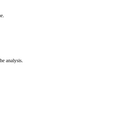
e.
he analysis.