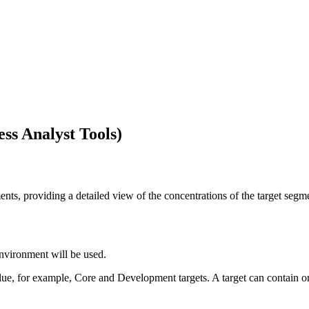
ss Analyst Tools)
ents, providing a detailed view of the concentrations of the target segm
nvironment will be used.
ue, for example, Core and Development targets. A target can contain 