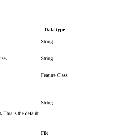
Data type
String
use.
String
Feature Class
String
 This is the default.
File