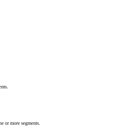
ents.
one or more segments.