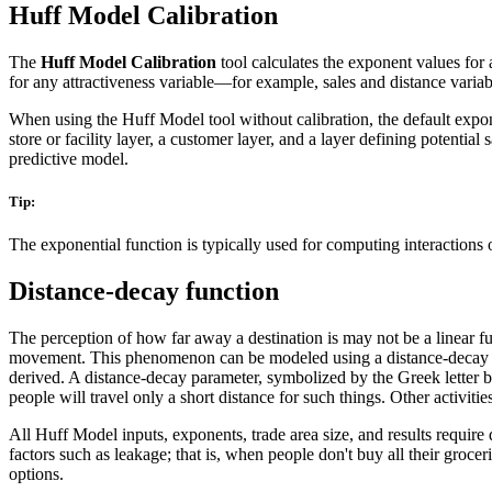
Huff Model Calibration
The
Huff Model Calibration
tool calculates the exponent values for a
for any attractiveness variable—for example, sales and distance variab
When using the Huff Model tool without calibration, the default expone
store or facility layer, a customer layer, and a layer defining potent
predictive model.
Tip:
The exponential function is typically used for computing interactions o
Distance-decay function
The perception of how far away a destination is may not be a linear fu
movement. This phenomenon can be modeled using a distance-decay fu
derived. A distance-decay parameter, symbolized by the Greek letter be
people will travel only a short distance for such things. Other activiti
All Huff Model inputs, exponents, trade area size, and results require
factors such as leakage; that is, when people don't buy all their groce
options.