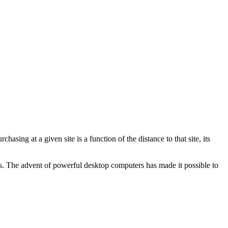
hasing at a given site is a function of the distance to that site, its
xas. The advent of powerful desktop computers has made it possible to