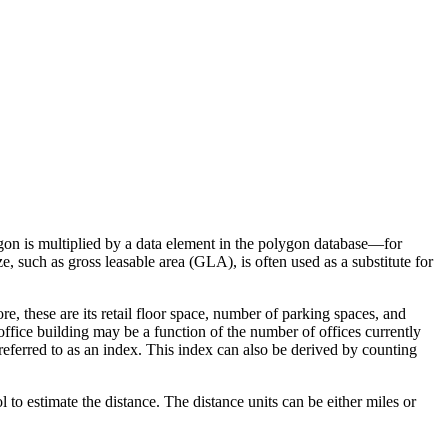
gon is multiplied by a data element in the polygon database—for
 such as gross leasable area (GLA), is often used as a substitute for
re, these are its retail floor space, number of parking spaces, and
 office building may be a function of the number of offices currently
 referred to as an index. This index can also be derived by counting
to estimate the distance. The distance units can be either miles or