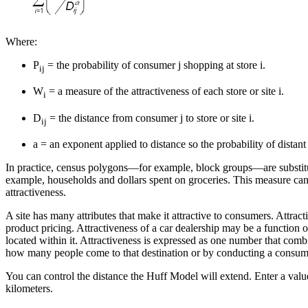
Where:
P
= the probability of consumer j shopping at store i.
ij
W
= a measure of the attractiveness of each store or site i.
i
D
= the distance from consumer j to store or site i.
ij
a = an exponent applied to distance so the probability of distan
In practice, census polygons—for example, block groups—are substitut
example, households and dollars spent on groceries. This measure can 
attractiveness.
A site has many attributes that make it attractive to consumers. Attract
product pricing. Attractiveness of a car dealership may be a function o
located within it. Attractiveness is expressed as one number that combi
how many people come to that destination or by conducting a consum
You can control the distance the Huff Model will extend. Enter a value
kilometers.