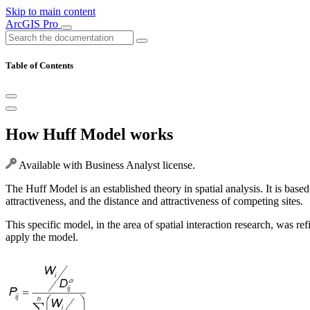
Skip to main content
ArcGIS Pro
Table of Contents
How Huff Model works
Available with Business Analyst license.
The Huff Model is an established theory in spatial analysis. It is based 
attractiveness, and the distance and attractiveness of competing sites.
This specific model, in the area of spatial interaction research, was
apply the model.