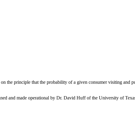
on the principle that the probability of a given consumer visiting and purc
 refined and made operational by Dr. David Huff of the University of Te