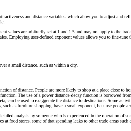
ttractiveness and distance variables. which allow you to adjust and refin
le.
nt values are arbitrarily set at 1 and 1.5 and may not apply to the trad
ial sales. Employing user-defined exponent values allows you to fine-tun
ver a small distance, such as within a city.
nction of distance. People are more likely to shop at a place close to h
nction. The use of a power distance-decay function is borrowed from 
ta, can be used to exaggerate the distance to destinations. Some activit
es, such as furniture shopping, have a small exponent, because people are 
 detailed analysis by someone who is experienced in the operation of su
ries at food stores, some of that spending leaks to other trade areas suc