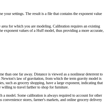
e your settings. The result is a file that contains the exponent value
e area for which you are modeling. Calibration requires an existing
e the exponent values of a Huff model, thus providing a more accurate,
ome than one far away. Distance is viewed as a nonlinear deterrent to
Newton's law of gravitation, from which the term gravity model is
ies, such as grocery shopping, have a large exponent, indicating that
willing to travel farther to shop for furniture.
ch a model. Some calibration is always required to account for other
h as convenience stores, farmer's markets, and online grocery delivery