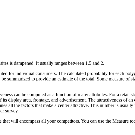
t sites is dampened. It usually ranges between 1.5 and 2.
ed for individual consumers. The calculated probability for each poly
be summarized to provide an estimate of the total. Some measure of size,
iveness can be computed as a function of many attributes. For a retail sto
f its display area, frontage, and advertisement. The attractiveness of an
nes all the factors that make a center attractive. This number is usually
er survey.
 that will encompass all your competitors. You can use the Measure tool 