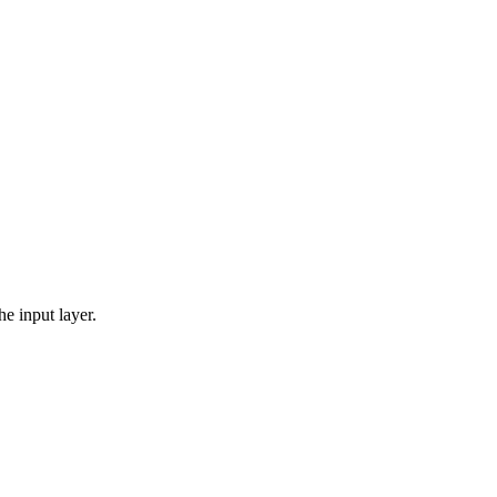
he input layer.