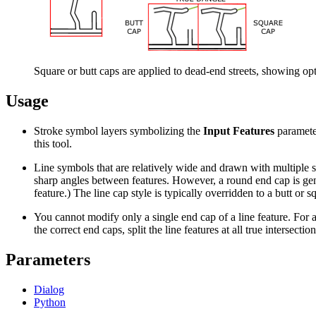
Square or butt caps are applied to dead-end streets, showing opti
Usage
Stroke symbol layers symbolizing the
Input Features
paramete
this tool.
Line symbols that are relatively wide and drawn with multiple st
sharp angles between features. However, a round end cap is gener
feature.) The line cap style is typically overridden to a butt or 
You cannot modify only a single end cap of a line feature. For a
the correct end caps, split the line features at all true intersection
Parameters
Dialog
Python