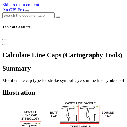
Skip to main content
ArcGIS Pro
Table of Contents
Calculate Line Caps (Cartography Tools)
Summary
Modifies the cap type for stroke symbol layers in the line symbols of t
Illustration