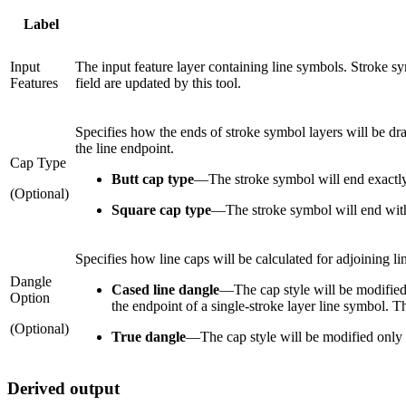
Label
Input
The input feature layer containing line symbols. Stroke s
Features
field are updated by this tool.
Specifies how the ends of stroke symbol layers will be dra
the line endpoint.
Cap Type
Butt cap type
—
The stroke symbol will end exactly
(Optional)
Square cap type
—
The stroke symbol will end with
Specifies how line caps will be calculated for adjoining l
Dangle
Cased line dangle
—
The cap style will be modified 
Option
the endpoint of a single-stroke layer line symbol. Thi
(Optional)
True dangle
—
The cap style will be modified only 
Derived output