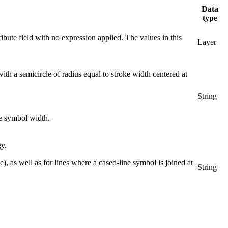
Data
type
ribute field with no expression applied. The values in this
Layer
ith a semicircle of radius equal to stroke width centered at
String
he symbol width.
gy.
e), as well as for lines where a cased-line symbol is joined at
String