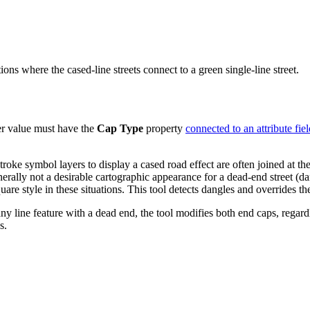
ons where the cased-line streets connect to a green single-line street.
r value must have the
Cap Type
property
connected to an attribute fiel
roke symbol layers to display a cased road effect are often joined at t
ally not a desirable cartographic appearance for a dead-end street (dang
square style in these situations. This tool detects dangles and overrides t
ny line feature with a dead end, the tool modifies both end caps, regard
s.