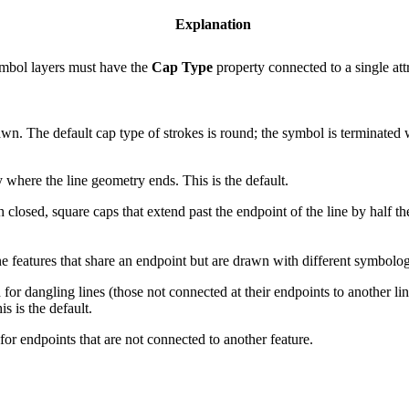
Explanation
ymbol layers must have the
Cap Type
property connected to a single att
wn. The default cap type of strokes is round; the symbol is terminated w
 where the line geometry ends. This is the default.
 closed, square caps that extend past the endpoint of the line by half t
ine features that share an endpoint but are drawn with different symbolo
for dangling lines (those not connected at their endpoints to another lin
s is the default.
for endpoints that are not connected to another feature.