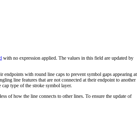
d
with no expression applied. The values in this field are updated by
heir endpoints with round line caps to prevent symbol gaps appearing at
ling line features that are not connected at their endpoint to another
he cap type of the stroke symbol layer.
less of how the line connects to other lines. To ensure the update of