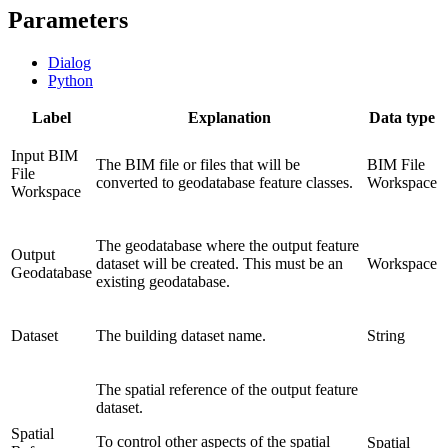
Parameters
Dialog
Python
Label
Explanation
Data type
Input BIM
The BIM file or files that will be
BIM File
File
converted to geodatabase feature classes.
Workspace
Workspace
The geodatabase where the output feature
Output
dataset will be created. This must be an
Workspace
Geodatabase
existing geodatabase.
Dataset
The building dataset name.
String
The spatial reference of the output feature
dataset.
Spatial
To control other aspects of the spatial
Spatial