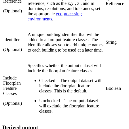
Reference
reference, such as the x,y-, z-, and m-
Reference
domains, resolutions, and tolerances, set
(Optional)
the appropriate
geoprocessing
environments
.
A unique building identifier that will be
Identifier
added to all output feature classes. The
String
identifier allows you to add unique names
(Optional)
to each building to be used at a later time.
Specifies whether the output dataset will
include the floorplan feature classes.
Include
Checked
—
The output dataset will
Floorplan
include the floorplan feature
Feature
Boolean
classes. This is the default.
Classes
Unchecked
—
The output dataset
(Optional)
will exclude the floorplan feature
classes.
Derived output