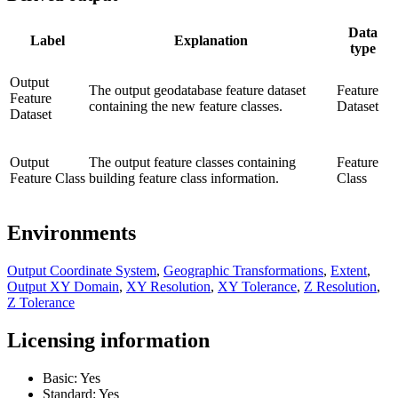
Data
Label
Explanation
type
Output
The output geodatabase feature dataset
Feature
Feature
containing the new feature classes.
Dataset
Dataset
Output
The output feature classes containing
Feature
Feature Class
building feature class information.
Class
Environments
Output Coordinate System
,
Geographic Transformations
,
Extent
,
Output XY Domain
,
XY Resolution
,
XY Tolerance
,
Z Resolution
,
Z Tolerance
Licensing information
Basic: Yes
Standard: Yes