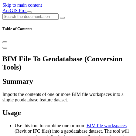
Skip to main content
ArcGIS Pro
Table of Contents
BIM File To Geodatabase (Conversion
Tools)
Summary
Imports the contents of one or more BIM file workspaces into a
single geodatabase feature dataset.
Usage
Use this tool to combine one or more
BIM file workspaces
(Revit or IFC files) into a geodatabase dataset. The tool will