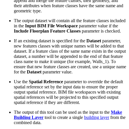
append and merge the feature classes, their geometry, and
their attributes when feature classes have the same name and
geometric type.
The output dataset will contain all the feature classes included
in the
Input BIM File Workspace
parameter value if the
Include Floorplan Feature Classes
parameter is checked.
If an existing dataset is specified for the
Dataset
parameter,
new features classes with unique names will be added to that
dataset. If a feature class of the same name exists in the output
dataset, a number will be appended to the end of that feature
class name to make it unique (for example, Walls_1). To
ensure that new feature classes are created, use a unique name
for the
Dataset
parameter value.
Use the
Spatial Reference
parameter to override the default
spatial reference set by the input data to ensure the proper
output spatial reference. BIM file workspaces with existing
spatial references will be projected to this specified output
spatial reference if they are different.
The output of this tool can be used as the input to the
Make
Building Layer
tool to create a single
building layer
from the
combined data.