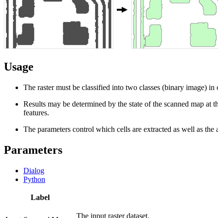
Usage
The raster must be classified into two classes (binary image) in o
Results may be determined by the state of the scanned map at the
features.
The parameters control which cells are extracted as well as the 
Parameters
Dialog
Python
Label
The input raster dataset.