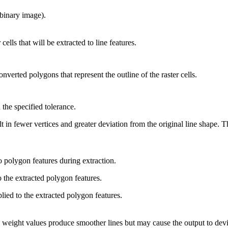
(binary image).
cells that will be extracted to line features.
onverted polygons that represent the outline of the raster cells.
 the specified tolerance.
t in fewer vertices and greater deviation from the original line shape. 
o polygon features during extraction.
 the extracted polygon features.
lied to the extracted polygon features.
weight values produce smoother lines but may cause the output to devia