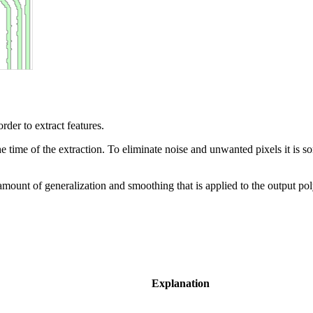
rder to extract features.
 time of the extraction. To eliminate noise and unwanted pixels it is s
amount of generalization and smoothing that is applied to the output po
Explanation