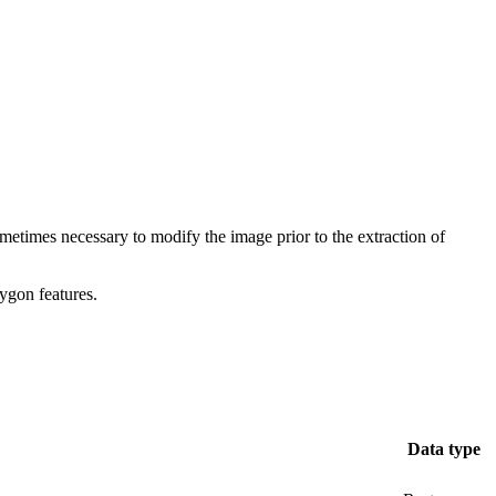
ometimes necessary to modify the image prior to the extraction of
lygon features.
Data type