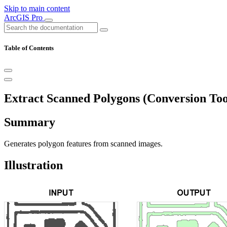
Skip to main content
ArcGIS Pro
Table of Contents
Extract Scanned Polygons (Conversion Too
Summary
Generates polygon features from scanned images.
Illustration