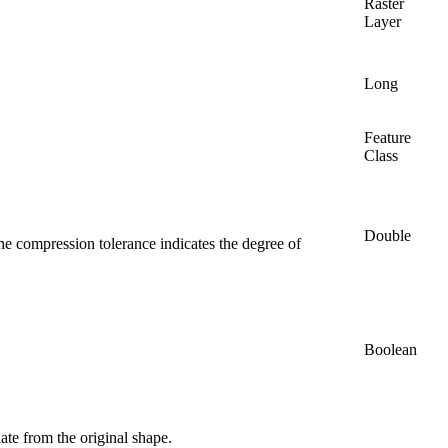
Raster
Layer
Long
Feature
Class
Double
The compression tolerance indicates the degree of
Boolean
te from the original shape.