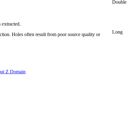
Double
n extracted.
Long
ction. Holes often result from poor source quality or
put Z Domain