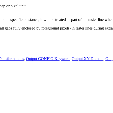
ap or pixel unit.
 to the specified distance, it will be treated as part of the raster line whe
l gaps fully enclosed by foreground pixels) in raster lines during extra
ransformations
,
Output CONFIG Keyword
,
Output XY Domain
,
Out