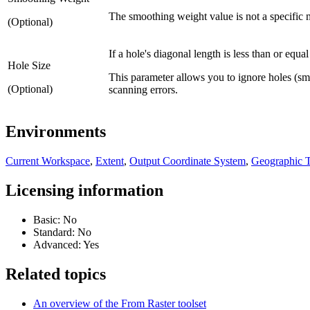
The smoothing weight value is not a specific m
(Optional)
If a hole's diagonal length is less than or equal
Hole Size
This parameter allows you to ignore holes (smal
(Optional)
scanning errors.
Environments
Current Workspace
,
Extent
,
Output Coordinate System
,
Geographic T
Licensing information
Basic: No
Standard: No
Advanced: Yes
Related topics
An overview of the From Raster toolset