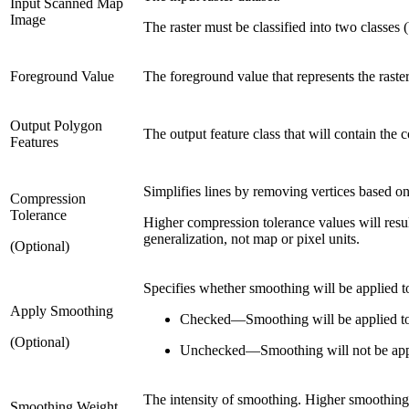
Input Scanned Map
Image
The raster must be classified into two classes 
Foreground Value
The foreground value that represents the raster 
Output Polygon
The output feature class that will contain the c
Features
Simplifies lines by removing vertices based on
Compression
Tolerance
Higher compression tolerance values will resul
generalization, not map or pixel units.
(Optional)
Specifies whether smoothing will be applied t
Apply Smoothing
Checked
—
Smoothing will be applied to
(Optional)
Unchecked
—
Smoothing will not be app
The intensity of smoothing. Higher smoothing 
Smoothing Weight