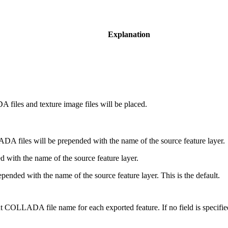
Explanation
files and texture image files will be placed.
A files will be prepended with the name of the source feature layer.
d with the name of the source feature layer.
epended with the name of the source feature layer. This is the default.
put COLLADA file name for each exported feature. If no field is specified