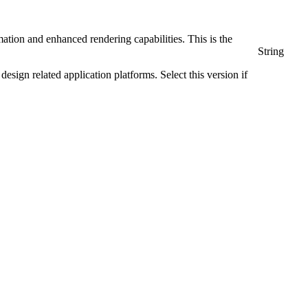
tion and enhanced rendering capabilities. This is the
String
ign related application platforms. Select this version if