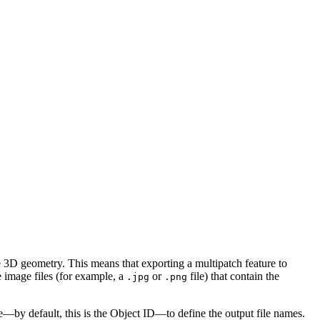
e 3D geometry. This means that exporting a multipatch feature to
 image files (for example, a
or
file) that contain the
.jpg
.png
e—by default, this is the Object ID—to define the output file names.