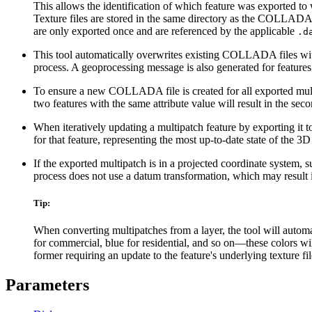
This allows the identification of which feature was exported 
Texture files are stored in the same directory as the COLLADA 
are only exported once and are referenced by the applicable
.d
This tool automatically overwrites existing COLLADA files with
process. A geoprocessing message is also generated for features t
To ensure a new COLLADA file is created for all exported multip
two features with the same attribute value will result in the se
When iteratively updating a multipatch feature by exporting it
for that feature, representing the most up-to-date state of the 3D
If the exported multipatch is in a projected coordinate system,
process does not use a datum transformation, which may result
Tip:
When converting multipatches from a layer, the tool will automat
for commercial, blue for residential, and so on—these colors wi
former requiring an update to the feature's underlying texture fi
Parameters