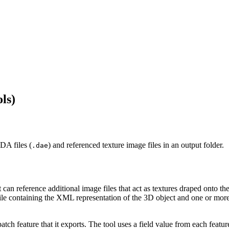
ls)
DA files (
) and referenced texture image files in an output folder.
.dae
n reference additional image files that act as textures draped onto th
ile containing the XML representation of the 3D object and one or more
h feature that it exports. The tool uses a field value from each featur