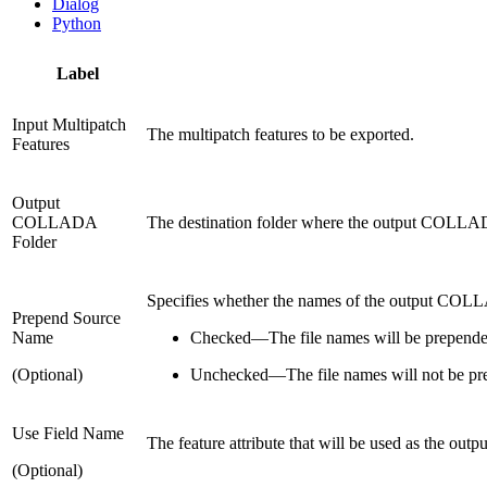
Dialog
Python
Label
Input Multipatch
The multipatch features to be exported.
Features
Output
COLLADA
The destination folder where the output COLLADA 
Folder
Specifies whether the names of the output COLLAD
Prepend Source
Name
Checked
—
The file names will be prepende
(Optional)
Unchecked
—
The file names will not be pr
Use Field Name
The feature attribute that will be used as the out
(Optional)