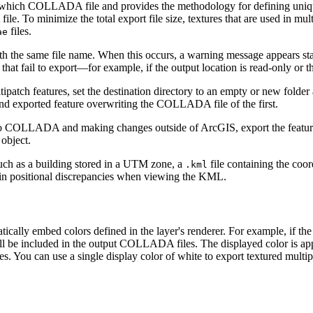
to which COLLADA file and provides the methodology for defining uniqu
file. To minimize the total export file size, textures that are used 
files.
ae
 the same file name. When this occurs, a warning message appears statin
hat fail to export—for example, if the output location is read-only or the
atch features, set the destination directory to an empty or new folder a
cond exported feature overwriting the COLLADA file of the first.
 to COLLADA and making changes outside of ArcGIS, export the feature t
 object.
 such as a building stored in a UTM zone, a
file containing the coor
.kml
 in positional discrepancies when viewing the KML.
ically embed colors defined in the layer's renderer. For example, if the
ll be included in the output COLLADA files. The displayed color is appl
les. You can use a single display color of white to export textured mult