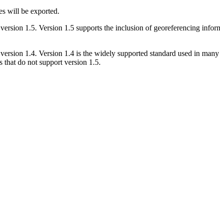
s will be exported.
sion 1.5. Version 1.5 supports the inclusion of georeferencing informa
sion 1.4. Version 1.4 is the widely supported standard used in many des
that do not support version 1.5.