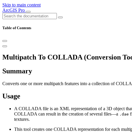
Skip to main content
ArcGIS Pro
Table of Contents
Multipatch To COLLADA (Conversion Too
Summary
Converts one or more multipatch features into a collection of COLLA
Usage
A COLLADA file is an XML representation of a 3D object that ca
COLLADA can result in the creation of several files—a
f
.dae
textures.
This tool creates one COLLADA representation for each multipatc