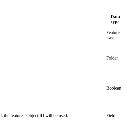
Data
type
Feature
Layer
Folder
Boolean
, the feature's Object ID will be used.
Field