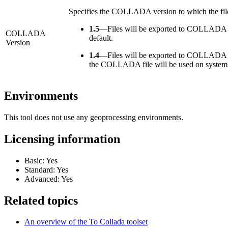
Specifies the COLLADA version to which the file
1.5
—
Files will be exported to COLLADA ver
COLLADA
default.
Version
1.4
—
Files will be exported to COLLADA ver
the COLLADA file will be used on systems 
Environments
This tool does not use any geoprocessing environments.
Licensing information
Basic: Yes
Standard: Yes
Advanced: Yes
Related topics
An overview of the To Collada toolset