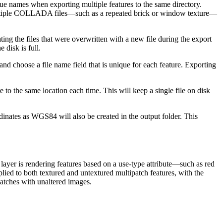
e names when exporting multiple features to the same directory.
in multiple COLLADA files—such as a repeated brick or window texture—
g the files that were overwritten with a new file during the export
 disk is full.
nd choose a file name field that is unique for each feature. Exporting
o the same location each time. This will keep a single file on disk
dinates as WGS84 will also be created in the output folder. This
 layer is rendering features based on a use-type attribute—such as red
ied to both textured and untextured multipatch features, with the
ipatches with unaltered images.