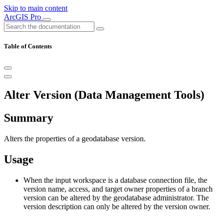
Skip to main content
ArcGIS Pro
Table of Contents
Alter Version (Data Management Tools)
Summary
Alters the properties of a geodatabase version.
Usage
When the input workspace is a database connection file, the
version name, access, and target owner properties of a branch
version can be altered by the geodatabase administrator. The
version description can only be altered by the version owner.