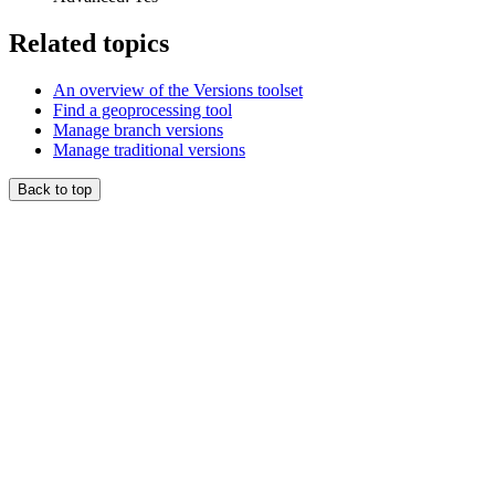
Related topics
An overview of the Versions toolset
Find a geoprocessing tool
Manage branch versions
Manage traditional versions
Back to top