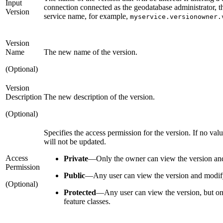
Input
connection connected as the geodatabase administrator, t
Version
service name, for example,
myservice.versionowner.
Version
Name
The new name of the version.
(Optional)
Version
Description
The new description of the version.
(Optional)
Specifies the access permission for the version. If no valu
will not be updated.
Access
Private
—
Only the owner can view the version and
Permission
Public
—
Any user can view the version and modify 
(Optional)
Protected
—
Any user can view the version, but o
feature classes.