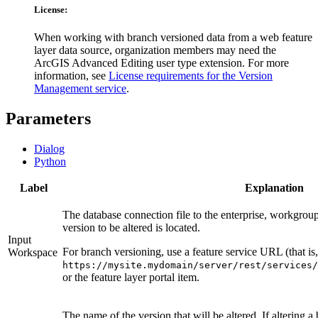
License:
When working with branch versioned data from a web feature
layer data source, organization members may need the
ArcGIS Advanced Editing user type extension. For more
information, see
License requirements for the Version
Management service
.
Parameters
Dialog
Python
Label
Explanation
The database connection file to the enterprise, workgrou
version to be altered is located.
Input
For branch versioning, use a feature service URL (that is,
Workspace
https://mysite.mydomain/server/rest/services/
or the feature layer portal item.
The name of the version that will be altered. If altering 