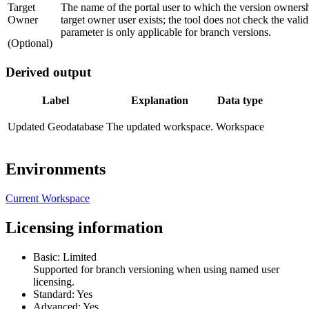
Target
The name of the portal user to which the version ownershi
Owner
target owner user exists; the tool does not check the vali
parameter is only applicable for branch versions.
(Optional)
Derived output
Label
Explanation
Data type
Updated Geodatabase
The updated workspace.
Workspace
Environments
Current Workspace
Licensing information
Basic: Limited
Supported for branch versioning when using named user
licensing.
Standard: Yes
Advanced: Yes