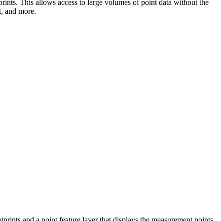
prints. This allows access to large volumes of point data without the
t, and more.
ootprints and a point feature layer that displays the measurement points.