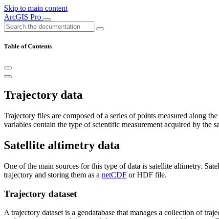
Skip to main content
ArcGIS Pro
Table of Contents
Trajectory data
Trajectory files are composed of a series of points measured along the o
variables contain the type of scientific measurement acquired by the sat
Satellite altimetry data
One of the main sources for this type of data is satellite altimetry. Sa
trajectory and storing them as a
netCDF
or HDF file.
Trajectory dataset
A trajectory dataset is a geodatabase that manages a collection of traject