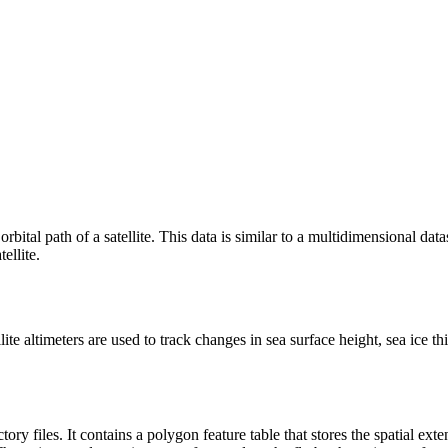
rbital path of a satellite. This data is similar to a multidimensional dat
ellite.
tellite altimeters are used to track changes in sea surface height, sea ic
ory files. It contains a polygon feature table that stores the spatial exte