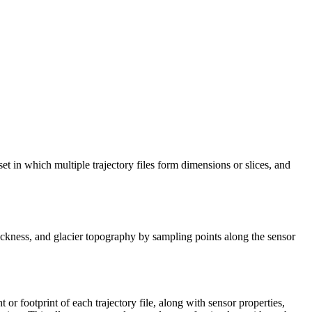
aset in which multiple trajectory files form dimensions or slices, and
e thickness, and glacier topography by sampling points along the sensor
nt or footprint of each trajectory file, along with sensor properties,