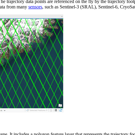
e trajectory data points are referenced on the fly by the trajectory foot
 data from many
sensors
, such as Sentinel-3 (SRAL), Sentinel-6, CryoSa
cene. It includes a polygon feature layer that represents the trajectory f