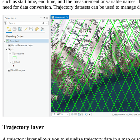
such as start time, end time, and the measurement or variable names. Th
need for data conversion. Trajectory datasets can be used to manage
Trajectory layer
A trajectory layer allows you to visualize trajectory data in a map or s