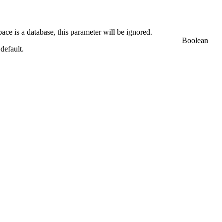
ace is a database, this parameter will be ignored.
Boolean
 default.