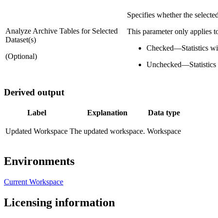
Specifies whether the selected
Analyze Archive Tables for Selected
This parameter only applies to
Dataset(s)
Checked
—
Statistics w
(Optional)
Unchecked
—
Statistics
Derived output
Label
Explanation
Data type
Updated Workspace
The updated workspace.
Workspace
Environments
Current Workspace
Licensing information