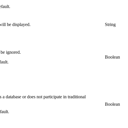
efault.
will be displayed.
String
 be ignored.
Boolean
fault.
 a database or does not participate in traditional
Boolean
fault.