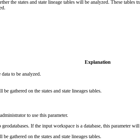
her the states and state lineage tables will be analyzed. These tables tr
ed.
Explanation
e data to be analyzed.
ll be gathered on the states and state lineages tables.
dministrator to use this parameter.
 geodatabases. If the input workspace is a database, this parameter will
ill be gathered on the states and state lineages tables.