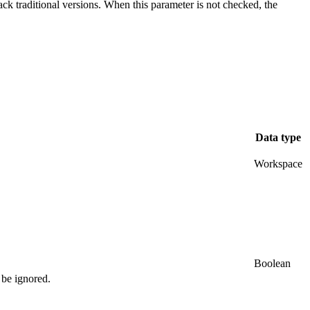
ack traditional versions. When this parameter is not checked, the
Data type
Workspace
Boolean
 be ignored.