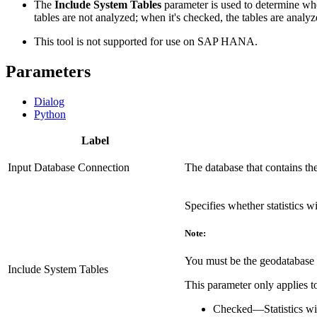
The
Include System Tables
parameter is used to determine whet
tables are not analyzed; when it's checked, the tables are analyz
This tool is not supported for use on SAP HANA.
Parameters
Dialog
Python
Label
Input Database Connection
The database that contains th
Specifies whether statistics wi
Note:
You must be the geodatabase a
Include System Tables
This parameter only applies to
Checked
—
Statistics w