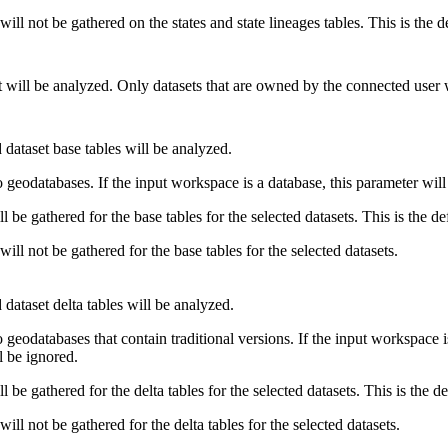
 will not be gathered on the states and state lineages tables. This is the d
t will be analyzed. Only datasets that are owned by the connected user 
 dataset base tables will be analyzed.
 geodatabases. If the input workspace is a database, this parameter will
ill be gathered for the base tables for the selected datasets. This is the de
 will not be gathered for the base tables for the selected datasets.
 dataset delta tables will be analyzed.
 geodatabases that contain traditional versions. If the input workspace is
l be ignored.
ill be gathered for the delta tables for the selected datasets. This is the de
 will not be gathered for the delta tables for the selected datasets.