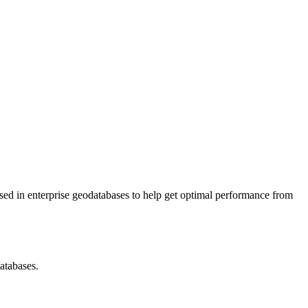
is used in enterprise geodatabases to help get optimal performance from
atabases.