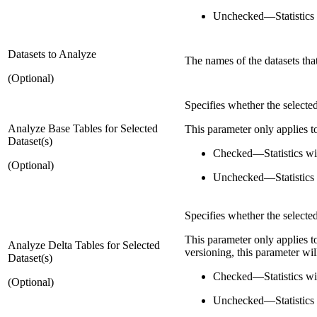
Unchecked
—
Statistics
Datasets to Analyze
The names of the datasets tha
(Optional)
Specifies whether the selected
Analyze Base Tables for Selected
This parameter only applies to
Dataset(s)
Checked
—
Statistics w
(Optional)
Unchecked
—
Statistics
Specifies whether the selected
This parameter only applies to
Analyze Delta Tables for Selected
versioning, this parameter wil
Dataset(s)
Checked
—
Statistics w
(Optional)
Unchecked
—
Statistics