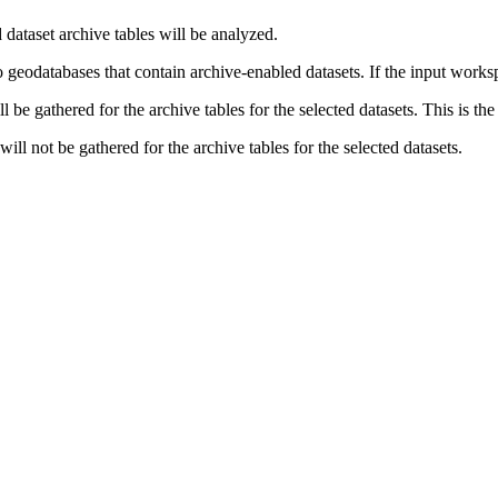
 dataset archive tables will be analyzed.
 geodatabases that contain archive-enabled datasets. If the input worksp
ill be gathered for the archive tables for the selected datasets. This is the
 will not be gathered for the archive tables for the selected datasets.