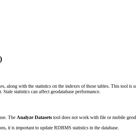
)
bles, along with the statistics on the indexes of those tables. This tool 
Stale statistics can affect geodatabase performance.
base. The
Analyze Datasets
tool does not work with file or mobile geod
ns, it is important to update RDBMS statistics in the database.