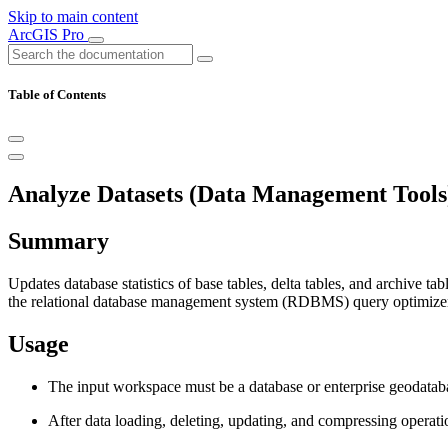
Skip to main content
ArcGIS Pro
Table of Contents
Analyze Datasets (Data Management Tools
Summary
Updates database statistics of base tables, delta tables, and archive ta
the relational database management system (RDBMS) query optimizer. 
Usage
The input workspace must be a database or enterprise geodata
After data loading, deleting, updating, and compressing operatio