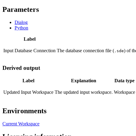
Parameters
Dialog
Python
Label
Input Database Connection
The database connection file (
) of t
.sde
Derived output
Label
Explanation
Data type
Updated Input Workspace
The updated input workspace.
Workspace
Environments
Current Workspace