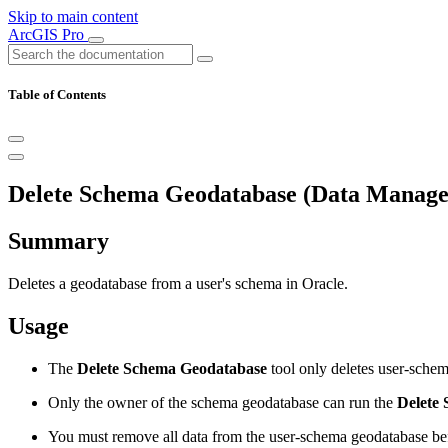
Skip to main content
ArcGIS Pro
Table of Contents
Delete Schema Geodatabase (Data Manage
Summary
Deletes a geodatabase from a user's schema in Oracle.
Usage
The
Delete Schema Geodatabase
tool only deletes user-schem
Only the owner of the schema geodatabase can run the
Delete
You must remove all data from the user-schema geodatabase bef