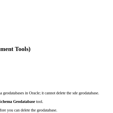
ment Tools)
a geodatabases in Oracle; it cannot delete the sde geodatabase.
 Schema Geodatabase
tool.
ore you can delete the geodatabase.