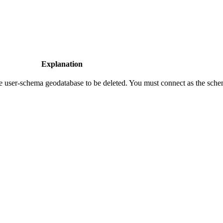
Explanation
he user-schema geodatabase to be deleted. You must connect as the sch