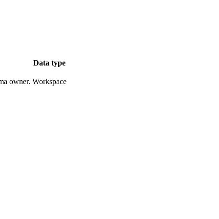
Data type
ema owner.
Workspace