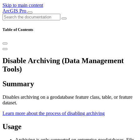
Skip to main content
ArcGIS Pro
Table of Contents
Disable Archiving (Data Management
Tools)
Summary
Disables archiving on a geodatabase feature class, table, or feature
dataset.
Learn more about the process of disabling archiving
Usage
Archiving is only supported on enterprise geodatabases. File