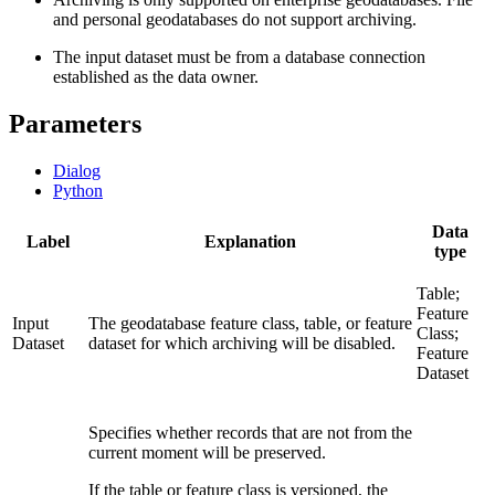
and personal geodatabases do not support archiving.
The input dataset must be from a database connection
established as the data owner.
Parameters
Dialog
Python
Data
Label
Explanation
type
Table;
Feature
Input
The geodatabase feature class, table, or feature
Class;
Dataset
dataset for which archiving will be disabled.
Feature
Dataset
Specifies whether records that are not from the
current moment will be preserved.
If the table or feature class is versioned, the