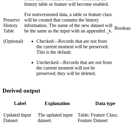
history table or feature will become enabled.
For nonversioned data, a table or feature class
Preserve
will be created that contains the history
History
information. The name of the new dataset will
Boolean
Table
be the same as the input with an appended
.
_h
(Optional)
Checked
—
Records that are not from
the current moment will be preserved.
This is the default.
Unchecked
—
Records that are not from
the current moment will not be
preserved; they will be deleted.
Derived output
Label
Explanation
Data type
Updated Input
The updated input
Table; Feature Class;
Dataset
dataset.
Feature Dataset