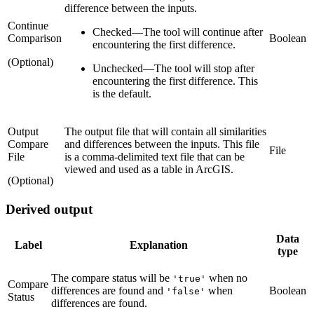
difference between the inputs.
Continue
Checked
—
The tool will continue after
Comparison
Boolean
encountering the first difference.
(Optional)
Unchecked
—
The tool will stop after
encountering the first difference. This
is the default.
Output
The output file that will contain all similarities
Compare
and differences between the inputs. This file
File
File
is a comma-delimited text file that can be
viewed and used as a table in ArcGIS.
(Optional)
Derived output
Data
Label
Explanation
type
The compare status will be
when no
'true'
Compare
differences are found and
when
Boolean
'false'
Status
differences are found.