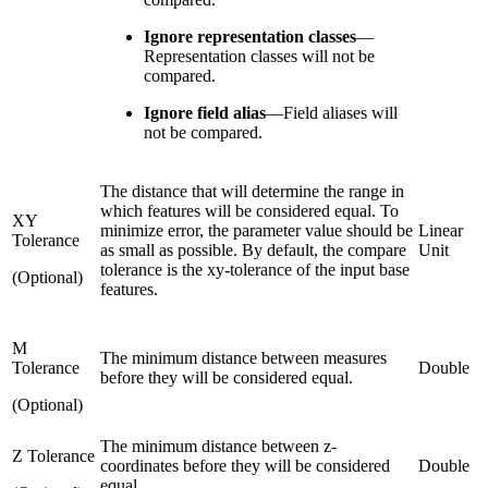
Ignore representation classes
—
Representation classes will not be
compared.
Ignore field alias
—
Field aliases will
not be compared.
The distance that will determine the range in
which features will be considered equal. To
XY
minimize error, the parameter value should be
Linear
Tolerance
as small as possible. By default, the compare
Unit
tolerance is the xy-tolerance of the input base
(Optional)
features.
M
The minimum distance between measures
Tolerance
Double
before they will be considered equal.
(Optional)
The minimum distance between z-
Z Tolerance
coordinates before they will be considered
Double
equal.