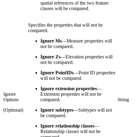
spatial references of the two feature
classes will be compared.
Specifies the properties that will not be
compared.
Ignore Ms
—
Measure properties will
not be compared.
Ignore Zs
—
Elevation properties will
not be compared.
Ignore PointIDs
—
Point ID properties
will not be compared.
Ignore extension properties
—
Ignore
Extension properties will not be
Options
compared.
String
(Optional)
Ignore subtypes
—
Subtypes will not
be compared.
Ignore relationship classes
—
Relationship classes will not be
compared.