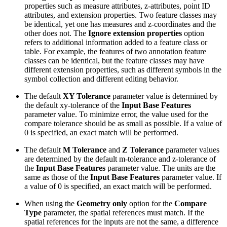
properties such as measure attributes, z-attributes, point ID
attributes, and extension properties. Two feature classes may
be identical, yet one has measures and z-coordinates and the
other does not. The
Ignore extension properties
option
refers to additional information added to a feature class or
table. For example, the features of two annotation feature
classes can be identical, but the feature classes may have
different extension properties, such as different symbols in the
symbol collection and different editing behavior.
The default
XY Tolerance
parameter value is determined by
the default xy-tolerance of the
Input Base Features
parameter value. To minimize error, the value used for the
compare tolerance should be as small as possible. If a value of
0 is specified, an exact match will be performed.
The default
M Tolerance
and
Z Tolerance
parameter values
are determined by the default m-tolerance and z-tolerance of
the
Input Base Features
parameter value. The units are the
same as those of the
Input Base Features
parameter value. If
a value of 0 is specified, an exact match will be performed.
When using the
Geometry only
option for the
Compare
Type
parameter, the spatial references must match. If the
spatial references for the inputs are not the same, a difference