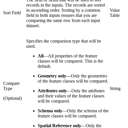
records in the inputs. The records are sorted
in ascending order. Sorting by a common
Value
Sort Field
field in both inputs ensures that you are
Table
comparing the same row from each input
dataset.
Specifies the comparison type that will be
used.
All
—
All properties of the feature
classes will be compared. This is the
default.
Geometry only
—
Only the geometries
of the feature classes will be compared.
Compare
Type
String
Attributes only
—
Only the attributes
and their values of the feature classes
(Optional)
will be compared.
Schema only
—
Only the schema of the
feature classes will be compared.
Spatial Reference only
—
Only the