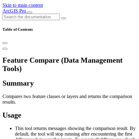
Skip to main content
ArcGIS Pro
Table of Contents
Feature Compare (Data Management
Tools)
Summary
Compares two feature classes or layers and returns the comparison
results.
Usage
This tool returns messages showing the comparison result. By
default, the tool will stop running after encountering the first