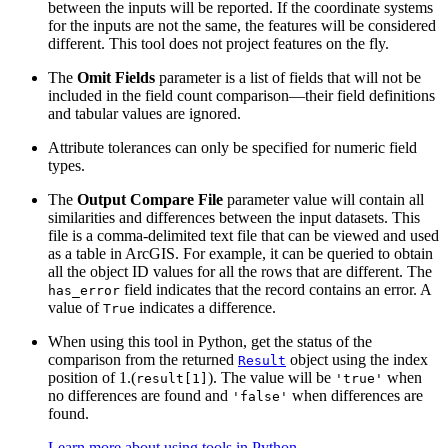
between the inputs will be reported. If the coordinate systems
for the inputs are not the same, the features will be considered
different. This tool does not project features on the fly.
The
Omit Fields
parameter is a list of fields that will not be
included in the field count comparison—their field definitions
and tabular values are ignored.
Attribute tolerances can only be specified for numeric field
types.
The
Output Compare File
parameter value will contain all
similarities and differences between the input datasets. This
file is a comma-delimited text file that can be viewed and used
as a table in ArcGIS. For example, it can be queried to obtain
all the object ID values for all the rows that are different. The
field indicates that the record contains an error. A
has_error
value of
indicates a difference.
True
When using this tool in Python, get the status of the
comparison from the returned
object using the index
Result
position of 1.(
). The value will be
when
result[1]
'true'
no differences are found and
when differences are
'false'
found.
Learn more about using tools in Python