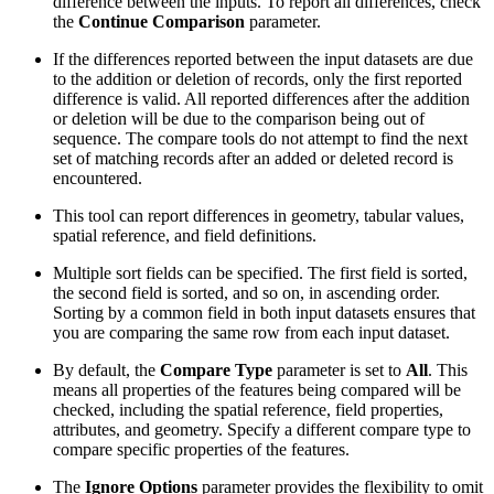
difference between the inputs. To report all differences, check
the
Continue Comparison
parameter.
If the differences reported between the input datasets are due
to the addition or deletion of records, only the first reported
difference is valid. All reported differences after the addition
or deletion will be due to the comparison being out of
sequence. The compare tools do not attempt to find the next
set of matching records after an added or deleted record is
encountered.
This tool can report differences in geometry, tabular values,
spatial reference, and field definitions.
Multiple sort fields can be specified. The first field is sorted,
the second field is sorted, and so on, in ascending order.
Sorting by a common field in both input datasets ensures that
you are comparing the same row from each input dataset.
By default, the
Compare Type
parameter is set to
All
. This
means all properties of the features being compared will be
checked, including the spatial reference, field properties,
attributes, and geometry. Specify a different compare type to
compare specific properties of the features.
The
Ignore Options
parameter provides the flexibility to omit