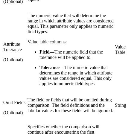
(Optional)
The numeric value that will determine the
range in which attribute values are considered
equal. This parameter only applies to numeric
field types.
Value table columns:
Attribute
Value
Tolerance
Field
—
The numeric field that the
Table
tolerance will be applied to.
(Optional)
Tolerance
—
The numeric value that
determines the range in which attribute
values are considered equal. This only
applies to numeric field types.
The field or fields that will be omitted during
Omit Fields
comparison. The field definitions and the
String
tabular values for these fields will be ignored.
(Optional)
Specifies whether the comparison will
continue after encountering the first