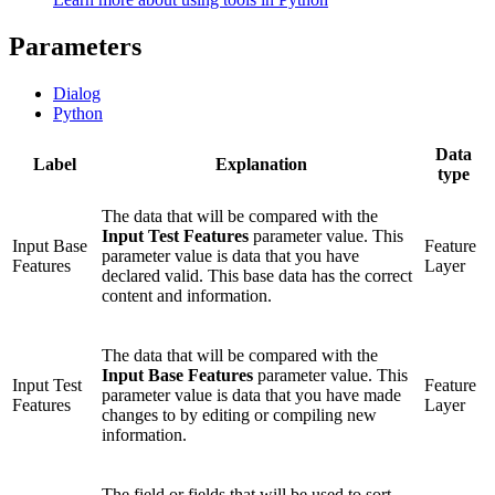
Parameters
Dialog
Python
Data
Label
Explanation
type
The data that will be compared with the
Input Test Features
parameter value. This
Input Base
Feature
parameter value is data that you have
Features
Layer
declared valid. This base data has the correct
content and information.
The data that will be compared with the
Input Base Features
parameter value. This
Input Test
Feature
parameter value is data that you have made
Features
Layer
changes to by editing or compiling new
information.
The field or fields that will be used to sort