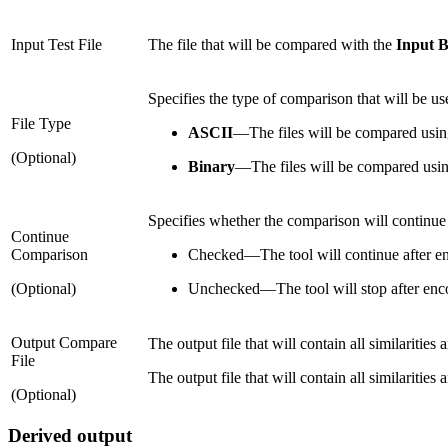
Input Test File
The file that will be compared with the
Input B
Specifies the type of comparison that will be use
File Type
ASCII
—
The files will be compared usin
(Optional)
Binary
—
The files will be compared usi
Specifies whether the comparison will continue a
Continue
Comparison
Checked
—
The tool will continue after en
(Optional)
Unchecked
—
The tool will stop after enco
Output Compare
The output file that will contain all similaritie
File
The output file that will contain all similaritie
(Optional)
Derived output