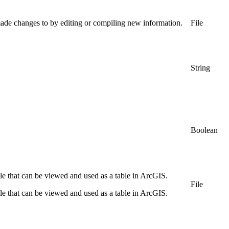
made changes to by editing or compiling new information.
File
String
Boolean
file that can be viewed and used as a table in ArcGIS.
File
file that can be viewed and used as a table in ArcGIS.