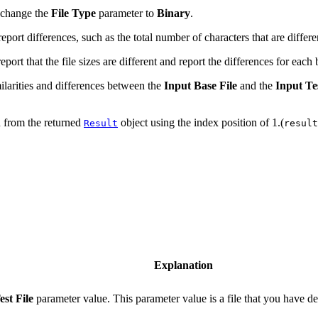
, change the
File Type
parameter to
Binary
.
ort differences, such as the total number of characters that are differen
ort that the file sizes are different and report the differences for each 
ilarities and differences between the
Input Base File
and the
Input Tes
n from the returned
object using the index position of 1.(
Result
result
Explanation
est File
parameter value. This parameter value is a file that you have dec