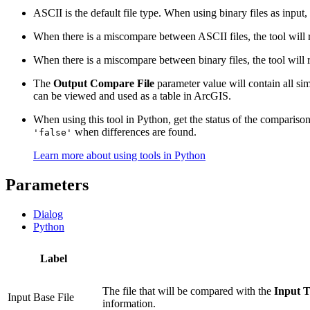
ASCII is the default file type. When using binary files as input
When there is a miscompare between ASCII files, the tool will rep
When there is a miscompare between binary files, the tool will rep
The
Output Compare File
parameter value will contain all sim
can be viewed and used as a table in ArcGIS.
When using this tool in Python, get the status of the compariso
when differences are found.
'false'
Learn more about using tools in Python
Parameters
Dialog
Python
Label
The file that will be compared with the
Input T
Input Base File
information.