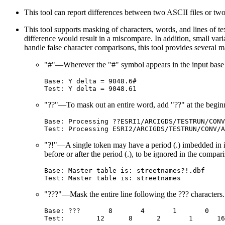
This tool can report differences between two ASCII files or two 
This tool supports masking of characters, words, and lines of tex
difference would result in a miscompare. In addition, small var
handle false character comparisons, this tool provides several ma
"#"—Wherever the "#" symbol appears in the input base fil
Base: Y delta = 9048.6#

"??"—To mask out an entire word, add "??" at the begin
Base: Processing ??ESRI1/ARCIGDS/TESTRUN/CONV
"?!"—A single token may have a period (.) imbedded in it
before or after the period (.), to be ignored in the compar
Base: Master table is: streetnames?!.dbf

"???"—Mask the entire line following the ??? characters.
Base: ???       8       4       1       0    