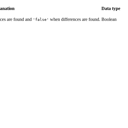
anation
Data type
ces are found and
when differences are found.
Boolean
'false'