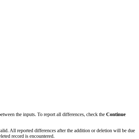
between the inputs. To report all differences, check the
Continue
alid. All reported differences after the addition or deletion will be due
eleted record is encountered.