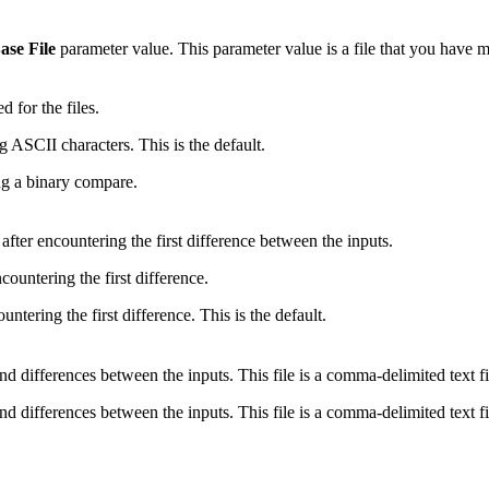
ase File
parameter value. This parameter value is a file that you have 
d for the files.
g ASCII characters. This is the default.
ng a binary compare.
fter encountering the first difference between the inputs.
countering the first difference.
untering the first difference. This is the default.
s and differences between the inputs. This file is a comma-delimited text 
s and differences between the inputs. This file is a comma-delimited text 