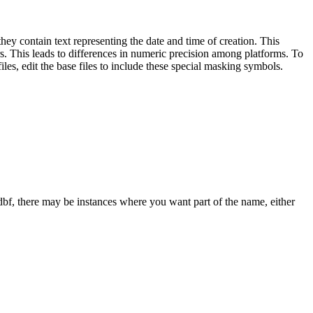
they contain text representing the date and time of creation. This
rs. This leads to differences in numeric precision among platforms. To
les, edit the base files to include these special masking symbols.
dbf, there may be instances where you want part of the name, either