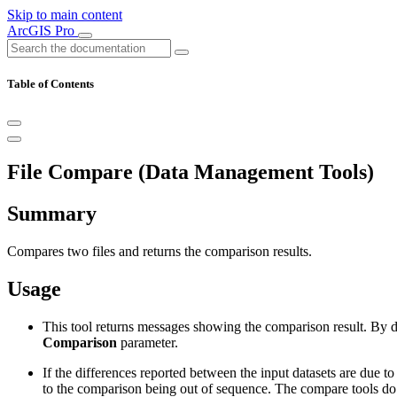
Skip to main content
ArcGIS Pro
Table of Contents
File Compare (Data Management Tools)
Summary
Compares two files and returns the comparison results.
Usage
This tool returns messages showing the comparison result. By def
Comparison
parameter.
If the differences reported between the input datasets are due to t
to the comparison being out of sequence. The compare tools do n