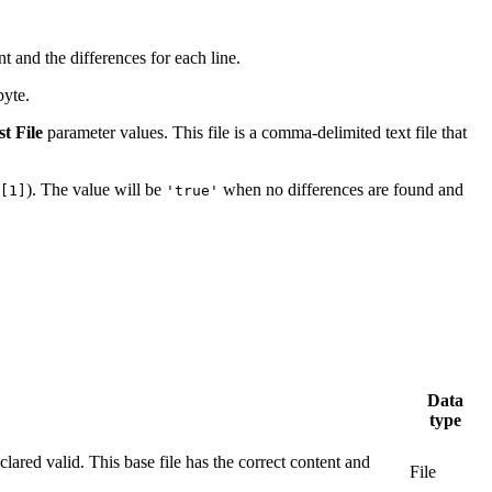
t and the differences for each line.
byte.
t File
parameter values. This file is a comma-delimited text file that
). The value will be
when no differences are found and
[1]
'true'
Data
type
lared valid. This base file has the correct content and
File