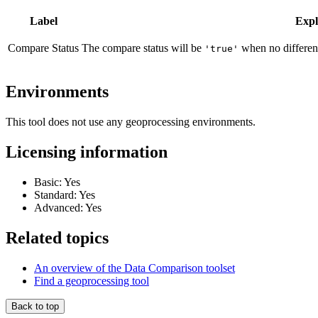
Label
Expl
Compare Status
The compare status will be
when no differen
'true'
Environments
This tool does not use any geoprocessing environments.
Licensing information
Basic: Yes
Standard: Yes
Advanced: Yes
Related topics
An overview of the Data Comparison toolset
Find a geoprocessing tool
Back to top