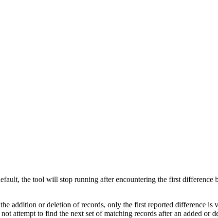
ault, the tool will stop running after encountering the first difference 
he addition or deletion of records, only the first reported difference is v
ot attempt to find the next set of matching records after an added or d