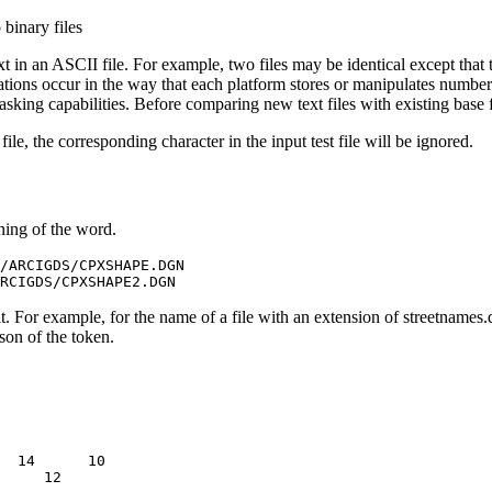
binary files
t in an ASCII file. For example, two files may be identical except that 
iations occur in the way that each platform stores or manipulates numbe
sking capabilities. Before comparing new text files with existing base fi
e, the corresponding character in the input test file will be ignored.
ning of the word.
/ARCIGDS/CPXSHAPE.DGN

. For example, for the name of a file with an extension of streetnames.
ison of the token.
  14      10
