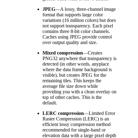
JPEG
—
A lossy, three-channel image
format that supports large color
variations (16 million colors) but does
not support transparency. Each pixel
contains three 8-bit color channels.
Caches using JPEG provide control
over output quality and size.
Mixed compression
—
Creates
PNG32 anywhere that transparency is
detected (in other words, anyplace
where the data frame background is
visible), but creates JPEG for the
remaining tiles. This keeps the
average file size down while
providing you with a clean overlay on
top of other caches. This is the
default.
LERC compression
—
Limited Error
Raster Compression (LERC) is an
efficient lossy compression method
recommended for single-band or
elevation data with a large pixel depth