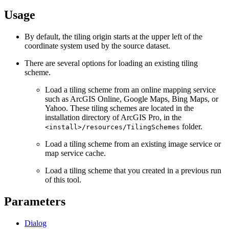
Usage
By default, the tiling origin starts at the upper left of the
coordinate system used by the source dataset.
There are several options for loading an existing tiling
scheme.
Load a tiling scheme from an online mapping service
such as ArcGIS Online, Google Maps, Bing Maps, or
Yahoo. These tiling schemes are located in the
installation directory of ArcGIS Pro, in the
folder.
<install>/resources/TilingSchemes
Load a tiling scheme from an existing image service or
map service cache.
Load a tiling scheme that you created in a previous run
of this tool.
Parameters
Dialog