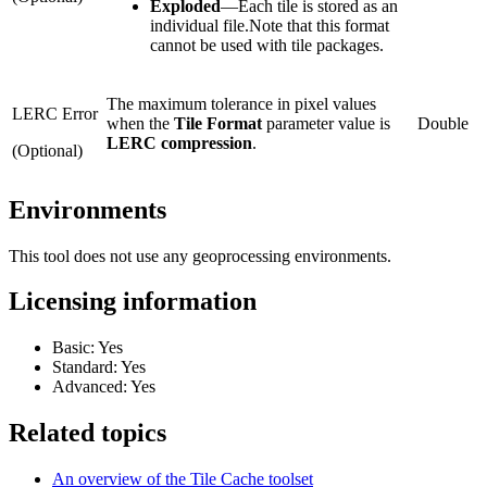
Exploded
—
Each tile is stored as an
individual file.Note that this format
cannot be used with tile packages.
The maximum tolerance in pixel values
LERC Error
when the
Tile Format
parameter value is
Double
LERC compression
.
(Optional)
Environments
This tool does not use any geoprocessing environments.
Licensing information
Basic: Yes
Standard: Yes
Advanced: Yes
Related topics
An overview of the Tile Cache toolset