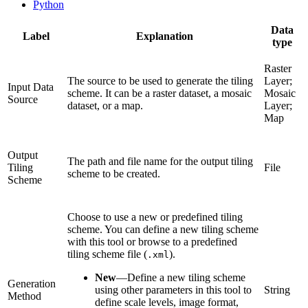
Python
Data
Label
Explanation
type
Raster
The source to be used to generate the tiling
Layer;
Input Data
scheme. It can be a raster dataset, a mosaic
Mosaic
Source
dataset, or a map.
Layer;
Map
Output
The path and file name for the output tiling
Tiling
File
scheme to be created.
Scheme
Choose to use a new or predefined tiling
scheme. You can define a new tiling scheme
with this tool or browse to a predefined
tiling scheme file (
).
.xml
New
—
Define a new tiling scheme
Generation
using other parameters in this tool to
String
Method
define scale levels, image format,