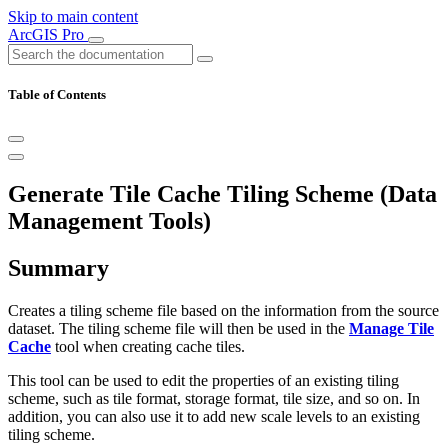
Skip to main content
ArcGIS Pro
Table of Contents
Generate Tile Cache Tiling Scheme (Data
Management Tools)
Summary
Creates a tiling scheme file based on the information from the source
dataset. The tiling scheme file will then be used in the
Manage Tile
Cache
tool when creating cache tiles.
This tool can be used to edit the properties of an existing tiling
scheme, such as tile format, storage format, tile size, and so on. In
addition, you can also use it to add new scale levels to an existing
tiling scheme.