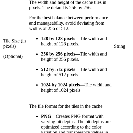
The width and height of the cache tiles in
pixels. The default is 256 by 256.
For the best balance between performance
and manageability, avoid deviating from
widths of 256 or 512.
128 by 128 pixels
—
Tile width and
Tile Size (in
height of 128 pixels.
pixels)
String
256 by 256 pixels
—
Tile width and
(Optional)
height of 256 pixels.
512 by 512 pixels
—
Tile width and
height of 512 pixels.
1024 by 1024 pixels
—
Tile width and
height of 1024 pixels.
The file format for the tiles in the cache.
PNG
—
Creates PNG format with
varying bit depths. The bit depths are
optimized according to the color
variation and transparency values in