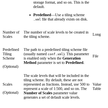
storage format, and so on. This is the
default.
Predefined
—
Use a tiling scheme
file that already exists on disk.
.xml
Number of
The number of scale levels to be created in
Long
Scales
the tiling scheme.
Predefined
The path to a predefined tiling scheme file
Tiling
(usually named
). This parameter
conf.xml
File
Scheme
is enabled only when the
Generation
Method
parameter is set to
Predefined
.
(Optional)
The scale levels that will be included in the
tiling scheme. By default, these are not
Scales
represented as fractions. Instead, use 500 to
Value
represent a scale of 1:500, and so on. The
Table
(Optional)
Number of Scales
parameter value
generates a set of default scale levels.