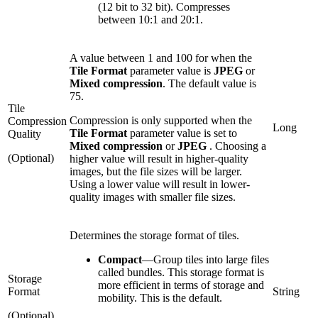
(12 bit to 32 bit). Compresses
between 10:1 and 20:1.
A value between 1 and 100 for when the
Tile Format
parameter value is
JPEG
or
Mixed compression
. The default value is
75.
Tile
Compression is only supported when the
Compression
Long
Tile Format
parameter value is set to
Quality
Mixed compression
or
JPEG
. Choosing a
(Optional)
higher value will result in higher-quality
images, but the file sizes will be larger.
Using a lower value will result in lower-
quality images with smaller file sizes.
Determines the storage format of tiles.
Compact
—
Group tiles into large files
called bundles. This storage format is
Storage
more efficient in terms of storage and
Format
String
mobility. This is the default.
(Optional)