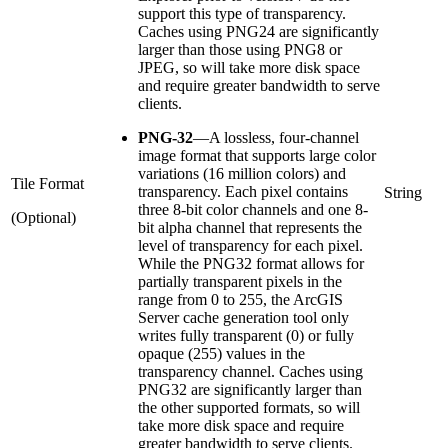
support this type of transparency.
Caches using PNG24 are significantly
larger than those using PNG8 or
JPEG, so will take more disk space
and require greater bandwidth to serve
clients.
PNG-32
—
A lossless, four-channel
image format that supports large color
variations (16 million colors) and
Tile Format
transparency. Each pixel contains
String
three 8-bit color channels and one 8-
(Optional)
bit alpha channel that represents the
level of transparency for each pixel.
While the PNG32 format allows for
partially transparent pixels in the
range from 0 to 255, the ArcGIS
Server cache generation tool only
writes fully transparent (0) or fully
opaque (255) values in the
transparency channel. Caches using
PNG32 are significantly larger than
the other supported formats, so will
take more disk space and require
greater bandwidth to serve clients.