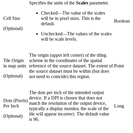
Specifies the units of the
Scales
parameter.
Checked
—
The value of the scales
Cell Size
will be in pixel sizes. This is the
Boolean
default.
(Optional)
Unchecked
—
The values of the scales
will be scale levels.
The origin (upper left corner) of the tiling
Tile Origin
scheme in the coordinates of the spatial
in map units
reference of the source dataset. The extent of
Point
the source dataset must be within (but does
(Optional)
not need to coincide) this region.
The dots per inch of the intended output
device. If a DPI is chosen that does not
Dots (Pixels)
match the resolution of the output device,
Per Inch
Long
typically a display monitor, the scale of the
tile will appear incorrect. The default value
(Optional)
is 96.