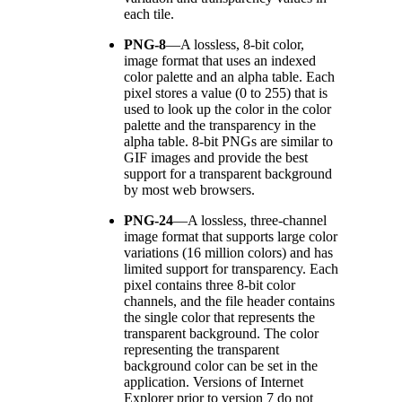
each tile.
PNG-8
—
A lossless, 8-bit color,
image format that uses an indexed
color palette and an alpha table. Each
pixel stores a value (0 to 255) that is
used to look up the color in the color
palette and the transparency in the
alpha table. 8-bit PNGs are similar to
GIF images and provide the best
support for a transparent background
by most web browsers.
PNG-24
—
A lossless, three-channel
image format that supports large color
variations (16 million colors) and has
limited support for transparency. Each
pixel contains three 8-bit color
channels, and the file header contains
the single color that represents the
transparent background. The color
representing the transparent
background color can be set in the
application. Versions of Internet
Explorer prior to version 7 do not