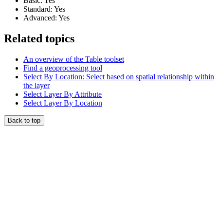
Basic: Yes
Standard: Yes
Advanced: Yes
Related topics
An overview of the Table toolset
Find a geoprocessing tool
Select By Location: Select based on spatial relationship within
the layer
Select Layer By Attribute
Select Layer By Location
Back to top