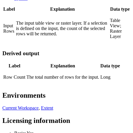
Label
Explanation
Data type
Table
The input table view or raster layer. If a selection
Input
View;
is defined on the input, the count of the selected
Rows
Raster
rows will be returned.
Layer
Derived output
Label
Explanation
Data type
Row Count
The total number of rows for the input.
Long
Environments
Current Workspace
,
Extent
Licensing information