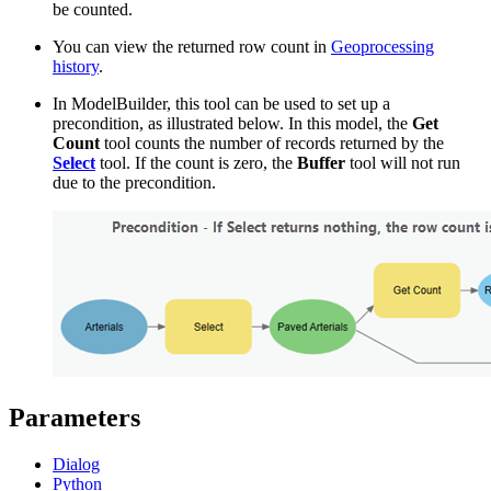
be counted.
You can view the returned row count in
Geoprocessing
history
.
In ModelBuilder, this tool can be used to set up a
precondition, as illustrated below. In this model, the
Get
Count
tool counts the number of records returned by the
Select
tool. If the count is zero, the
Buffer
tool will not run
due to the precondition.
Parameters
Dialog
Python