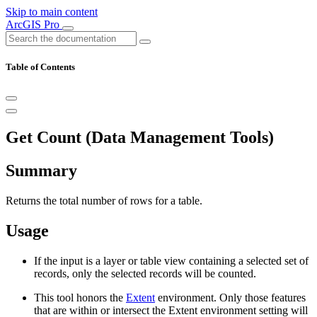
Skip to main content
ArcGIS Pro
Table of Contents
Get Count (Data Management Tools)
Summary
Returns the total number of rows for a table.
Usage
If the input is a layer or table view containing a selected set of
records, only the selected records will be counted.
This tool honors the
Extent
environment. Only those features
that are within or intersect the Extent environment setting will