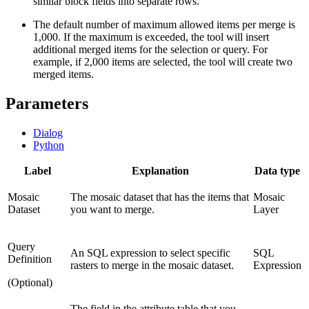
similar block fields into separate rows.
The default number of maximum allowed items per merge is
1,000. If the maximum is exceeded, the tool will insert
additional merged items for the selection or query. For
example, if 2,000 items are selected, the tool will create two
merged items.
Parameters
Dialog
Python
Label
Explanation
Data type
Mosaic
The mosaic dataset that has the items that
Mosaic
Dataset
you want to merge.
Layer
Query
An SQL expression to select specific
SQL
Definition
rasters to merge in the mosaic dataset.
Expression
(Optional)
The field in the attribute table that you