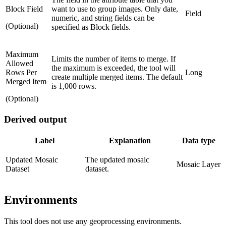
Block Field
want to use to group images. Only date,
Field
numeric, and string fields can be
(Optional)
specified as Block fields.
Maximum
Limits the number of items to merge. If
Allowed
the maximum is exceeded, the tool will
Rows Per
Long
create multiple merged items. The default
Merged Item
is 1,000 rows.
(Optional)
Derived output
Label
Explanation
Data type
Updated Mosaic
The updated mosaic
Mosaic Layer
Dataset
dataset.
Environments
This tool does not use any geoprocessing environments.