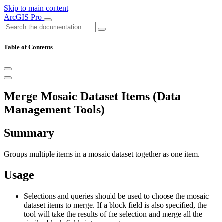
Skip to main content
ArcGIS Pro
Table of Contents
Merge Mosaic Dataset Items (Data
Management Tools)
Summary
Groups multiple items in a mosaic dataset together as one item.
Usage
Selections and queries should be used to choose the mosaic
dataset items to merge. If a block field is also specified, the
tool will take the results of the selection and merge all the