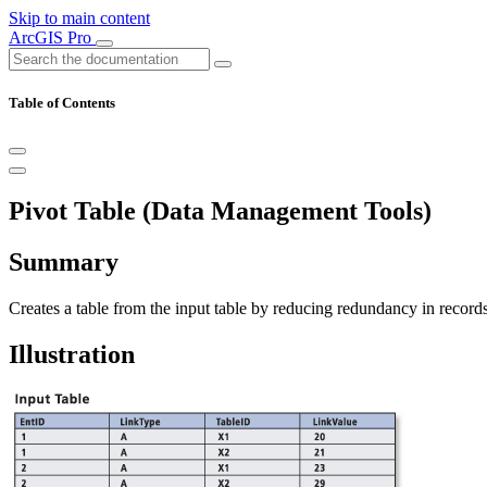
Skip to main content
ArcGIS Pro
Table of Contents
Pivot Table (Data Management Tools)
Summary
Creates a table from the input table by reducing redundancy in records
Illustration