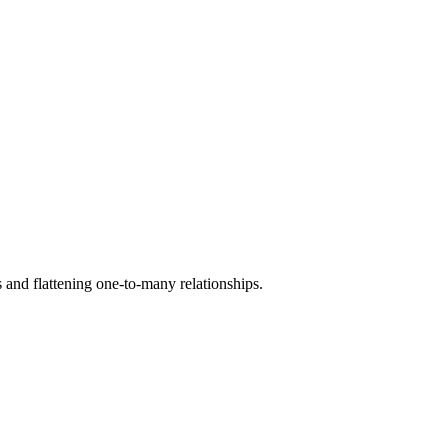
 and flattening one-to-many relationships.