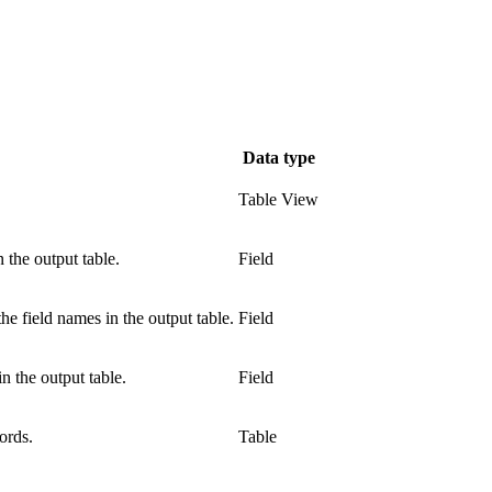
Data type
Table View
n the output table.
Field
he field names in the output table.
Field
n the output table.
Field
ords.
Table