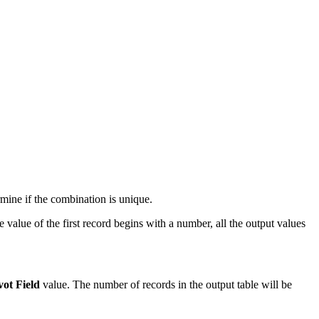
rmine if the combination is unique.
e value of the first record begins with a number, all the output values
vot Field
value. The number of records in the output table will be