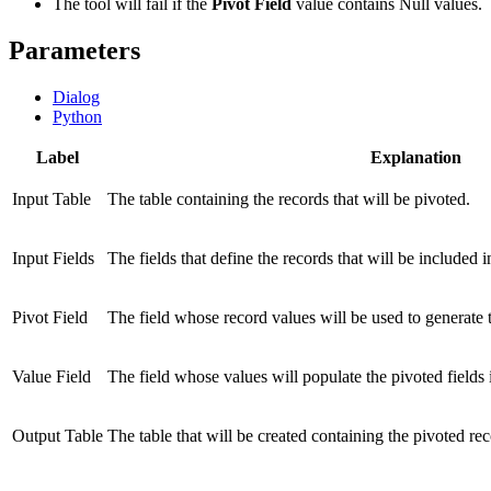
The tool will fail if the
Pivot Field
value contains Null values.
Parameters
Dialog
Python
Label
Explanation
Input Table
The table containing the records that will be pivoted.
Input Fields
The fields that define the records that will be included i
Pivot Field
The field whose record values will be used to generate t
Value Field
The field whose values will populate the pivoted fields i
Output Table
The table that will be created containing the pivoted rec