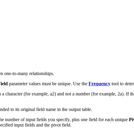
ten one-to-many relationships.
ield
parameter values must be unique. Use the
Frequency
tool to dete
th a character (for example, a2) and not a number (for example, 2a). If th
ded to its original field name in the output table.
he number of input fields you specify, plus one field for each unique
Pi
ified input fields and the pivot field.