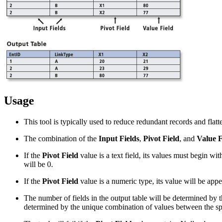
Usage
This tool is typically used to reduce redundant records and flat
The combination of the
Input Fields
,
Pivot Field
, and
Value F
If the
Pivot Field
value is a text field, its values must begin wi
will be 0.
If the
Pivot Field
value is a numeric type, its value will be appen
The number of fields in the output table will be determined by t
determined by the unique combination of values between the spec