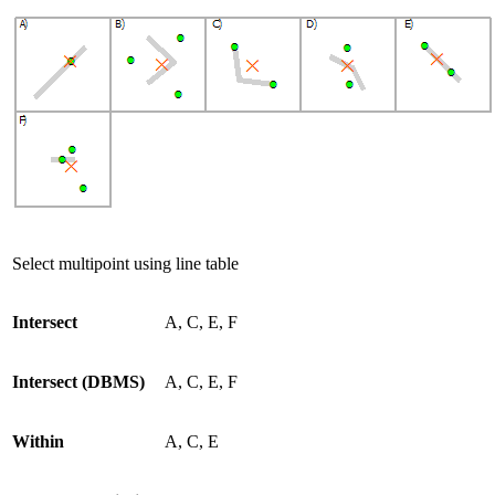
Select multipoint using line table
Intersect
A, C, E, F
Intersect (DBMS)
A, C, E, F
Within
A, C, E