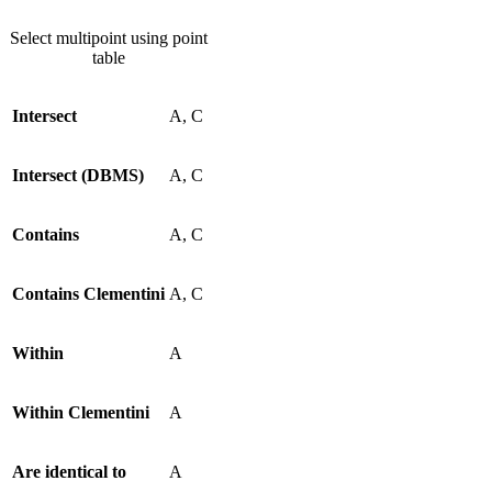
Select multipoint using point
table
Intersect
A, C
Intersect (DBMS)
A, C
Contains
A, C
Contains Clementini
A, C
Within
A
Within Clementini
A
Are identical to
A