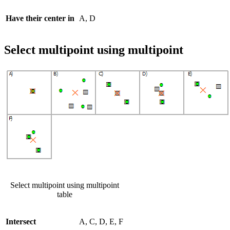
Have their center in
A, D
Select multipoint using multipoint
Select multipoint using multipoint
table
Intersect
A, C, D, E, F