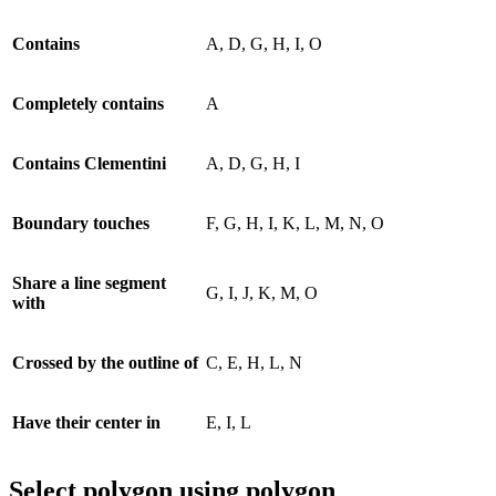
Contains
A, D, G, H, I, O
Completely contains
A
Contains Clementini
A, D, G, H, I
Boundary touches
F, G, H, I, K, L, M, N, O
Share a line segment
G, I, J, K, M, O
with
Crossed by the outline of
C, E, H, L, N
Have their center in
E, I, L
Select polygon using polygon