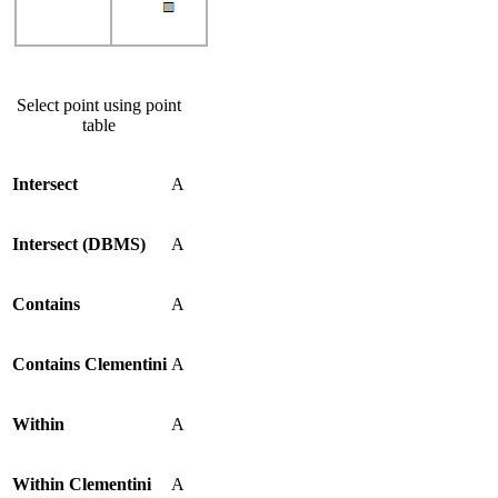
Select point using point
table
Intersect
A
Intersect (DBMS)
A
Contains
A
Contains Clementini
A
Within
A
Within Clementini
A