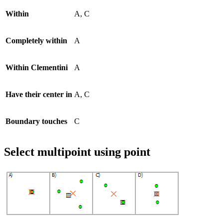
Within
A, C
Completely within
A
Within Clementini
A
Have their center in
A, C
Boundary touches
C
Select multipoint using point