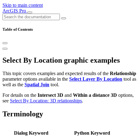
Skip to main content
ArcGIS Pro
Table of Contents
Select By Location graphic examples
This topic covers examples and expected results of the
Relationship
parameter options available in the
Select Layer By Location
tool as
well as the
Spatial Join
tool.
For details on the
Intersect 3D
and
Within a distance 3D
options,
see
Select By Location: 3D relationships
.
Terminology
Dialog Keyword
Python Keyword