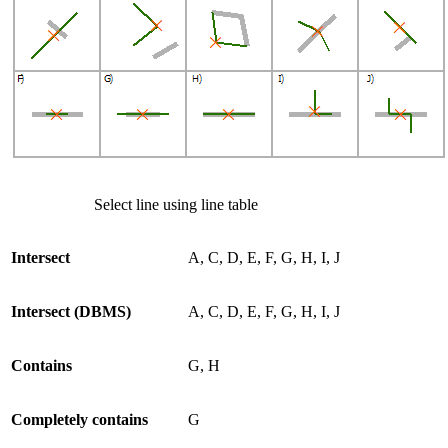
Select line using line table
Intersect
A, C, D, E, F, G, H, I, J
Intersect (DBMS)
A, C, D, E, F, G, H, I, J
Contains
G, H
Completely contains
G