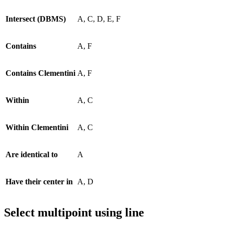
Intersect (DBMS)
A, C, D, E, F
Contains
A, F
Contains Clementini
A, F
Within
A, C
Within Clementini
A, C
Are identical to
A
Have their center in
A, D
Select multipoint using line