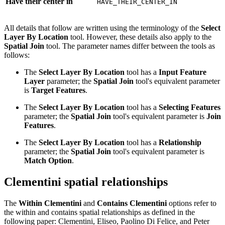
Have their center in
HAVE_THEIR_CENTER_IN
All details that follow are written using the terminology of the
Select
Layer By Location
tool. However, these details also apply to the
Spatial Join
tool. The parameter names differ between the tools as
follows:
The
Select Layer By Location
tool has a
Input Feature
Layer
parameter; the
Spatial Join
tool's equivalent parameter
is
Target Features
.
The
Select Layer By Location
tool has a
Selecting Features
parameter; the
Spatial Join
tool's equivalent parameter is
Join
Features
.
The
Select Layer By Location
tool has a
Relationship
parameter; the
Spatial Join
tool's equivalent parameter is
Match Option
.
Clementini spatial relationships
The
Within Clementini
and
Contains Clementini
options refer to
the within and contains spatial relationships as defined in the
following paper: Clementini, Eliseo, Paolino Di Felice, and Peter