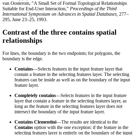
van Oosterom, "A Small Set of Formal Topological Relationships
Suitable for End-User Interaction,"
Proceedings of the Third
International Symposium on Advances in Spatial Databases,
277–
295, June 23–25, 1993.
Contrast of the three contains spatial
relationships
For lines, the boundary is the two endpoints; for polygons, the
boundary is the edge.
Contains
—Selects features in the input feature layer that
contain a feature in the selecting features layer. The selecting
features can be inside as well as on the boundary of the input
feature layer.
Completely contains
—Selects features in the input feature
layer that contain a feature in the selecting features layer, as
long as the feature in the selecting features layer does not
intersect the boundary of the input feature layer.
Contains Clementini
—The results are identical to the
Contains
option with the one exception: if the feature in the
selecting features layer is entirely on the boundary of the input