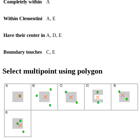
Completely within
A
Within Clementini
A, E
Have their center in
A, D, E
Boundary touches
C, E
Select multipoint using polygon