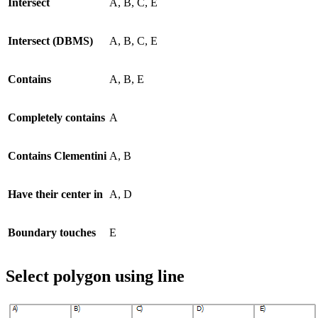
Intersect
A, B, C, E
Intersect (DBMS)
A, B, C, E
Contains
A, B, E
Completely contains
A
Contains Clementini
A, B
Have their center in
A, D
Boundary touches
E
Select polygon using line