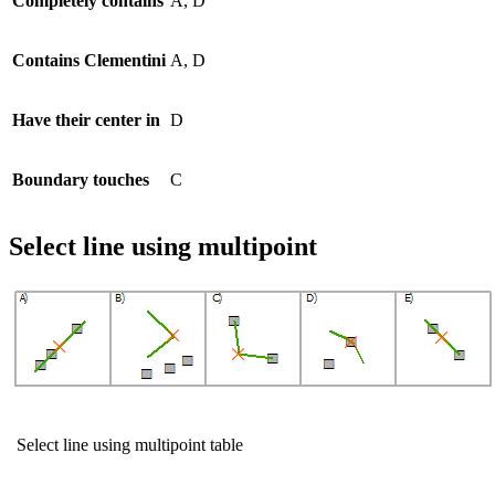
Completely contains
A, D
Contains Clementini
A, D
Have their center in
D
Boundary touches
C
Select line using multipoint
Select line using multipoint table