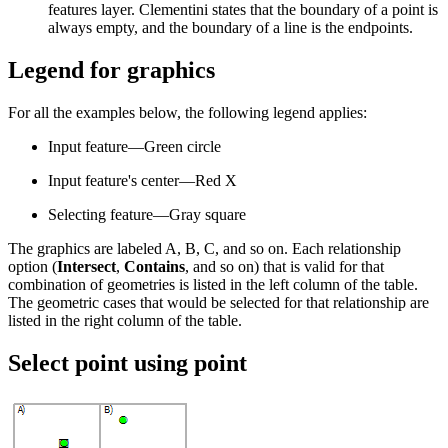
features layer. Clementini states that the boundary of a point is
always empty, and the boundary of a line is the endpoints.
Legend for graphics
For all the examples below, the following legend applies:
Input feature—Green circle
Input feature's center—Red X
Selecting feature—Gray square
The graphics are labeled A, B, C, and so on. Each relationship
option (
Intersect
,
Contains
, and so on) that is valid for that
combination of geometries is listed in the left column of the table.
The geometric cases that would be selected for that relationship are
listed in the right column of the table.
Select point using point