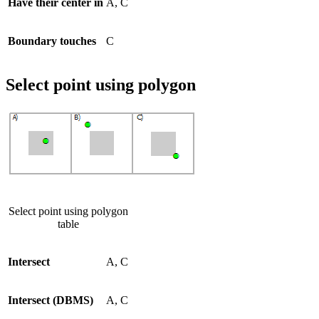
Have their center in
A, C
Boundary touches
C
Select point using polygon
Select point using polygon
table
Intersect
A, C
Intersect (DBMS)
A, C