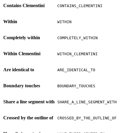
Contains Clementini
CONTAINS_CLEMENTINI
Within
WITHIN
Completely within
COMPLETELY_WITHIN
Within Clementini
WITHIN_CLEMENTINI
Are identical to
ARE_IDENTICAL_TO
Boundary touches
BOUNDARY_TOUCHES
Share a line segment with
SHARE_A_LINE_SEGMENT_WITH
Crossed by the outline of
CROSSED_BY_THE_OUTLINE_OF