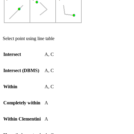
Select point using line table
Intersect
A, C
Intersect (DBMS)
A, C
Within
A, C
Completely within
A
Within Clementini
A