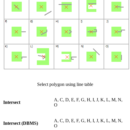
Select polygon using line table
A, C, D, E, F, G, H, I, J, K, L, M, N,
Intersect
O
A, C, D, E, F, G, H, I, J, K, L, M, N,
Intersect (DBMS)
O