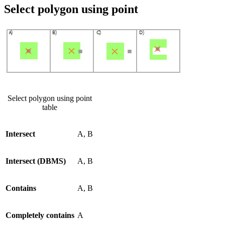
Select polygon using point
Select polygon using point
table
Intersect
A, B
Intersect (DBMS)
A, B
Contains
A, B
Completely contains
A