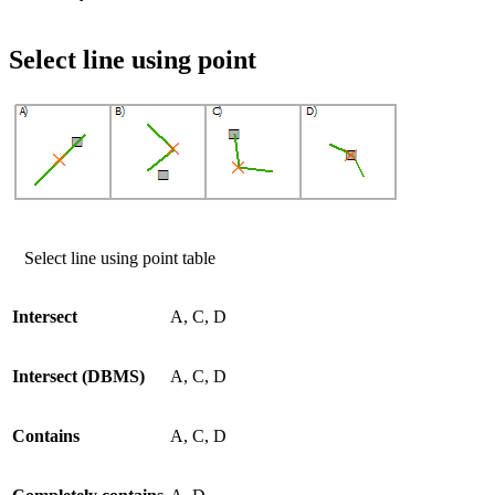
Select line using point
Select line using point table
Intersect
A, C, D
Intersect (DBMS)
A, C, D
Contains
A, C, D