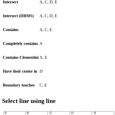
Intersect
A, C, D, E
Intersect (DBMS)
A, C, D, E
Contains
A, C, E
Completely contains
A
Contains Clementini
A, E
Have their center in
D
Boundary touches
C, E
Select line using line