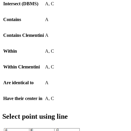
Intersect (DBMS)
A, C
Contains
A
Contains Clementini
A
Within
A, C
Within Clementini
A, C
Are identical to
A
Have their center in
A, C
Select point using line