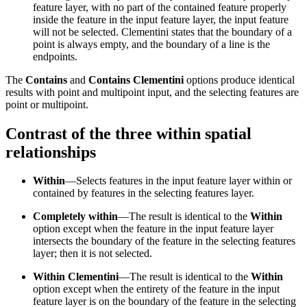
feature layer, with no part of the contained feature properly
inside the feature in the input feature layer, the input feature
will not be selected. Clementini states that the boundary of a
point is always empty, and the boundary of a line is the
endpoints.
The
Contains
and
Contains Clementini
options produce identical
results with point and multipoint input, and the selecting features are
point or multipoint.
Contrast of the three within spatial
relationships
Within
—Selects features in the input feature layer within or
contained by features in the selecting features layer.
Completely within
—The result is identical to the
Within
option except when the feature in the input feature layer
intersects the boundary of the feature in the selecting features
layer; then it is not selected.
Within Clementini
—The result is identical to the
Within
option except when the entirety of the feature in the input
feature layer is on the boundary of the feature in the selecting