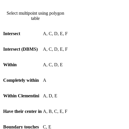
Select multipoint using polygon
table
Intersect
A, C, D, E, F
Intersect (DBMS)
A, C, D, E, F
Within
A, C, D, E
Completely within
A
Within Clementini
A, D, E
Have their center in
A, B, C, E, F
Boundary touches
C, E