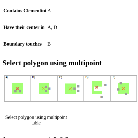
Contains Clementini
A
Have their center in
A, D
Boundary touches
B
Select polygon using multipoint
Select polygon using multipoint
table