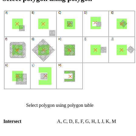
Select polygon using polygon table
Intersect
A, C, D, E, F, G, H, I, J, K, M