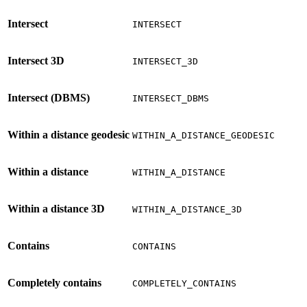
Intersect
INTERSECT
Intersect 3D
INTERSECT_3D
Intersect (DBMS)
INTERSECT_DBMS
Within a distance geodesic
WITHIN_A_DISTANCE_GEODESIC
Within a distance
WITHIN_A_DISTANCE
Within a distance 3D
WITHIN_A_DISTANCE_3D
Contains
CONTAINS
Completely contains
COMPLETELY_CONTAINS