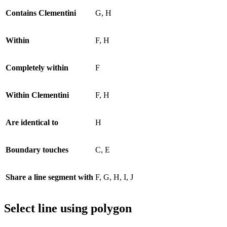
Contains Clementini
G, H
Within
F, H
Completely within
F
Within Clementini
F, H
Are identical to
H
Boundary touches
C, E
Share a line segment with
F, G, H, I, J
Select line using polygon