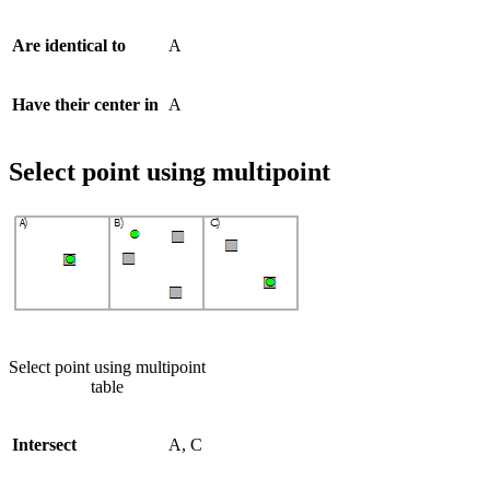
Are identical to
A
Have their center in
A
Select point using multipoint
Select point using multipoint
table
Intersect
A, C