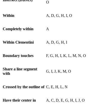
O
Within
A, D, G, H, I, O
Completely within
A
Within Clementini
A, D, G, H, I
Boundary touches
F, G, H, I, K, L, M, N, O
Share a line segment
G, I, J, K, M, O
with
Crossed by the outline of
C, E, H, L, N
Have their center in
A, C, D, E, G, H, I, J, O