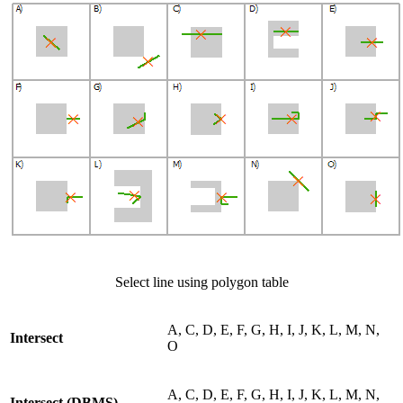
Select line using polygon table
A, C, D, E, F, G, H, I, J, K, L, M, N,
Intersect
O
A, C, D, E, F, G, H, I, J, K, L, M, N,
Intersect (DBMS)