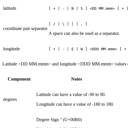
latitude
[ + | - | N | S ] <DD MM.mmm> [ + 
[ / | \ | | | , ]
coordinate pair separator
A space can also be used as a separator.
longitude
[ + | - | E | W ] <DDD MM.mmm> [ +
Latitude <DD MM.mmm> and longitude <DDD MM.mmm> values can be 
Component
Notes
Latitude can have a value of -90 to 90.
degrees
Longitude can have a value of -180 to 180.
Degree Sign ° (U+00B0)