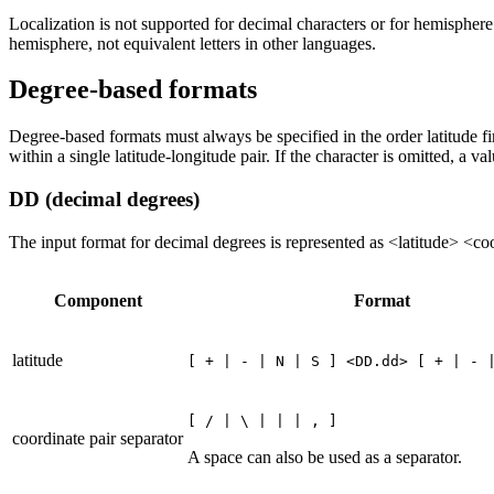
Localization is not supported for decimal characters or for hemispher
hemisphere, not equivalent letters in other languages.
Degree-based formats
Degree-based formats must always be specified in the order latitude fi
within a single latitude-longitude pair. If the character is omitted, a va
DD (decimal degrees)
The input format for decimal degrees is represented as <latitude> <co
Component
Format
latitude
[ + | - | N | S ] <DD.dd> [ + | - 
[ / | \ | | | , ]
coordinate pair separator
A space can also be used as a separator.