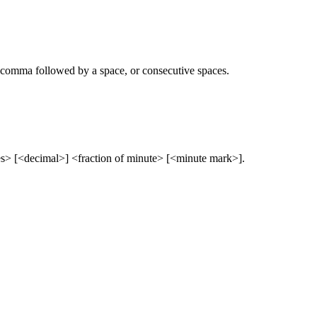
 comma followed by a space, or consecutive spaces.
 [<decimal>] <fraction of minute> [<minute mark>].