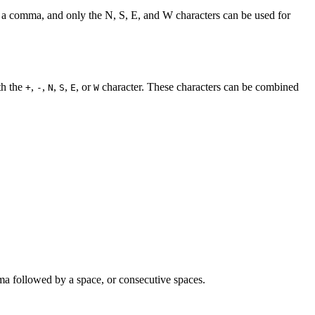
ot a comma, and only the N, S, E, and W characters can be used for
th the
,
,
,
,
, or
character. These characters can be combined
+
-
N
S
E
W
a followed by a space, or consecutive spaces.