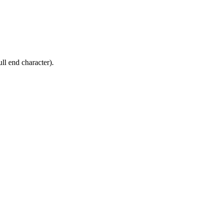
ll end character).