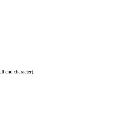
ll end character).