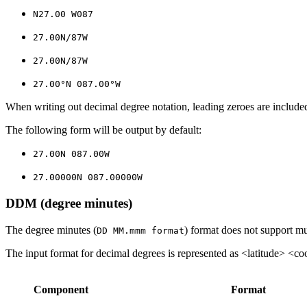
N27.00 W087
27.00N/87W
27.00N/87W
27.00°N 087.00°W
When writing out decimal degree notation, leading zeroes are included
The following form will be output by default:
27.00N 087.00W
27.00000N 087.00000W
DDM (degree minutes)
The degree minutes (
) format does not support mul
DD MM.mmm format
The input format for decimal degrees is represented as <latitude> <co
Component
Format