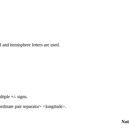
 and hemisphere letters are used.
tiple +/- signs.
ordinate pair separator> <longitude>.
Not