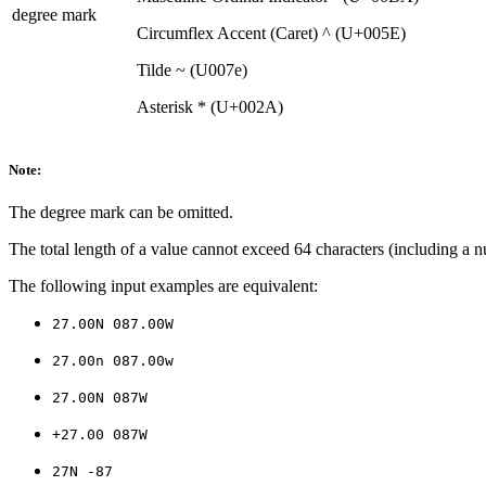
degree mark
Circumflex Accent (Caret) ^ (U+005E)
Tilde ~ (U007e)
Asterisk * (U+002A)
Note:
The degree mark can be omitted.
The total length of a value cannot exceed 64 characters (including a nu
The following input examples are equivalent:
27.00N 087.00W
27.00n 087.00w
27.00N 087W
+27.00 087W
27N -87