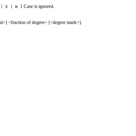
Case is ignored.
 | E | W ]
al>] <fraction of degree> [<degree mark>].