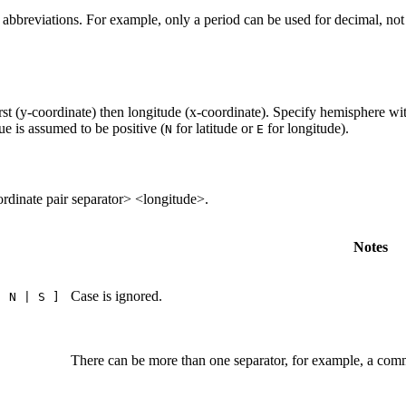
e abbreviations. For example, only a period can be used for decimal, n
rst (y-coordinate) then longitude (x-coordinate). Specify hemisphere wi
lue is assumed to be positive (
for latitude or
for longitude).
N
E
ordinate pair separator> <longitude>.
Notes
Case is ignored.
| N | S ]
There can be more than one separator, for example, a comm