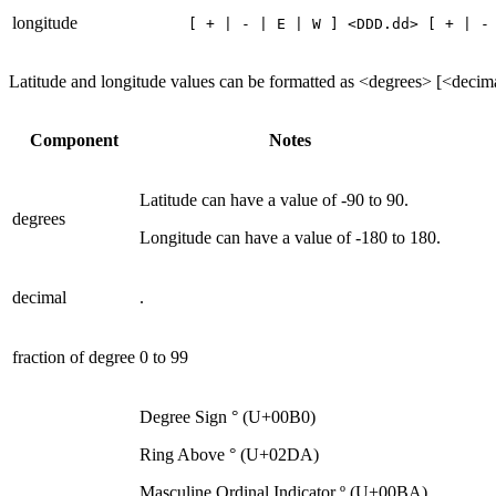
longitude
[ + | - | E | W ] <DDD.dd> [ + | -
Latitude and longitude values can be formatted as <degrees> [<decim
Component
Notes
Latitude can have a value of -90 to 90.
degrees
Longitude can have a value of -180 to 180.
decimal
.
fraction of degree
0 to 99
Degree Sign ° (U+00B0)
Ring Above ° (U+02DA)
Masculine Ordinal Indicator º (U+00BA)