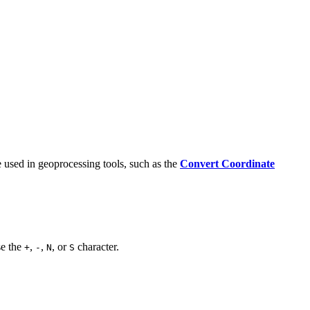
e used in geoprocessing tools, such as the
Convert Coordinate
se the
,
,
, or
character.
+
-
N
S