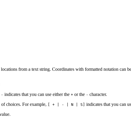
locations from a text string. Coordinates with formatted notation can b
:
indicates that you can use either the
or the
character.
 -
+
-
t of choices. For example,
indicates that you can u
[ + | - | N | S]
value.