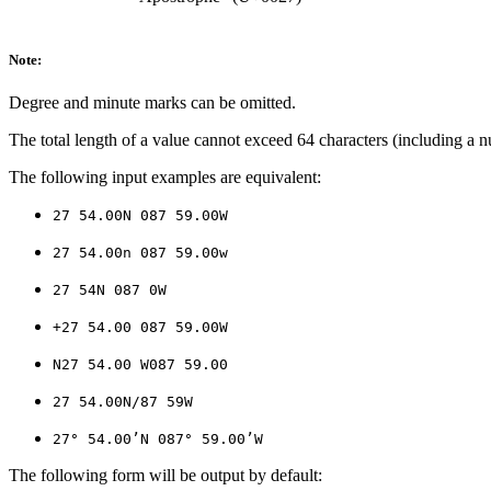
Note:
Degree and minute marks can be omitted.
The total length of a value cannot exceed 64 characters (including a nu
The following input examples are equivalent:
27 54.00N 087 59.00W
27 54.00n 087 59.00w
27 54N 087 0W
+27 54.00 087 59.00W
N27 54.00 W087 59.00
27 54.00N/87 59W
27° 54.00’N 087° 59.00’W
The following form will be output by default: