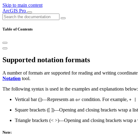
Skip to main content
ArcGIS Pro
Table of Contents
Supported notation formats
A number of formats are supported for reading and writing coordinate 
Notation
tool.
The following syntax is used in the examples and explanations below
Vertical bar (|)—Represents an
condition. For example,
or
+ |
Square brackets ([ ])—Opening and closing brackets wrap a lis
Triangle brackets (< >)—Opening and closing brackets wrap a 
Note: