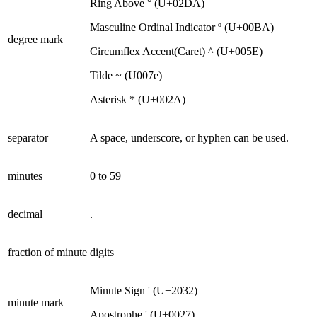
Ring Above ° (U+02DA)
Masculine Ordinal Indicator º (U+00BA)
degree mark
Circumflex Accent(Caret) ^ (U+005E)
Tilde ~ (U007e)
Asterisk * (U+002A)
separator
A space, underscore, or hyphen can be used.
minutes
0 to 59
decimal
.
fraction of minute
digits
Minute Sign ' (U+2032)
minute mark
Apostrophe ' (U+0027)