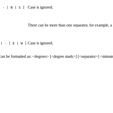
Case is ignored.
| - | N | S ]
There can be more than one separator, for example, a
Case is ignored.
 | - | E | W ]
formatted as: <degrees> [<degree mark>] [<separator>] <minutes>