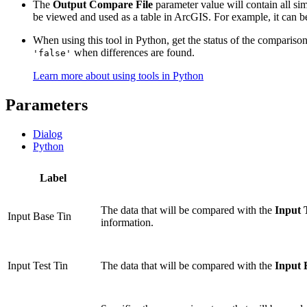
The
Output Compare File
parameter value will contain all sim
be viewed and used as a table in ArcGIS. For example, it can be q
When using this tool in Python, get the status of the compariso
when differences are found.
'false'
Learn more about using tools in Python
Parameters
Dialog
Python
Label
The data that will be compared with the
Input 
Input Base Tin
information.
Input Test Tin
The data that will be compared with the
Input 