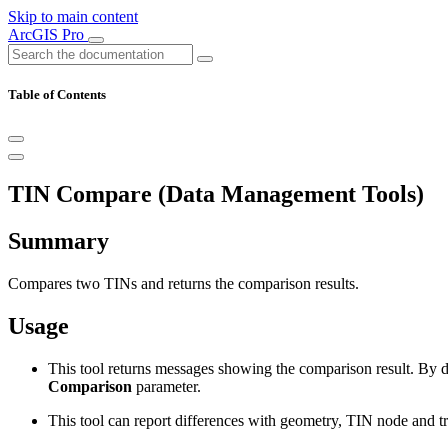
Skip to main content
ArcGIS Pro
Table of Contents
TIN Compare (Data Management Tools)
Summary
Compares two TINs and returns the comparison results.
Usage
This tool returns messages showing the comparison result. By def
Comparison
parameter.
This tool can report differences with geometry, TIN node and tri