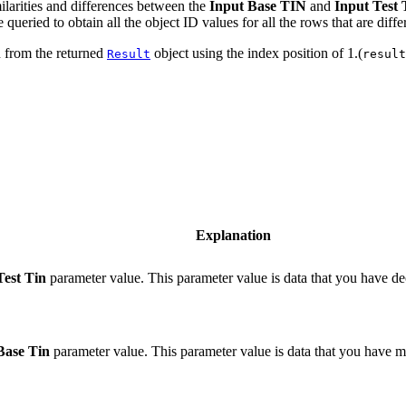
ilarities and differences between the
Input Base TIN
and
Input Test
ueried to obtain all the object ID values for all the rows that are diffe
n from the returned
object using the index position of 1.(
Result
result
Explanation
Test Tin
parameter value. This parameter value is data that you have dec
Base Tin
parameter value. This parameter value is data that you have 