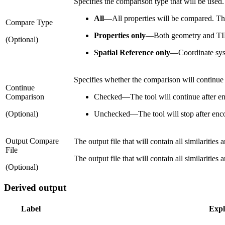
Specifies the comparison type that will be used.
All
—
All properties will be compared. Thi
Compare Type
Properties only
—
Both geometry and TIN 
(Optional)
Spatial Reference only
—
Coordinate sys
Specifies whether the comparison will continue a
Continue
Comparison
Checked
—
The tool will continue after en
(Optional)
Unchecked
—
The tool will stop after enco
Output Compare
The output file that will contain all similaritie
File
The output file that will contain all similaritie
(Optional)
Derived output
Label
Expl