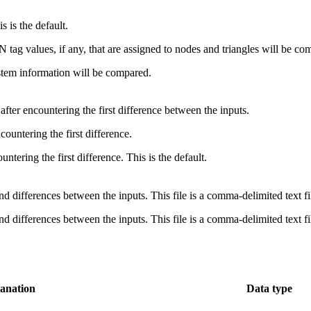
s is the default.
tag values, if any, that are assigned to nodes and triangles will be co
tem information will be compared.
fter encountering the first difference between the inputs.
countering the first difference.
untering the first difference. This is the default.
s and differences between the inputs. This file is a comma-delimited text 
s and differences between the inputs. This file is a comma-delimited text 
anation
Data type