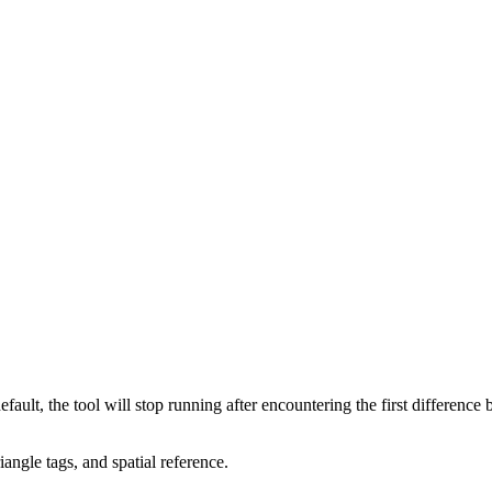
ault, the tool will stop running after encountering the first difference 
angle tags, and spatial reference.