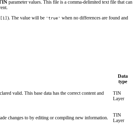
 TIN
parameter values. This file is a comma-delimited text file that can
rent.
). The value will be
when no differences are found and
[1]
'true'
Data
type
lared valid. This base data has the correct content and
TIN
Layer
TIN
made changes to by editing or compiling new information.
Layer