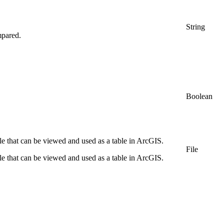
String
mpared.
Boolean
file that can be viewed and used as a table in ArcGIS.
File
file that can be viewed and used as a table in ArcGIS.