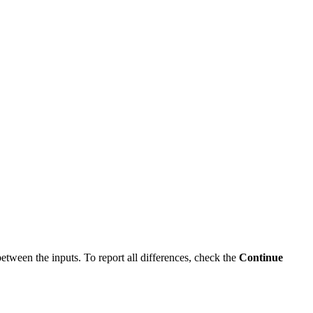
between the inputs. To report all differences, check the
Continue