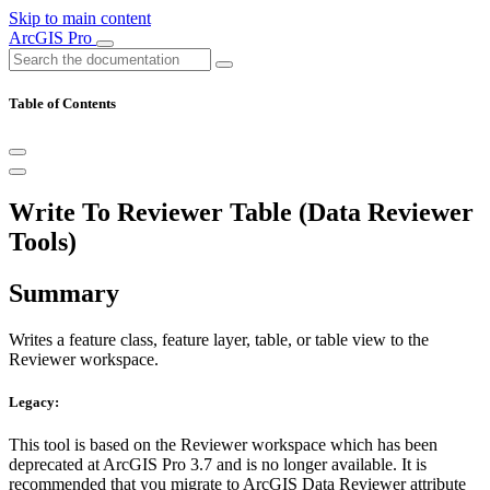
Skip to main content
ArcGIS Pro
Table of Contents
Write To Reviewer Table (Data Reviewer
Tools)
Summary
Writes a feature class, feature layer, table, or table view to the
Reviewer workspace.
Legacy:
This tool is based on the Reviewer workspace which has been
deprecated at ArcGIS Pro 3.7 and is no longer available. It is
recommended that you migrate to ArcGIS Data Reviewer attribute