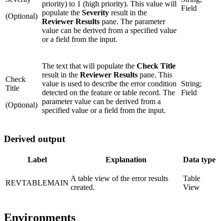
priority) to 1 (high priority). This value will
Field
populate the
Severity
result in the
(Optional)
Reviewer Results
pane. The parameter
value can be derived from a specified value
or a field from the input.
The text that will populate the
Check Title
result in the
Reviewer Results
pane. This
Check
value is used to describe the error condition
String;
Title
detected on the feature or table record. The
Field
parameter value can be derived from a
(Optional)
specified value or a field from the input.
Derived output
Label
Explanation
Data type
A table view of the error results
Table
REVTABLEMAIN
created.
View
Environments