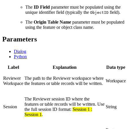
The
ID Field
parameter must be populated using the
unique identifier field (typically the
field).
ObjectID
The
Origin Table Name
parameter must be populated
using the feature or object class name.
Parameters
Dialog
Python
Label
Explanation
Data type
Reviewer
The path to the Reviewer workspace where
Workspace
Workspace
the features or table records will be written.
The Reviewer session ID where the
features or table records will be written. Use
Session
String
the full session ID format:
Session 1 :
Session 1
.