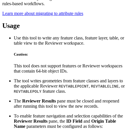
rules-based workflows.
Learn more about migrating to attribute rules
Usage
Use this tool to write any feature class, feature layer, table, or
table view to the Reviewer workspace.
Caution:
This tool does not support features or Reviewer workspaces
that contain 64-bit object IDs.
The tool writes geometries from feature classes and layers to
the applicable Reviewer
,
, or
REVTABLEPOINT
REVTABLELINE
feature class.
REVTABLEPOLY
The
Reviewer Results
pane must be closed and reopened
after running this tool to view the new records.
To enable feature navigation and selection capabilities of the
Reviewer Results
pane, the
ID Field
and
Origin Table
Name
parameters must be configured as follows: