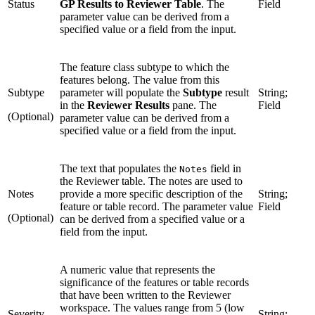
Status
GP Results to Reviewer Table
. The
Field
parameter value can be derived from a
specified value or a field from the input.
The feature class subtype to which the
features belong. The value from this
Subtype
parameter will populate the
Subtype
result
String;
in the
Reviewer Results
pane. The
Field
(Optional)
parameter value can be derived from a
specified value or a field from the input.
The text that populates the
field in
Notes
the Reviewer table. The notes are used to
Notes
provide a more specific description of the
String;
feature or table record. The parameter value
Field
(Optional)
can be derived from a specified value or a
field from the input.
A numeric value that represents the
significance of the features or table records
that have been written to the Reviewer
workspace. The values range from 5 (low
Severity
String;