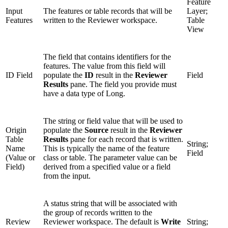
Feature
Input
The features or table records that will be
Layer;
Features
written to the Reviewer workspace.
Table
View
The field that contains identifiers for the
features. The value from this field will
ID Field
populate the
ID
result in the
Reviewer
Field
Results
pane. The field you provide must
have a data type of Long.
The string or field value that will be used to
Origin
populate the
Source
result in the
Reviewer
Table
Results
pane for each record that is written.
String;
Name
This is typically the name of the feature
Field
(Value or
class or table. The parameter value can be
Field)
derived from a specified value or a field
from the input.
A status string that will be associated with
the group of records written to the
Review
Reviewer workspace. The default is
Write
String;