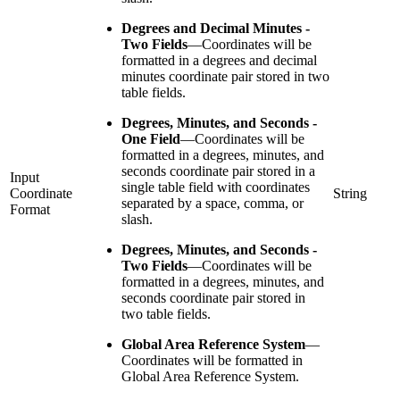
Degrees and Decimal Minutes -
Two Fields
—
Coordinates will be
formatted in a degrees and decimal
minutes coordinate pair stored in two
table fields.
Degrees, Minutes, and Seconds -
One Field
—
Coordinates will be
formatted in a degrees, minutes, and
seconds coordinate pair stored in a
Input
single table field with coordinates
Coordinate
String
separated by a space, comma, or
Format
slash.
Degrees, Minutes, and Seconds -
Two Fields
—
Coordinates will be
formatted in a degrees, minutes, and
seconds coordinate pair stored in
two table fields.
Global Area Reference System
—
Coordinates will be formatted in
Global Area Reference System.