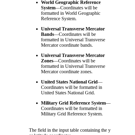
World Geographic Reference
System
—
Coordinates will be
formatted in World Geographic
Reference System.
Universal Transverse Mercator
Bands
—
Coordinates will be
formatted in Universal Transverse
Mercator coordinate bands.
Universal Transverse Mercator
Zones
—
Coordinates will be
formatted in Universal Transverse
Mercator coordinate zones.
United States National Grid
—
Coordinates will be formatted in
United States National Grid.
Military Grid Reference System
—
Coordinates will be formatted in
Military Grid Reference System.
The field in the input table containing the y