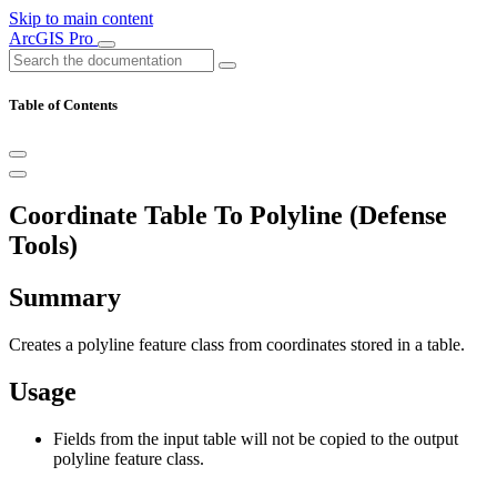
Skip to main content
ArcGIS Pro
Table of Contents
Coordinate Table To Polyline (Defense
Tools)
Summary
Creates a polyline feature class from coordinates stored in a table.
Usage
Fields from the input table will not be copied to the output
polyline feature class.