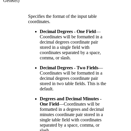
GeoRef)
Specifies the format of the input table
coordinates.
Decimal Degrees - One Field
—
Coordinates will be formatted in a
decimal degrees coordinate pair
stored in a single field with
coordinates separated by a space,
comma, or slash.
Decimal Degrees - Two Fields
—
Coordinates will be formatted in a
decimal degrees coordinate pair
stored in two table fields. This is the
default.
Degrees and Decimal Minutes -
One Field
—
Coordinates will be
formatted in a degrees and decimal
minutes coordinate pair stored in a
single table field with coordinates
separated by a space, comma, or
slash.