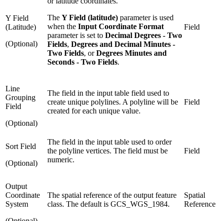
or latitude coordinates.
The
Y Field (latitude)
parameter is used
Y Field
when the
Input Coordinate Format
(Latitude)
Field
parameter is set to
Decimal Degrees - Two
(Optional)
Fields
,
Degrees and Decimal Minutes -
Two Fields
, or
Degrees Minutes and
Seconds - Two Fields
.
Line
The field in the input table field used to
Grouping
create unique polylines. A polyline will be
Field
Field
created for each unique value.
(Optional)
The field in the input table used to order
Sort Field
the polyline vertices. The field must be
Field
numeric.
(Optional)
Output
Coordinate
The spatial reference of the output feature
Spatial
System
class. The default is GCS_WGS_1984.
Reference
(Optional)