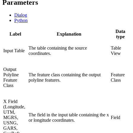
Parameters
Dialog
Python
Data
Label
Explanation
type
The table containing the source
Table
Input Table
coordinates.
View
Output
Polyline
The feature class containing the output
Feature
Feature
polyline features.
Class
Class
X Field
(Longitude,
UTM,
The field in the input table containing the x
MGRS,
Field
or longitude coordinates.
USNG,
GARS,