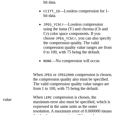
bit data.
—Lossless compression for 1-
CCITT_1D
bit data.
—Lossless compression
JPEG_YCbCr
using the luma (Y) and chroma (Cb and
Cr) color space components. If you
choose
, you can also specify
JPEG_YCbCr
the compression quality. The valid
compression quality value ranges are from
0 to 100, with 75 being the default.
—No compression will occur.
NONE
When
or
compression is chosen,
JPEG
JPEG2000
the compression quality also must be specified.
The valid compression quality value ranges are
from 1 to 100, with 75 being the default.
When
compression is chosen, the
LERC
value
maximum error also must be specified, which is
expressed in the same units as the raster
resolution. A maximum error of 0.000000 means