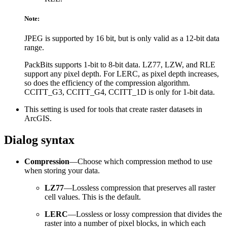
Note:
JPEG is supported by 16 bit, but is only valid as a 12-bit data
range.
PackBits supports 1-bit to 8-bit data. LZ77, LZW, and RLE
support any pixel depth. For LERC, as pixel depth increases,
so does the efficiency of the compression algorithm.
CCITT_G3, CCITT_G4, CCITT_1D is only for 1-bit data.
This setting is used for tools that create raster datasets in
ArcGIS.
Dialog syntax
Compression
—Choose which compression method to use
when storing your data.
LZ77
—Lossless compression that preserves all raster
cell values. This is the default.
LERC
—Lossless or lossy compression that divides the
raster into a number of pixel blocks, in which each