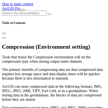
Skip to main content
ArcGIS Pro
Table of Contents
Compression (Environment setting)
Tools that honor the Compression environment will set the
compression type when storing output raster datasets.
The primary benefits of compressing data are that compressed data
requires less storage space and data display times will be quicker
because there is less information to transmit.
ArcGIS can store compressed data in the following formats: IMG,
JPEG, JPEG 2000, TIFF, Esri Grid, or in a geodatabase. When
storing data in the geodatabase, the blocks of data are compressed
before they are stored.
Data compression can be lossy (JPEG and JPEG 2000) or lossless