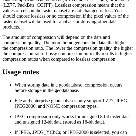
(LZ77, PackBits, CCITT). Lossless compression means that the
values of cells in the raster dataset are not changed or lost. You
should choose lossless or no compression if the pixel values of the
raster dataset will be used for analysis or deriving other data
products.
The amount of compression will depend on the data and
compression quality. The more homogeneous the data, the higher
the compression ratio. The lower the compression quality, the higher
the compression ratio. Lossy compression normally results in higher
compression ratios when compared to lossless compression.
Usage notes
When storing data in a geodatabase, compression occurs
before storage in the geodatabase.
File and enterprise geodatabases only support LZ77, JPEG,
JPEG2000, and NONE compression types.
JPEG compression only works for unsigned 8-bit raster data
and unsigned 12-bit data (stored as 16-bit data).
If JPEG, JPEG_YCbCr, or JPEG2000 is selected, you can