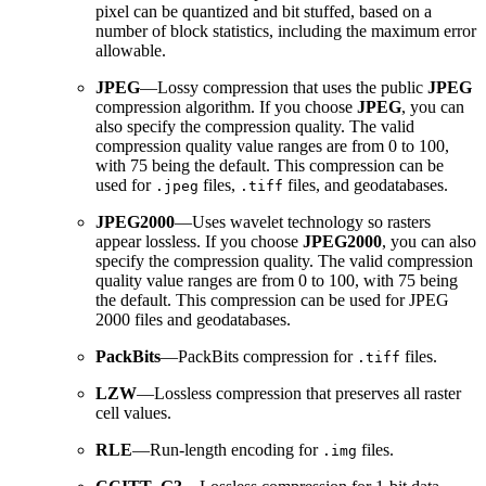
pixel can be quantized and bit stuffed, based on a
number of block statistics, including the maximum error
allowable.
JPEG
—Lossy compression that uses the public
JPEG
compression algorithm. If you choose
JPEG
, you can
also specify the compression quality. The valid
compression quality value ranges are from 0 to 100,
with 75 being the default. This compression can be
used for
files,
files, and geodatabases.
.jpeg
.tiff
JPEG2000
—Uses wavelet technology so rasters
appear lossless. If you choose
JPEG2000
, you can also
specify the compression quality. The valid compression
quality value ranges are from 0 to 100, with 75 being
the default. This compression can be used for JPEG
2000 files and geodatabases.
PackBits
—PackBits compression for
files.
.tiff
LZW
—Lossless compression that preserves all raster
cell values.
RLE
—Run-length encoding for
files.
.img