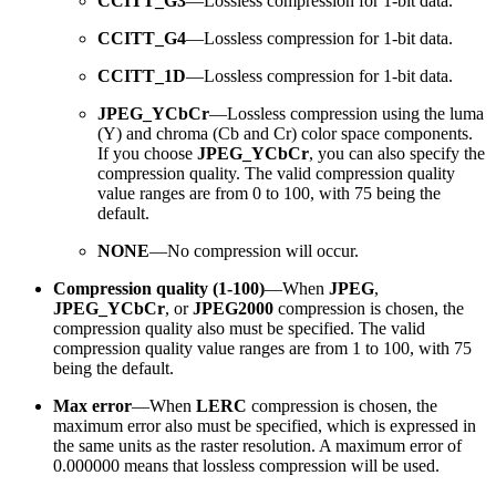
CCITT_G3
—Lossless compression for 1-bit data.
CCITT_G4
—Lossless compression for 1-bit data.
CCITT_1D
—Lossless compression for 1-bit data.
JPEG_YCbCr
—Lossless compression using the luma
(Y) and chroma (Cb and Cr) color space components.
If you choose
JPEG_YCbCr
, you can also specify the
compression quality. The valid compression quality
value ranges are from 0 to 100, with 75 being the
default.
NONE
—No compression will occur.
Compression quality (1-100)
—When
JPEG
,
JPEG_YCbCr
, or
JPEG2000
compression is chosen, the
compression quality also must be specified. The valid
compression quality value ranges are from 1 to 100, with 75
being the default.
Max error
—When
LERC
compression is chosen, the
maximum error also must be specified, which is expressed in
the same units as the raster resolution. A maximum error of
0.000000 means that lossless compression will be used.