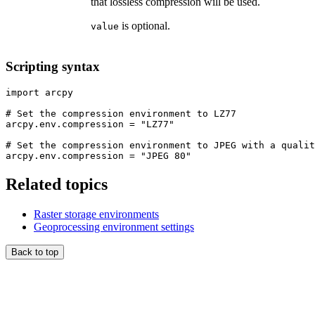
that lossless compression will be used.
is optional.
value
Scripting syntax
import arcpy

# Set the compression environment to LZ77

arcpy.env.compression = "LZ77"

# Set the compression environment to JPEG with a qualit
Related topics
Raster storage environments
Geoprocessing environment settings
Back to top