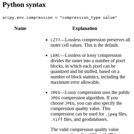
Python syntax
arcpy.env.compression = "compression_type value"
Name
Explanation
—Lossless compression preserves all
LZ77
raster cell values. This is the default.
—Lossless or lossy compression
LERC
divides the raster into a number of pixel
blocks, in which each pixel can be
quantized and bit stuffed, based on a
number of block statistics, including the
maximum error allowable.
—Lossy compression uses the public
JPEG
compression algorithm. If you
JPEG
choose
, you can also specify the
JPEG
compression quality value. This
compression can be used for
files,
.jpeg
files, and geodatabases.
.tiff
The valid compression quality value