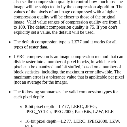
also set the compression quality to control how much loss the
image will be subjected to by the compression algorithm. The
values of the pixels of an image compressed with a higher
compression quality will be closer to those of the original
image. Valid value ranges of compression quality are from 1
to 100. The default compression quality is 75. If you don't
explicitly set a value, the default will be used.
The default compression type is LZ77 and it works for all
types of raster data.
LERC compression is an image compression method that can
divide raster into a number of pixel blocks, in which each
pixel can be quantized and bit stuffed, based on a number of
block statistics, including the maximum error allowable. The
maximum error is a tolerance value that is applicable per pixel
(not an average for the image).
The following summarizes the valid compression types for
each pixel depth:
8-bit pixel depth—LZ77, LERC, JPEG,
JPEG_YCbCr, JPEG2000, PackBits, LZW, RLE
16-bit pixel depth—LZ77, LERC, JPEG2000, LZW,
RLE.