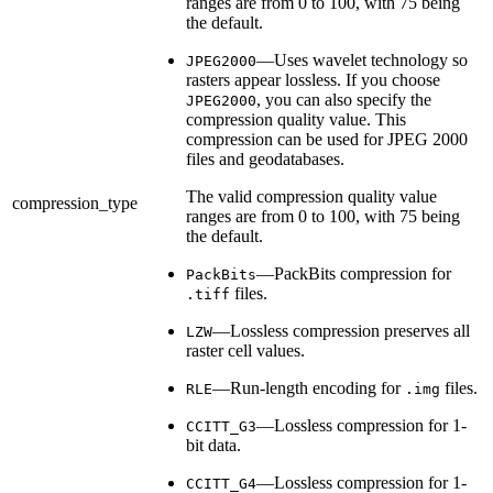
ranges are from 0 to 100, with 75 being
the default.
—Uses wavelet technology so
JPEG2000
rasters appear lossless. If you choose
, you can also specify the
JPEG2000
compression quality value. This
compression can be used for JPEG 2000
files and geodatabases.
The valid compression quality value
compression_type
ranges are from 0 to 100, with 75 being
the default.
—PackBits compression for
PackBits
files.
.tiff
—Lossless compression preserves all
LZW
raster cell values.
—Run-length encoding for
files.
RLE
.img
—Lossless compression for 1-
CCITT_G3
bit data.
—Lossless compression for 1-
CCITT_G4