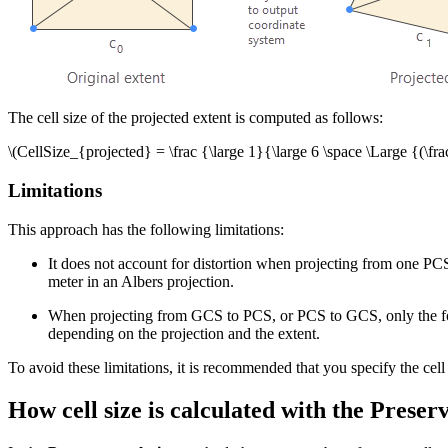
The cell size of the projected extent is computed as follows:
\(CellSize_{projected} = \frac {\large 1}{\large 6 \space \Large {(
Limitations
This approach has the following limitations:
It does not account for distortion when projecting from one PC
meter in an Albers projection.
When projecting from GCS to PCS, or PCS to GCS, only the four c
depending on the projection and the extent.
To avoid these limitations, it is recommended that you specify the cell
How cell size is calculated with the Prese