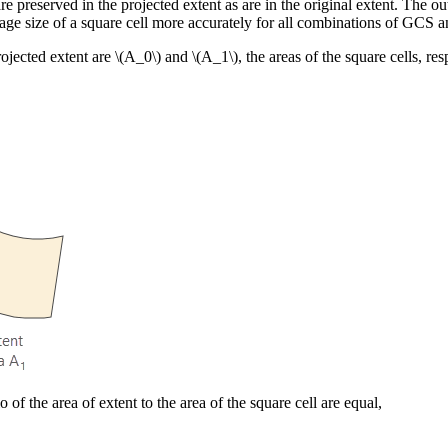
preserved in the projected extent as are in the original extent. The outpu
erage size of a square cell more accurately for all combinations of GCS
rojected extent are
\(A_0\)
and
\(A_1\)
, the areas of the square cells, res
 of the area of extent to the area of the square cell are equal,