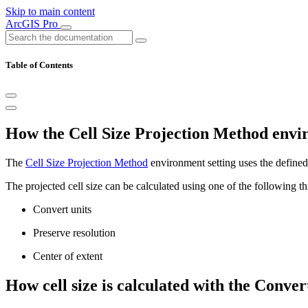
Skip to main content
ArcGIS Pro
Table of Contents
How the Cell Size Projection Method envi
The
Cell Size Projection Method
environment setting uses the defined 
The projected cell size can be calculated using one of the following t
Convert units
Preserve resolution
Center of extent
How cell size is calculated with the Conve