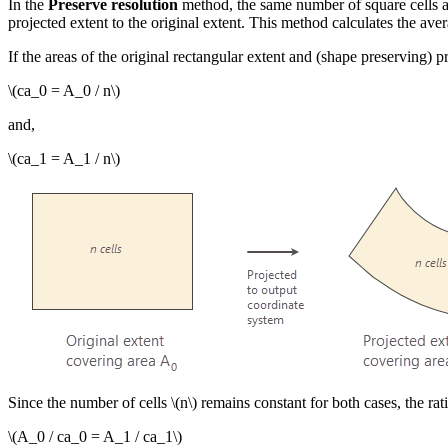
In the
Preserve resolution
method, the same number of square cells are 
projected extent to the original extent. This method calculates the av
If the areas of the original rectangular extent and (shape preserving) p
\(ca_0 = A_0 / n\)
and,
\(ca_1 = A_1 / n\)
Since the number of cells
\(n\)
remains constant for both cases, the ratio
\(A_0 / ca_0 = A_1 / ca_1\)