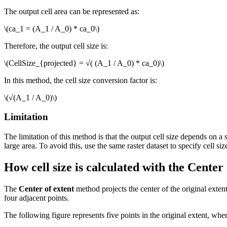
The output cell area can be represented as:
\(ca_1 = (A_1 / A_0) * ca_0\)
Therefore, the output cell size is:
\(CellSize_{projected} = √( (A_1 / A_0) * ca_0)\)
In this method, the cell size conversion factor is:
\(√(A_1 / A_0)\)
Limitation
The limitation of this method is that the output cell size depends on a 
large area. To avoid this, use the same raster dataset to specify cell siz
How cell size is calculated with the Center
The
Center of extent
method projects the center of the original extent
four adjacent points.
The following figure represents five points in the original extent, where