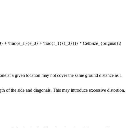
0} + \frac{e_1}{e_0} + \frac{f_1}{f_0}})} * CellSize_{original}\)
one at a given location may not cover the same ground distance as 1
th of the side and diagonals. This may introduce excessive distortion,