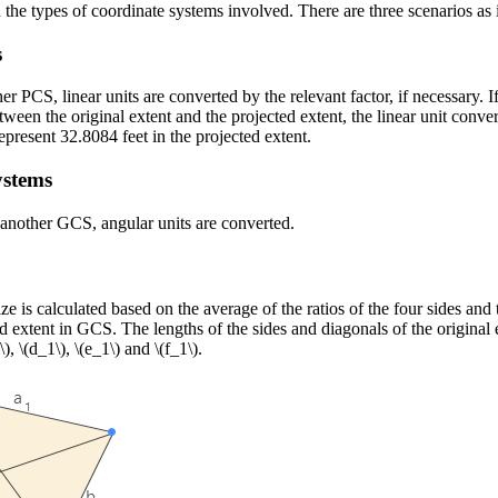
he types of coordinate systems involved. There are three scenarios as 
s
PCS, linear units are converted by the relevant factor, if necessary. If
tween the original extent and the projected extent, the linear unit conve
represent 32.8084 feet in the projected extent.
ystems
nother GCS, angular units are converted.
s calculated based on the average of the ratios of the four sides and t
ed extent in GCS. The lengths of the sides and diagonals of the original 
\)
,
\(d_1\)
,
\(e_1\)
and
\(f_1\)
.