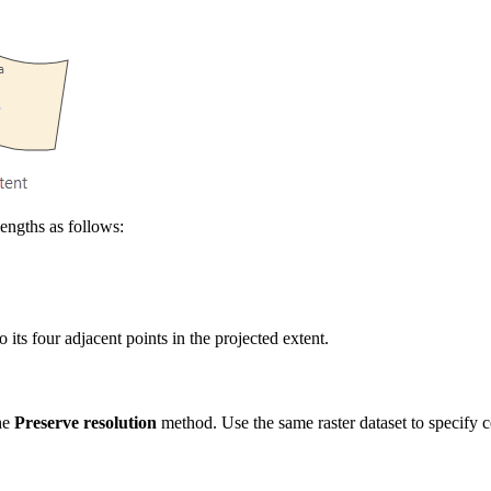
lengths as follows:
o its four adjacent points in the projected extent.
the
Preserve resolution
method. Use the same raster dataset to specify cel