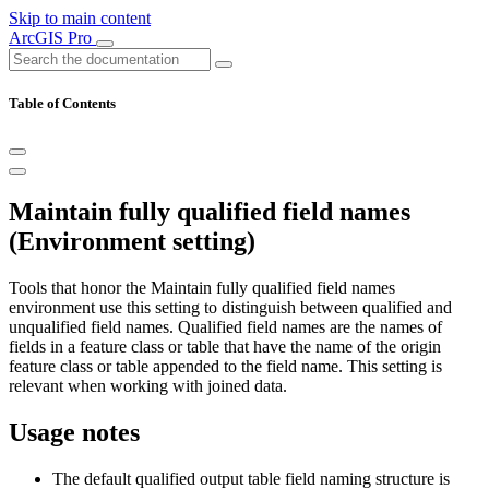
Skip to main content
ArcGIS Pro
Table of Contents
Maintain fully qualified field names
(Environment setting)
Tools that honor the Maintain fully qualified field names
environment use this setting to distinguish between qualified and
unqualified field names. Qualified field names are the names of
fields in a feature class or table that have the name of the origin
feature class or table appended to the field name. This setting is
relevant when working with joined data.
Usage notes
The default qualified output table field naming structure is