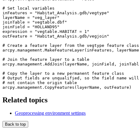
# Set local variables

inFeatures = "Habitat_Analysis.gdb/vegtype"

layerName = "veg_layer"

joinTable = "vegtable.dbf"

joinField = "HOLLAND95"

expression = "vegtable.HABITAT = 1"

outFeature = "Habitat_Analysis.gdb/vegjoin"

# Create a feature layer from the vegtype feature class

arcpy.management.MakeFeatureLayer(inFeatures, layerName
# Join the feature layer to a table

arcpy.management.AddJoin(layerName, joinField, joinTabl
# Copy the layer to a new permanent feature class

# Output fields are unqualified, so the field name will

# not contain the origin table

Related topics
Geoprocessing environment settings
Back to top