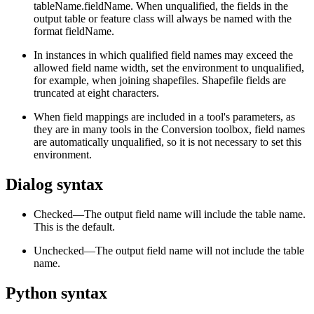
tableName.fieldName. When unqualified, the fields in the
output table or feature class will always be named with the
format fieldName.
In instances in which qualified field names may exceed the
allowed field name width, set the environment to unqualified,
for example, when joining shapefiles. Shapefile fields are
truncated at eight characters.
When field mappings are included in a tool's parameters, as
they are in many tools in the Conversion toolbox, field names
are automatically unqualified, so it is not necessary to set this
environment.
Dialog syntax
Checked—The output field name will include the table name.
This is the default.
Unchecked—The output field name will not include the table
name.
Python syntax