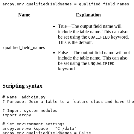
arcpy.env.qualifiedFieldNames = qualified_field_names
Name
Explanation
True—The output field name will
include the table name. This can also
be set using the
keyword.
QUALIFIED
This is the default.
qualified_field_names
False—The output field name will not
include the table name. This can also
be set using the
UNQUALIFIED
keyword.
Scripting syntax
# Name: addjoin.py

# Purpose: Join a table to a feature class and have the
# Import system modules

import arcpy

# Set environment settings

arcpy.env.workspace = "C:/data"

arcpy.env.qualifiedFieldNames = False
