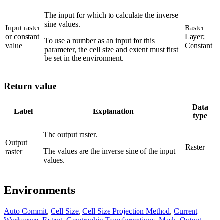
The input for which to calculate the inverse
sine values.
Input raster
Raster
or constant
Layer;
To use a number as an input for this
value
Constant
parameter, the cell size and extent must first
be set in the environment.
Return value
Data
Label
Explanation
type
The output raster.
Output
Raster
The values are the inverse sine of the input
raster
values.
Environments
Auto Commit
,
Cell Size
,
Cell Size Projection Method
,
Current
Workspace
,
Extent
,
Geographic Transformations
,
Mask
,
Output