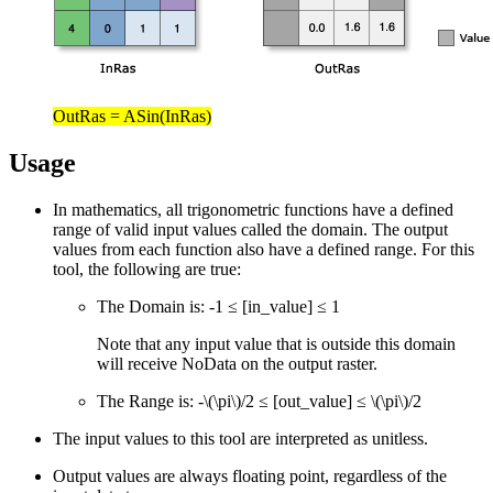
OutRas = ASin(InRas)
Usage
In mathematics, all trigonometric functions have a defined
range of valid input values called the domain. The output
values from each function also have a defined range. For this
tool, the following are true:
The Domain is: -1 ≤ [in_value] ≤ 1
Note that any input value that is outside this domain
will receive NoData on the output raster.
The Range is: -
\(\pi\)
/2 ≤ [out_value] ≤
\(\pi\)
/2
The input values to this tool are interpreted as unitless.
Output values are always floating point, regardless of the