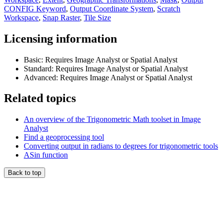
CONFIG Keyword
,
Output Coordinate System
,
Scratch
Workspace
,
Snap Raster
,
Tile Size
Licensing information
Basic: Requires Image Analyst or Spatial Analyst
Standard: Requires Image Analyst or Spatial Analyst
Advanced: Requires Image Analyst or Spatial Analyst
Related topics
An overview of the Trigonometric Math toolset in Image
Analyst
Find a geoprocessing tool
Converting output in radians to degrees for trigonometric tools
ASin function
Back to top