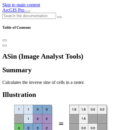
Skip to main content
ArcGIS Pro
Table of Contents
ASin (Image Analyst Tools)
Summary
Calculates the inverse sine of cells in a raster.
Illustration