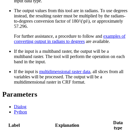
input data type.
The output values from this tool are in radians. To use degrees
instead, the resulting raster must be multiplied by the radians-
to-degrees conversion factor of 180/
\(\pi\)
, or approximately
57.296.
For further assistance, a procedure to follow and
examples of
converting output in radians to degrees
are available.
If the input is a multiband raster, the output will be a
multiband raster. The tool will perform the operation on each
band in the input.
If the input is
multidimensional raster data
, all slices from all
variables will be processed. The output will be a
multidimensional raster in CRF format.
Parameters
Dialog
Python
Data
Label
Explanation
type