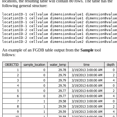
locations, the resulting table will contain 80 rows. The table has the
following general structure:
locationID-1 cellvalue dimensionAvalue1 dimensionBvalue
locationID-1 cellvalue dimensionAvalue1 dimensionBvalue
locationID-1 cellvalue dimensionAvalue2 dimensionBvalue
locationID-1 cellvalue dimensionAvalue2 dimensionBvalue
locationID-2 cellvalue dimensionAvalue1 dimensionBvalue
locationID-2 cellvalue dimensionAvalue1 dimensionBvalue
locationID-2 cellvalue dimensionAvalue2 dimensionBvalue
An example of an FGDB table output from the
Sample
tool
follows: