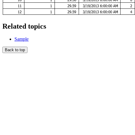
Related topics
Sample
Back to top