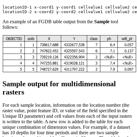
locationID-1 x-coord1 y-coord1 cellvalue1 cellvalue2 ce
An example of an FGDB table output from the
Sample
tool
follows:
Sample output for multidimensional
rasters
For each sample location, information on the location number (the
raster value, point feature ID, or value of the field specified in the
Unique ID parameter) and cell values from each of the input rasters
is written to the table. A new row is added to the table for each
unique combination of dimension values. For example, if a dataset
has 10 depths for four time periods and there are two sample