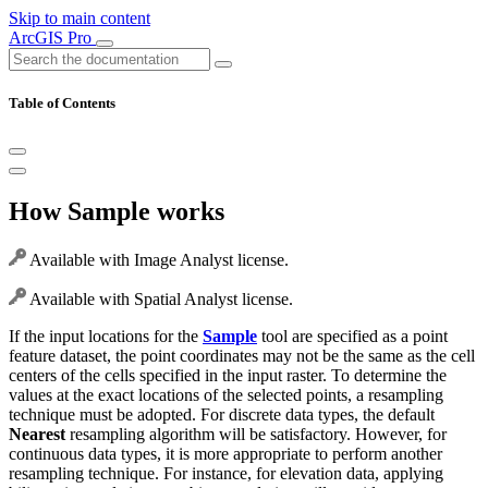
Skip to main content
ArcGIS Pro
Table of Contents
How Sample works
Available with Image Analyst license.
Available with Spatial Analyst license.
If the input locations for the
Sample
tool are specified as a point
feature dataset, the point coordinates may not be the same as the cell
centers of the cells specified in the input raster. To determine the
values at the exact locations of the selected points, a resampling
technique must be adopted. For discrete data types, the default
Nearest
resampling algorithm will be satisfactory. However, for
continuous data types, it is more appropriate to perform another
resampling technique. For instance, for elevation data, applying