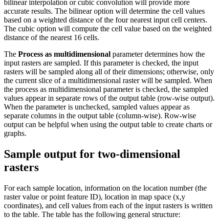
bilinear interpolation or cubic convolution will provide more
accurate results. The bilinear option will determine the cell values
based on a weighted distance of the four nearest input cell centers.
The cubic option will compute the cell value based on the weighted
distance of the nearest 16 cells.
The
Process as multidimensional
parameter determines how the
input rasters are sampled. If this parameter is checked, the input
rasters will be sampled along all of their dimensions; otherwise, only
the current slice of a multidimensional raster will be sampled. When
the process as multidimensional parameter is checked, the sampled
values appear in separate rows of the output table (row-wise output).
When the parameter is unchecked, sampled values appear as
separate columns in the output table (column-wise). Row-wise
output can be helpful when using the output table to create charts or
graphs.
Sample output for two-dimensional
rasters
For each sample location, information on the location number (the
raster value or point feature ID), location in map space (x,y
coordinates), and cell values from each of the input rasters is written
to the table. The table has the following general structure: