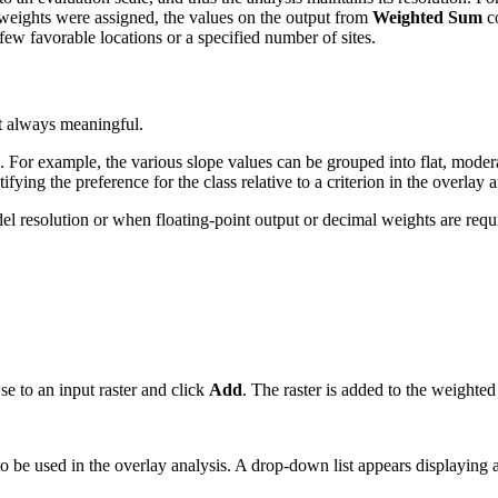
o weights were assigned, the values on the output from
Weighted Sum
co
ew favorable locations or a specified number of sites.
ot always meaningful.
s. For example, the various slope values can be grouped into flat, moder
ifying the preference for the class relative to a criterion in the overlay
l resolution or when floating-point output or decimal weights are requ
se to an input raster and click
Add
. The raster is added to the weighted
 to be used in the overlay analysis. A drop-down list appears displaying al