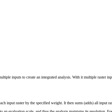
tiple inputs to create an integrated analysis. With it multiple raster in
h input raster by the specified weight. It then sums (adds) all input rast
o an evaluation scale, and thus the analysis maintains its resolution. For