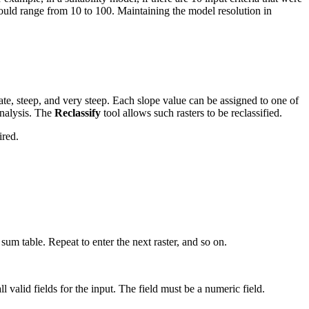
uld range from 10 to 100. Maintaining the model resolution in
ate, steep, and very steep. Each slope value can be assigned to one of
 analysis. The
Reclassify
tool allows such rasters to be reclassified.
ired.
 sum table. Repeat to enter the next raster, and so on.
l valid fields for the input. The field must be a numeric field.