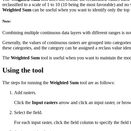
reclassified to a scale of 1 to 10 (10 being the most favorable) and n
Weighted Sum
can be useful when you want to identify only the top f
Note:
Combining multiple continuous data layers with different ranges is n
Generally, the values of continuous rasters are grouped into categorie
these categories, and the category can be assigned a reclass value ident
The
Weighted Sum
tool is useful when you want to maintain the mode
Using the tool
The steps for running the
Weighted Sum
tool are as follows:
Add rasters.
Click the
Input rasters
arrow and click an input raster, or brow
Select the field.
For each input raster, click the field column to specify the field