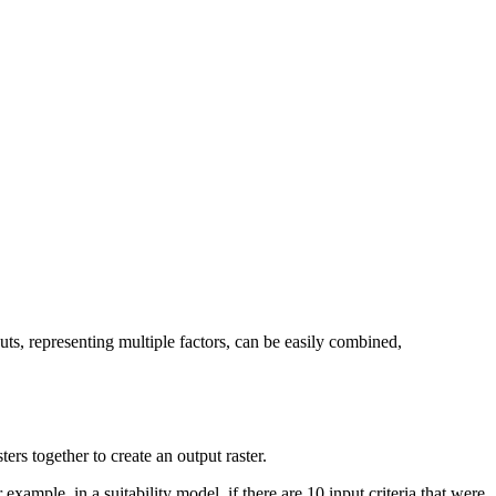
puts, representing multiple factors, can be easily combined,
ers together to create an output raster.
 example, in a suitability model, if there are 10 input criteria that were