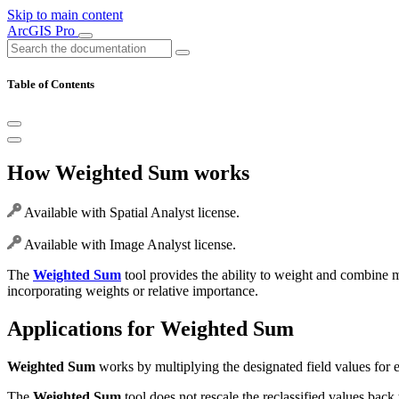
Skip to main content
ArcGIS Pro
Table of Contents
How Weighted Sum works
Available with Spatial Analyst license.
Available with Image Analyst license.
The
Weighted Sum
tool provides the ability to weight and combine mul
incorporating weights or relative importance.
Applications for Weighted Sum
Weighted Sum
works by multiplying the designated field values for eac
The
Weighted Sum
tool does not rescale the reclassified values back t