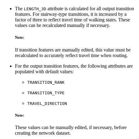
The
attribute is calculated for all output transition
LENGTH_3D
features. For stairway-type transitions, it is increased by a
factor of three to reflect travel time of walking stairs. These
values can be recalculated manually if necessary.
Note:
If transition features are manually edited, this value must be
recalculated to accurately reflect travel time when routing.
For the output transition features, the following attributes are
populated with default values:
TRANSITION_RANK
TRANSITION_TYPE
TRAVEL_DIRECTION
Note:
These values can be manually edited, if necessary, before
creating the network dataset.