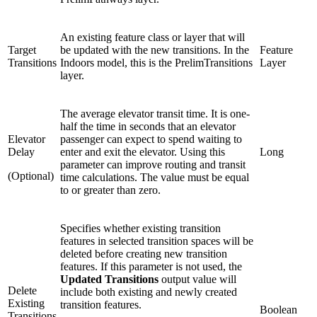
An existing feature class or layer that will
Target
be updated with the new transitions. In the
Feature
Transitions
Indoors model, this is the PrelimTransitions
Layer
layer.
The average elevator transit time. It is one-
half the time in seconds that an elevator
Elevator
passenger can expect to spend waiting to
Delay
enter and exit the elevator. Using this
Long
parameter can improve routing and transit
(Optional)
time calculations. The value must be equal
to or greater than zero.
Specifies whether existing transition
features in selected transition spaces will be
deleted before creating new transition
features. If this parameter is not used, the
Updated Transitions
output value will
Delete
include both existing and newly created
Existing
transition features.
Boolean
Transitions