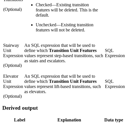
Checked
—
Existing transition
(Optional)
features will be deleted. This is the
default.
Unchecked
—
Existing transition
features will not be deleted.
Stairway
An SQL expression that will be used to
Unit
define which
Transition Unit Features
SQL
Expression
values represent step-based transitions, such
Expression
as stairs and escalators.
(Optional)
Elevator
An SQL expression that will be used to
Unit
define which
Transition Unit Features
SQL
Expression
values represent lift-based transitions, such
Expression
as elevators.
(Optional)
Derived output
Label
Explanation
Data type