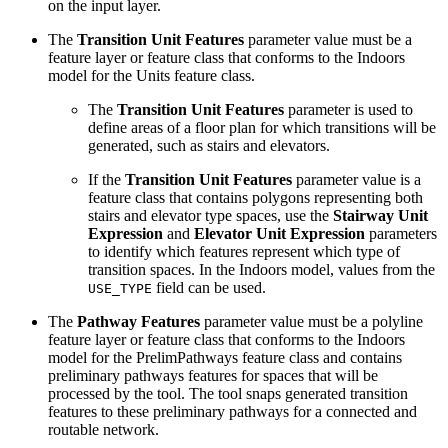
on the input layer.
The
Transition Unit Features
parameter value must be a
feature layer or feature class that conforms to the Indoors
model for the Units feature class.
The
Transition Unit Features
parameter is used to
define areas of a floor plan for which transitions will be
generated, such as stairs and elevators.
If the
Transition Unit Features
parameter value is a
feature class that contains polygons representing both
stairs and elevator type spaces, use the
Stairway Unit
Expression
and
Elevator Unit Expression
parameters
to identify which features represent which type of
transition spaces. In the Indoors model, values from the
field can be used.
USE_TYPE
The
Pathway Features
parameter value must be a polyline
feature layer or feature class that conforms to the Indoors
model for the PrelimPathways feature class and contains
preliminary pathways features for spaces that will be
processed by the tool. The tool snaps generated transition
features to these preliminary pathways for a connected and
routable network.