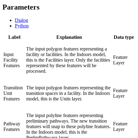
Parameters
Dialog
Python
Label
Explanation
Data type
The input polygon features representing a
Input
facility or facilities. In the Indoors model,
Feature
Facility
this is the Facilities layer. Only the facilities
Layer
Features
represented by these features will be
processed.
Transition
The input polygon features representing the
Feature
Unit
transition spaces in a facility. In the Indoors
Layer
Features
model, this is the Units layer.
The input polyline features representing
preliminary pathways. The new transition
Pathway
Feature
features will snap to these polyline features.
Features
Layer
In the Indoors model, this is the
PrelimPathways layer.