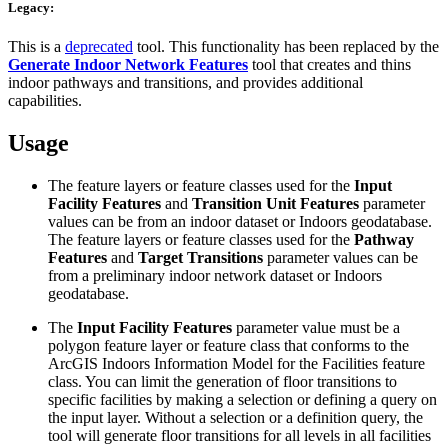
Legacy:
This is a
deprecated
tool. This functionality has been replaced by the
Generate Indoor Network Features
tool that creates and thins
indoor pathways and transitions, and provides additional
capabilities.
Usage
The feature layers or feature classes used for the
Input
Facility Features
and
Transition Unit Features
parameter
values can be from an indoor dataset or Indoors geodatabase.
The feature layers or feature classes used for the
Pathway
Features
and
Target Transitions
parameter values can be
from a preliminary indoor network dataset or Indoors
geodatabase.
The
Input Facility Features
parameter value must be a
polygon feature layer or feature class that conforms to the
ArcGIS Indoors Information Model for the Facilities feature
class. You can limit the generation of floor transitions to
specific facilities by making a selection or defining a query on
the input layer. Without a selection or a definition query, the
tool will generate floor transitions for all levels in all facilities