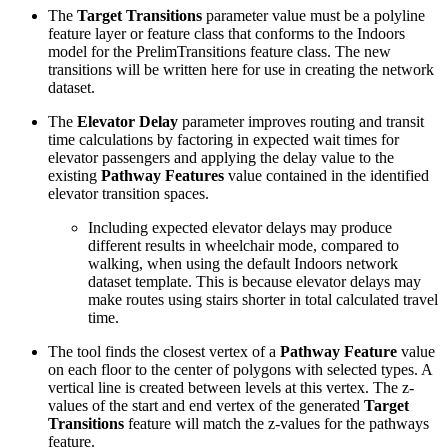
The
Target Transitions
parameter value must be a polyline
feature layer or feature class that conforms to the Indoors
model for the PrelimTransitions feature class. The new
transitions will be written here for use in creating the network
dataset.
The
Elevator Delay
parameter improves routing and transit
time calculations by factoring in expected wait times for
elevator passengers and applying the delay value to the
existing
Pathway Features
value contained in the identified
elevator transition spaces.
Including expected elevator delays may produce
different results in wheelchair mode, compared to
walking, when using the default Indoors network
dataset template. This is because elevator delays may
make routes using stairs shorter in total calculated travel
time.
The tool finds the closest vertex of a
Pathway Feature
value
on each floor to the center of polygons with selected types. A
vertical line is created between levels at this vertex. The z-
values of the start and end vertex of the generated
Target
Transitions
feature will match the z-values for the pathways
feature.