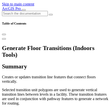
Skip to main content
ArcGIS Pro
Table of Contents
Generate Floor Transitions (Indoors
Tools)
Summary
Creates or updates transition line features that connect floors
vertically.
Selected transition unit polygons are used to generate vertical
transition lines between levels in a facility. These transition features
are used in conjunction with pathway features to generate a network
for routing.