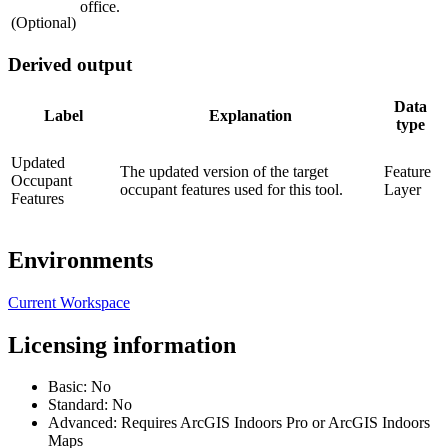
office.
(Optional)
Derived output
Data
Label
Explanation
type
Updated
The updated version of the target
Feature
Occupant
occupant features used for this tool.
Layer
Features
Environments
Current Workspace
Licensing information
Basic: No
Standard: No
Advanced: Requires ArcGIS Indoors Pro or ArcGIS Indoors
Maps