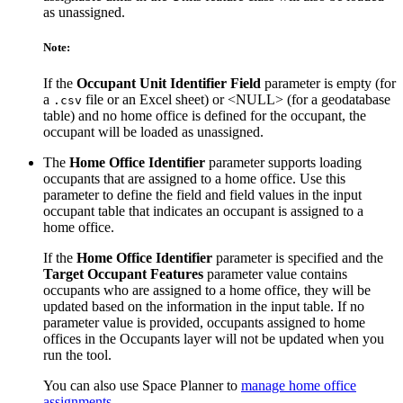
as unassigned.
Note:
If the
Occupant Unit Identifier Field
parameter is empty (for
a
file or an Excel sheet) or <NULL> (for a geodatabase
.csv
table) and no home office is defined for the occupant, the
occupant will be loaded as unassigned.
The
Home Office Identifier
parameter supports loading
occupants that are assigned to a home office. Use this
parameter to define the field and field values in the input
occupant table that indicates an occupant is assigned to a
home office.
If the
Home Office Identifier
parameter is specified and the
Target Occupant Features
parameter value contains
occupants who are assigned to a home office, they will be
updated based on the information in the input table. If no
parameter value is provided, occupants assigned to home
offices in the Occupants layer will not be updated when you
run the tool.
You can also use Space Planner to
manage home office
assignments
.