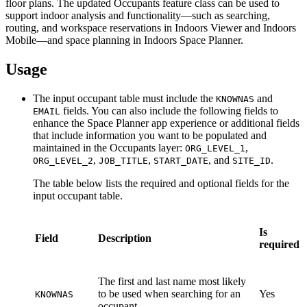
floor plans. The updated Occupants feature class can be used to
support indoor analysis and functionality—such as searching,
routing, and workspace reservations in Indoors Viewer and Indoors
Mobile—and space planning in Indoors Space Planner.
Usage
The input occupant table must include the
and
KNOWNAS
fields. You can also include the following fields to
EMAIL
enhance the Space Planner app experience or additional fields
that include information you want to be populated and
maintained in the Occupants layer:
,
ORG_LEVEL_1
,
,
, and
.
ORG_LEVEL_2
JOB_TITLE
START_DATE
SITE_ID
The table below lists the required and optional fields for the
input occupant table.
Is
Field
Description
required
The first and last name most likely
to be used when searching for an
Yes
KNOWNAS
occupant.