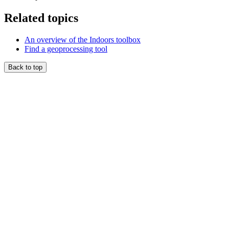
Related topics
An overview of the Indoors toolbox
Find a geoprocessing tool
Back to top