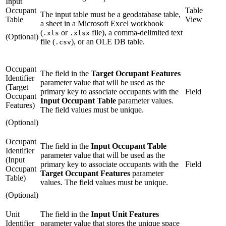
Input
Occupant
Table
The input table must be a geodatabase table,
Table
View
a sheet in a Microsoft Excel workbook
(
or
file), a comma-delimited text
.xls
.xlsx
(Optional)
file (
), or an OLE DB table.
.csv
Occupant
The field in the
Target Occupant Features
Identifier
parameter value that will be used as the
(Target
primary key to associate occupants with the
Field
Occupant
Input Occupant Table
parameter values.
Features)
The field values must be unique.
(Optional)
Occupant
The field in the
Input Occupant Table
Identifier
parameter value that will be used as the
(Input
primary key to associate occupants with the
Field
Occupant
Target Occupant Features
parameter
Table)
values. The field values must be unique.
(Optional)
Unit
The field in the
Input Unit Features
Identifier
parameter value that stores the unique space