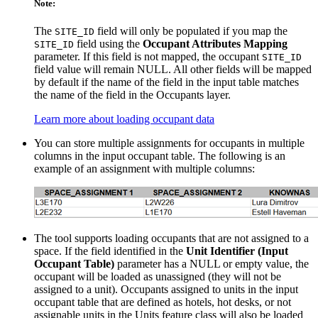
Note:
The
field will only be populated if you map the
SITE_ID
field using the
Occupant Attributes Mapping
SITE_ID
parameter. If this field is not mapped, the occupant
SITE_ID
field value will remain NULL. All other fields will be mapped
by default if the name of the field in the input table matches
the name of the field in the Occupants layer.
Learn more about loading occupant data
You can store multiple assignments for occupants in multiple
columns in the input occupant table. The following is an
example of an assignment with multiple columns:
The tool supports loading occupants that are not assigned to a
space. If the field identified in the
Unit Identifier (Input
Occupant Table)
parameter has a NULL or empty value, the
occupant will be loaded as unassigned (they will not be
assigned to a unit). Occupants assigned to units in the input
occupant table that are defined as hotels, hot desks, or not
assignable units in the Units feature class will also be loaded