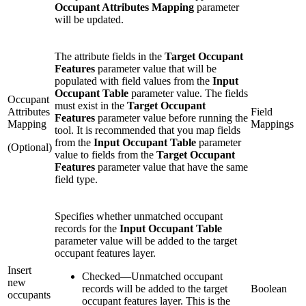
Occupant Attributes Mapping
parameter
will be updated.
The attribute fields in the
Target Occupant
Features
parameter value that will be
populated with field values from the
Input
Occupant Table
parameter value. The fields
Occupant
must exist in the
Target Occupant
Attributes
Field
Features
parameter value before running the
Mapping
Mappings
tool. It is recommended that you map fields
from the
Input Occupant Table
parameter
(Optional)
value to fields from the
Target Occupant
Features
parameter value that have the same
field type.
Specifies whether unmatched occupant
records for the
Input Occupant Table
parameter value will be added to the target
occupant features layer.
Insert
Checked
—
Unmatched occupant
new
records will be added to the target
Boolean
occupants
occupant features layer. This is the