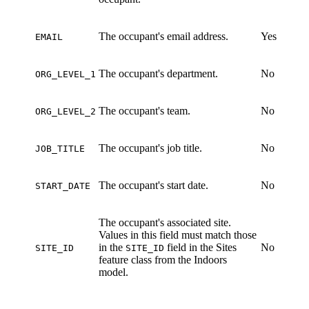
The occupant's email address.
Yes
EMAIL
The occupant's department.
No
ORG_LEVEL_1
The occupant's team.
No
ORG_LEVEL_2
The occupant's job title.
No
JOB_TITLE
The occupant's start date.
No
START_DATE
The occupant's associated site.
Values in this field must match those
in the
field in the Sites
No
SITE_ID
SITE_ID
feature class from the Indoors
model.