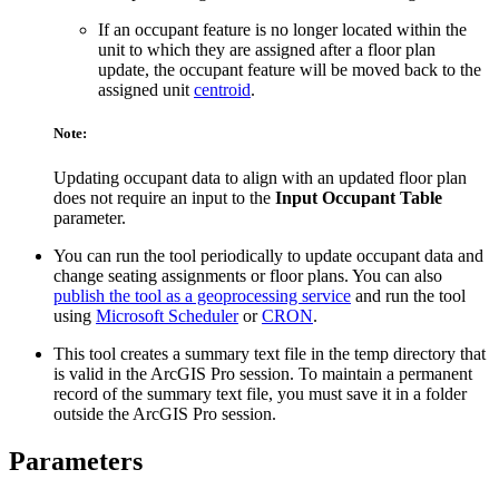
If an occupant feature is no longer located within the
unit to which they are assigned after a floor plan
update, the occupant feature will be moved back to the
assigned unit
centroid
.
Note:
Updating occupant data to align with an updated floor plan
does not require an input to the
Input Occupant Table
parameter.
You can run the tool periodically to update occupant data and
change seating assignments or floor plans. You can also
publish the tool as a geoprocessing service
and run the tool
using
Microsoft Scheduler
or
CRON
.
This tool creates a summary text file in the temp directory that
is valid in the ArcGIS Pro session. To maintain a permanent
record of the summary text file, you must save it in a folder
outside the ArcGIS Pro session.
Parameters