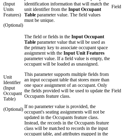
(Input
identification information that will match the
Field
Units
unit identifier from the
Input Occupant
Features)
Table
parameter value. The field values
must be unique.
(Optional)
The field or fields in the
Input Occupant
Table
parameter value that will be used as
the primary key to associate occupant space
assignment with the
Input Unit Features
parameter value. If a field value is empty, the
occupant will be loaded as unassigned.
This parameter supports multiple fields from
Unit
an input occupant table that stores more than
Identifier
one space assignment of an occupant. Only
(Input
the fields provided will be used to update the
Field
Occupant
Occupants feature class.
Table)
If no parameter value is provided, the
(Optional)
occupant's seating assignments will not be
updated in the Occupants feature class.
Instead, the records in the Occupants feature
class will be matched to records in the input
occupant table, and attributes mapped in the