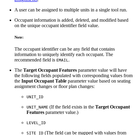
A user can be assigned to multiple units in a single tool run.
Occupant information is added, deleted, and modified based
on the unique occupant identifier field value.
Note:
The occupant identifier can be any field that contains
information to uniquely identify each occupant. The
recommended field is
.
EMAIL
The
Target Occupant Features
parameter value will have
the following fields populated with corresponding values from
the
Input Occupant Table
parameter value based on seating
assignment changes or floor plan changes:
UNIT_ID
(If the field exists in the
Target Occupant
UNIT_NAME
Features
parameter value.)
LEVEL_ID
(The field can be mapped with values from
SITE_ID