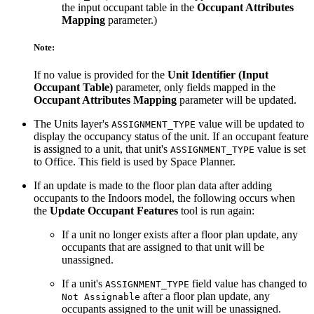
the input occupant table in the
Occupant Attributes
Mapping
parameter.)
Note:
If no value is provided for the
Unit Identifier (Input
Occupant Table)
parameter, only fields mapped in the
Occupant Attributes Mapping
parameter will be updated.
The Units layer's
value will be updated to
ASSIGNMENT_TYPE
display the occupancy status of the unit. If an occupant feature
is assigned to a unit, that unit's
value is set
ASSIGNMENT_TYPE
to Office. This field is used by Space Planner.
If an update is made to the floor plan data after adding
occupants to the Indoors model, the following occurs when
the
Update Occupant Features
tool is run again:
If a unit no longer exists after a floor plan update, any
occupants that are assigned to that unit will be
unassigned.
If a unit's
field value has changed to
ASSIGNMENT_TYPE
after a floor plan update, any
Not Assignable
occupants assigned to the unit will be unassigned.