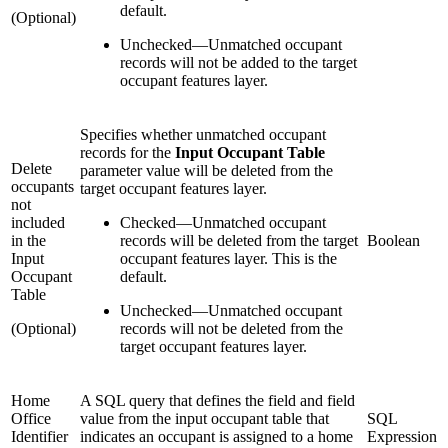
default.
(Optional)
Unchecked
—
Unmatched occupant
records will not be added to the target
occupant features layer.
Specifies whether unmatched occupant
records for the
Input Occupant Table
Delete
parameter value will be deleted from the
occupants
target occupant features layer.
not
included
Checked
—
Unmatched occupant
in the
records will be deleted from the target
Boolean
Input
occupant features layer. This is the
Occupant
default.
Table
Unchecked
—
Unmatched occupant
(Optional)
records will not be deleted from the
target occupant features layer.
Home
A SQL query that defines the field and field
Office
value from the input occupant table that
SQL
Identifier
indicates an occupant is assigned to a home
Expression