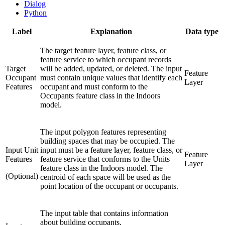
Dialog
Python
Label
Explanation
Data type
The target feature layer, feature class, or
feature service to which occupant records
Target
will be added, updated, or deleted. The input
Feature
Occupant
must contain unique values that identify each
Layer
Features
occupant and must conform to the
Occupants feature class in the Indoors
model.
The input polygon features representing
building spaces that may be occupied. The
Input Unit
input must be a feature layer, feature class, or
Feature
Features
feature service that conforms to the Units
Layer
feature class in the Indoors model. The
(Optional)
centroid of each space will be used as the
point location of the occupant or occupants.
The input table that contains information
about building occupants.