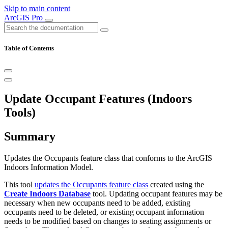
Skip to main content
ArcGIS Pro
Table of Contents
Update Occupant Features (Indoors
Tools)
Summary
Updates the Occupants feature class that conforms to the ArcGIS
Indoors Information Model.
This tool
updates the Occupants feature class
created using the
Create Indoors Database
tool. Updating occupant features may be
necessary when new occupants need to be added, existing
occupants need to be deleted, or existing occupant information
needs to be modified based on changes to seating assignments or