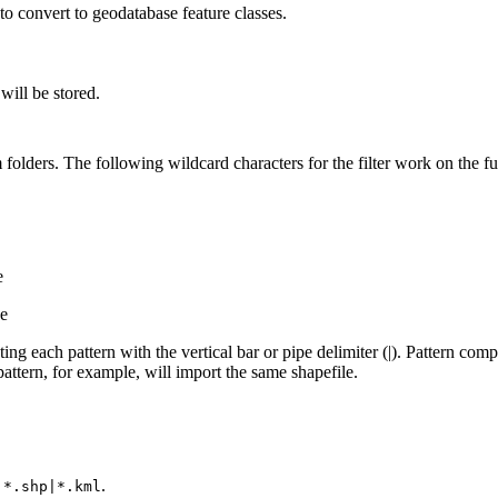
s to convert to geodatabase feature classes.
will be stored.
m folders. The following wildcard characters for the filter work on the ful
e
ge
ting each pattern with the vertical bar or pipe delimiter (|). Pattern comp
attern, for example, will import the same shapefile.
e
.
*.shp|*.kml