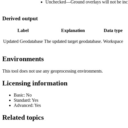
Unchecked
—
Ground overlays will not be inc
Derived output
Label
Explanation
Data type
Updated Geodatabase
The updated target geodatabase.
Workspace
Environments
This tool does not use any geoprocessing environments.
Licensing information
Basic: No
Standard: Yes
Advanced: Yes
Related topics