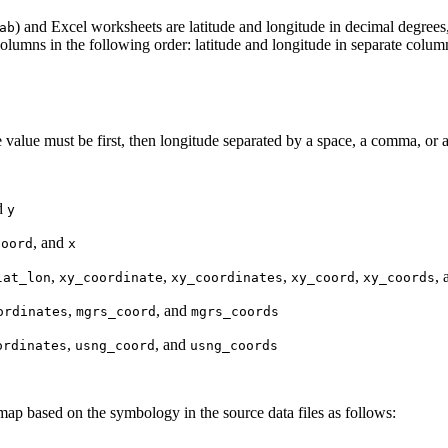
) and Excel worksheets are latitude and longitude in decimal degre
ab
lumns in the following order: latitude and longitude in separate colum
e value must be first, then longitude separated by a space, a comma, or a
d
y
, and
coord
x
,
,
,
,
,
lat_lon
xy_coordinate
xy_coordinates
xy_coord
xy_coords
,
, and
ordinates
mgrs_coord
mgrs_coords
,
, and
ordinates
usng_coord
usng_coords
 map based on the symbology in the source data files as follows: