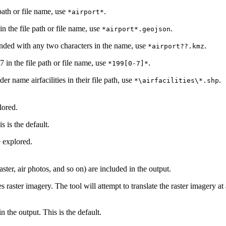
 path or file name, use
.
*airport*
 in the file path or file name, use
.
*airport*.geojson
ended with any two characters in the name, use
.
*airport??.kmz
 in the file path or file name, use
.
*199[0-7]*
der name airfacilities in their file path, use
.
*\airfacilities\*.shp
lored.
s is the default.
e explored.
r, air photos, and so on) are included in the output.
s raster imagery. The tool will attempt to translate the raster imagery at
 the output. This is the default.