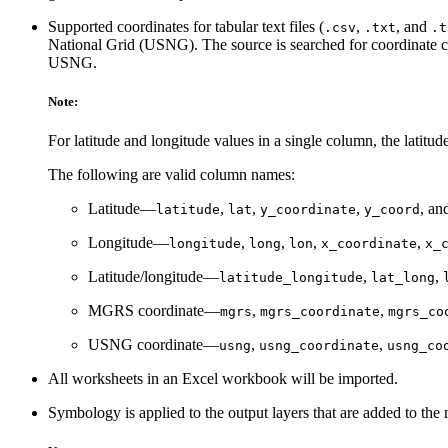
Supported coordinates for tabular text files (
,
, and
.csv
.txt
.t
National Grid (USNG). The source is searched for coordinate co
USNG.
Note:
For latitude and longitude values in a single column, the latitud
The following are valid column names:
Latitude—
,
,
,
, an
latitude
lat
y_coordinate
y_coord
Longitude—
,
,
,
,
longitude
long
lon
x_coordinate
x_
Latitude/longitude—
,
,
latitude_longitude
lat_long
MGRS coordinate—
,
,
mgrs
mgrs_coordinate
mgrs_co
USNG coordinate—
,
,
usng
usng_coordinate
usng_co
All worksheets in an Excel workbook will be imported.
Symbology is applied to the output layers that are added to the