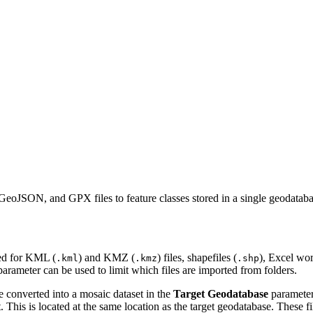
GeoJSON, and GPX files to feature classes stored in a single geodataba
ched for KML (
) and KMZ (
) files, shapefiles (
), Excel wo
.kml
.kmz
.shp
arameter can be used to limit which files are imported from folders.
re converted into a mosaic dataset in the
Target Geodatabase
parameter.
. This is located at the same location as the target geodatabase. These f