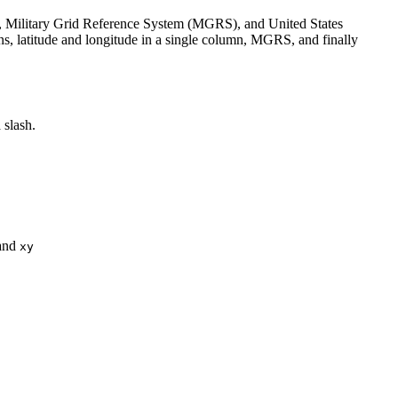
es, Military Grid Reference System (MGRS), and United States
ns, latitude and longitude in a single column, MGRS, and finally
 slash.
 and
xy