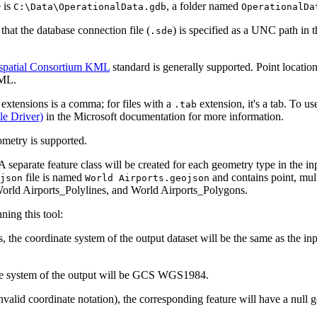
 is
, a folder named
C:\Data\OperationalData.gdb
OperationalDa
that the database connection file (
) is specified as a UNC path in 
.sde
patial Consortium KML
standard is generally supported. Point locatio
KML.
extensions is a comma; for files with a
extension, it's a tab. To u
.tab
le Driver)
in the Microsoft documentation for more information.
ometry is supported.
separate feature class will be created for each geometry type in the i
file is named
and contains point, mult
json
World Airports.geojson
orld Airports_Polylines, and World Airports_Polygons.
ing this tool:
s, the coordinate system of the output dataset will be the same as the
nate system of the output will be GCS WGS1984.
r invalid coordinate notation), the corresponding feature will have a nul