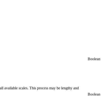
Boolean
 all available scales. This process may be lengthy and
Boolean