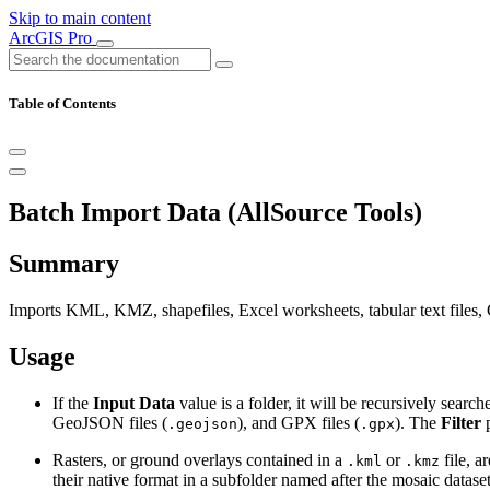
Skip to main content
ArcGIS Pro
Table of Contents
Batch Import Data (AllSource Tools)
Summary
Imports KML, KMZ, shapefiles, Excel worksheets, tabular text files, 
Usage
If the
Input Data
value is a folder, it will be recursively sear
GeoJSON files (
), and GPX files (
). The
Filter
p
.geojson
.gpx
Rasters, or ground overlays contained in a
or
file, a
.kml
.kmz
their native format in a subfolder named after the mosaic dataset