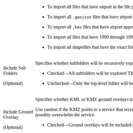
To import all files that have airport in the file
To import all
files that have airport
.geojson
To import all
files that have airport app
.kmz
To import all files that have 1990 through 1997
To import all shapefiles that have the exact fol
Specifies whether subfolders will be recursively exp
Include Sub
Folders
Checked
—
All subfolders will be explored Thi
(Optional)
Unchecked
—
Only the top-level folder will b
Specifies whether KML or KMZ ground overlays (raste
Use caution if the KMZ points to a service that serve
Include Ground
possibly overwhelm the service.
Overlay
Checked
—
Ground overlays will be included in
(Optional)