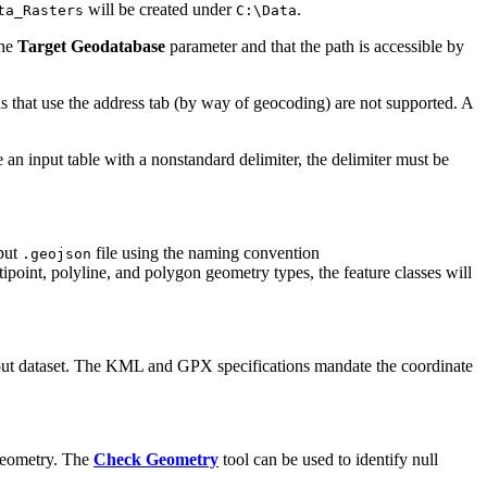
will be created under
.
ta_Rasters
C:\Data
the
Target Geodatabase
parameter and that the path is accessible by
ns that use the address tab (by way of geocoding) are not supported. A
se an input table with a nonstandard delimiter, the delimiter must be
nput
file using the naming convention
.geojson
ipoint, polyline, and polygon geometry types, the feature classes will
 input dataset. The KML and GPX specifications mandate the coordinate
l geometry. The
Check Geometry
tool can be used to identify null