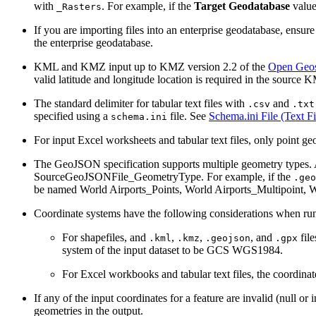
with
. For example, if the
Target Geodatabase
value
_Rasters
If you are importing files into an enterprise geodatabase, ensure 
the enterprise geodatabase.
KML and KMZ input up to KMZ version 2.2 of the
Open Geos
valid latitude and longitude location is required in the source 
The standard delimiter for tabular text files with
and
.csv
.txt
specified using a
file. See
Schema.ini File (Text Fi
schema.ini
For input Excel worksheets and tabular text files, only point ge
The GeoJSON specification supports multiple geometry types. A 
SourceGeoJSONFile_GeometryType. For example, if the
.geo
be named World Airports_Points, World Airports_Multipoint, W
Coordinate systems have the following considerations when runn
For shapefiles, and
,
,
, and
file
.kml
.kmz
.geojson
.gpx
system of the input dataset to be GCS WGS1984.
For Excel workbooks and tabular text files, the coordi
If any of the input coordinates for a feature are invalid (null o
geometries in the output.