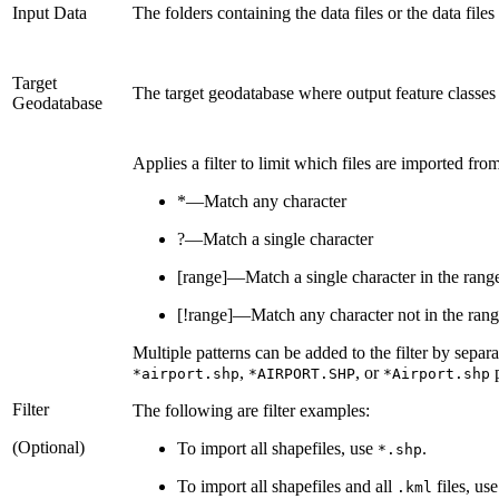
Input Data
The folders containing the data files or the data file
Target
The target geodatabase where output feature classes 
Geodatabase
Applies a filter to limit which files are imported fro
*—Match any character
?—Match a single character
[range]—Match a single character in the rang
[!range]—Match any character not in the ran
Multiple patterns can be added to the filter by separa
,
, or
p
*airport.shp
*AIRPORT.SHP
*Airport.shp
Filter
The following are filter examples:
(Optional)
To import all shapefiles, use
.
*.shp
To import all shapefiles and all
files, us
.kml