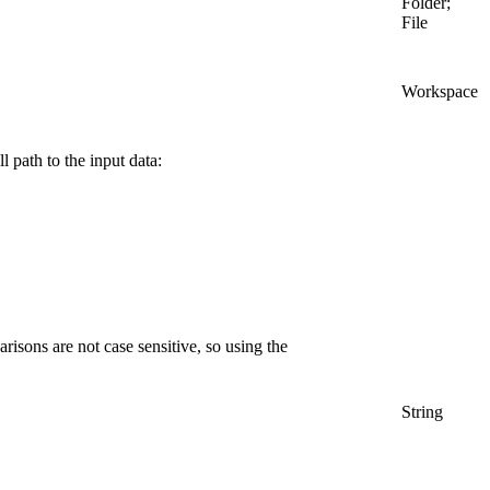
Folder;
File
Workspace
l path to the input data:
arisons are not case sensitive, so using the
String