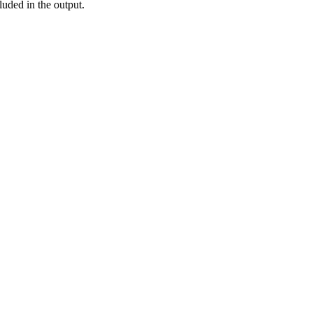
luded in the output.