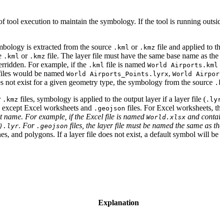
 of tool execution to maintain the symbology. If the tool is running ou
ymbology is extracted from the source
or
file and applied to 
.kml
.kmz
ce
or
file. The layer file must have the same base name as the
.kml
.kmz
verridden. For example, if the
file is named
.kml
World Airports.kml
 files would be named
,
World Airports_Points.lyrx
World Airpor
does not exist for a given geometry type, the symbology from the source
.
r
files, symbology is applied to the output layer if a layer file (
.kmz
.ly
e, except Excel worksheets and
files. For Excel worksheets, t
.geojson
t name. For example, if the Excel file is named
and contai
World.xlsx
. For
files, the layer file must be named the same as t
).lyr
.geojson
, and polygons. If a layer file does not exist, a default symbol will be 
Explanation