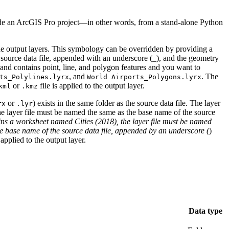
tside an ArcGIS Pro project—in other words, from a stand-alone Python
the output layers. This symbology can be overridden by providing a
 source data file, appended with an underscore (_), and the geometry
and contains point, line, and polygon features and you want to
, and
. The
ts_Polylines.lyrx
World Airports_Polygons.lyrx
or
file is applied to the output layer.
kml
.kmz
or
) exists in the same folder as the source data file. The layer
rx
.lyr
he layer file must be named the same as the base name of the source
ns a worksheet named Cities (2018), the layer file must be named
he base name of the source data file, appended by an underscore (
)
applied to the output layer.
Data type