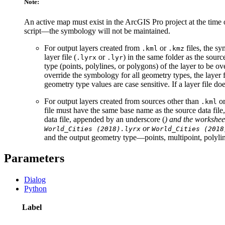
Note:
An active map must exist in the ArcGIS Pro project at the time
script—the symbology will not be maintained.
For output layers created from
or
files, the s
.kml
.kmz
layer file (
or
) in the same folder as the sour
.lyrx
.lyr
type (points, polylines, or polygons) of the layer to be o
override the symbology for all geometry types, the layer
geometry type values are case sensitive. If a layer file 
For output layers created from sources other than
o
.kml
file must have the same base name as the source data fil
data file, appended by an underscore (
) and the workshee
or
World_Cities (2018).lyrx
World_Cities (2018
and the output geometry type—points, multipoint, polylines
Parameters
Dialog
Python
Label