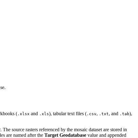
se.
rkbooks (
and
), tabular text files (
,
, and
),
.xlsx
.xls
.csv
.txt
.tab
 The source rasters referenced by the mosaic dataset are stored in
iles are named after the
Target Geodatabase
value and appended