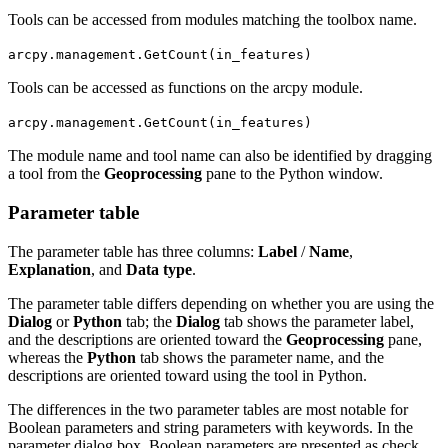
Tools can be accessed from modules matching the toolbox name.
arcpy.management.GetCount(in_features)
Tools can be accessed as functions on the arcpy module.
arcpy.management.GetCount(in_features)
The module name and tool name can also be identified by dragging
a tool from the
Geoprocessing
pane to the Python window.
Parameter table
The parameter table has three columns:
Label
/
Name
,
Explanation
, and
Data type
.
The parameter table differs depending on whether you are using the
Dialog
or
Python
tab; the
Dialog
tab shows the parameter label,
and the descriptions are oriented toward the
Geoprocessing
pane,
whereas the
Python
tab shows the parameter name, and the
descriptions are oriented toward using the tool in Python.
The differences in the two parameter tables are most notable for
Boolean parameters and string parameters with keywords. In the
parameter dialog box, Boolean parameters are presented as check