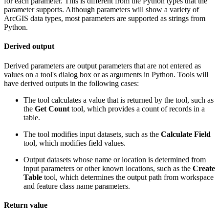
for each parameter. This is different from the Python types that the
parameter supports. Although parameters will show a variety of
ArcGIS data types, most parameters are supported as strings from
Python.
Derived output
Derived parameters are output parameters that are not entered as
values on a tool's dialog box or as arguments in Python. Tools will
have derived outputs in the following cases:
The tool calculates a value that is returned by the tool, such as
the
Get Count
tool, which provides a count of records in a
table.
The tool modifies input datasets, such as the
Calculate Field
tool, which modifies field values.
Output datasets whose name or location is determined from
input parameters or other known locations, such as the
Create
Table
tool, which determines the output path from workspace
and feature class name parameters.
Return value