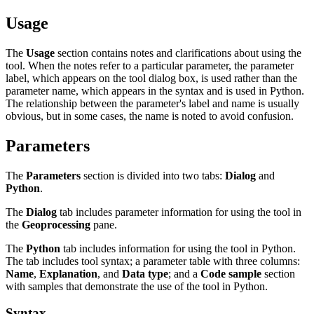
Usage
The
Usage
section contains notes and clarifications about using the
tool. When the notes refer to a particular parameter, the parameter
label, which appears on the tool dialog box, is used rather than the
parameter name, which appears in the syntax and is used in Python.
The relationship between the parameter's label and name is usually
obvious, but in some cases, the name is noted to avoid confusion.
Parameters
The
Parameters
section is divided into two tabs:
Dialog
and
Python
.
The
Dialog
tab includes parameter information for using the tool in
the
Geoprocessing
pane.
The
Python
tab includes information for using the tool in Python.
The tab includes tool syntax; a parameter table with three columns:
Name
,
Explanation
, and
Data type
; and a
Code sample
section
with samples that demonstrate the use of the tool in Python.
Syntax