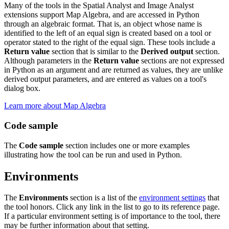
Many of the tools in the Spatial Analyst and Image Analyst
extensions support Map Algebra, and are accessed in Python
through an algebraic format. That is, an object whose name is
identified to the left of an equal sign is created based on a tool or
operator stated to the right of the equal sign. These tools include a
Return value
section that is similar to the
Derived output
section.
Although parameters in the
Return value
sections are not expressed
in Python as an argument and are returned as values, they are unlike
derived output parameters, and are entered as values on a tool's
dialog box.
Learn more about Map Algebra
Code sample
The
Code sample
section includes one or more examples
illustrating how the tool can be run and used in Python.
Environments
The
Environments
section is a list of the
environment settings
that
the tool honors. Click any link in the list to go to its reference page.
If a particular environment setting is of importance to the tool, there
may be further information about that setting.