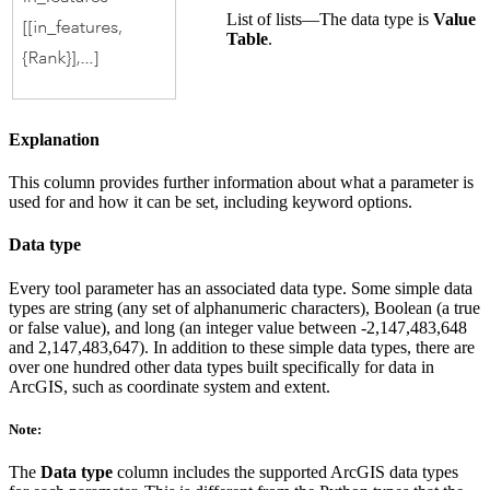
List of lists—The data type is
Value
Table
.
Explanation
This column provides further information about what a parameter is
used for and how it can be set, including keyword options.
Data type
Every tool parameter has an associated data type. Some simple data
types are string (any set of alphanumeric characters), Boolean (a true
or false value), and long (an integer value between -2,147,483,648
and 2,147,483,647). In addition to these simple data types, there are
over one hundred other data types built specifically for data in
ArcGIS, such as coordinate system and extent.
Note:
The
Data type
column includes the supported ArcGIS data types