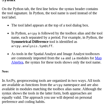
On the Python tab, the first line below the syntax header contains
the tool signature. In Python, the tool name is used instead of the
tool label.
The tool label appears at the top of a tool dialog box.
In Python,
is followed by the toolbox alias and the tool
arcpy
name, each separated by a period. For example, in Python, the
Symmetrical Difference
tool is identified as
.
arcpy.analysis.SymDiff
As tools in the Spatial Analyst and Image Analyst toolboxes
are commonly imported from the
and
modules for
Map
sa
ia
Algebra
, the syntax for these tools shows only the tool name.
Note:
In ArcPy, geoprocessing tools are organized in two ways. All tools
are available as functions from the
namespace and are also
arcpy
available in modules matching the toolbox alias name. Although the
syntax shows the tools in the latter form, both approaches are
equally valid. The approach you use will depend on personal
preference and coding habits.