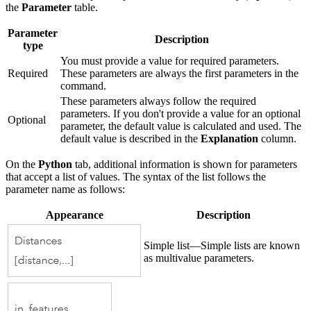
the
Parameter
table.
Parameter
Description
type
You must provide a value for required parameters.
Required
These parameters are always the first parameters in the
command.
These parameters always follow the required
parameters. If you don't provide a value for an optional
Optional
parameter, the default value is calculated and used. The
default value is described in the
Explanation
column.
On the
Python
tab, additional information is shown for parameters
that accept a list of values. The syntax of the list follows the
parameter name as follows:
Appearance
Description
Simple list—Simple lists are known
as multivalue parameters.