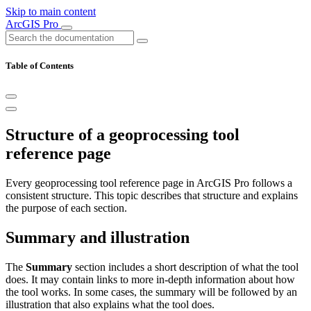
Skip to main content
ArcGIS Pro
Table of Contents
Structure of a geoprocessing tool
reference page
Every geoprocessing tool reference page in ArcGIS Pro follows a
consistent structure. This topic describes that structure and explains
the purpose of each section.
Summary and illustration
The
Summary
section includes a short description of what the tool
does. It may contain links to more in-depth information about how
the tool works. In some cases, the summary will be followed by an
illustration that also explains what the tool does.