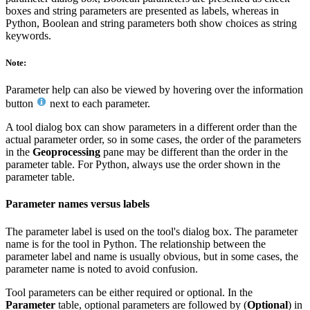
boxes and string parameters are presented as labels, whereas in
Python, Boolean and string parameters both show choices as string
keywords.
Note:
Parameter help can also be viewed by hovering over the information
button
next to each parameter.
A tool dialog box can show parameters in a different order than the
actual parameter order, so in some cases, the order of the parameters
in the
Geoprocessing
pane may be different than the order in the
parameter table. For Python, always use the order shown in the
parameter table.
Parameter names versus labels
The parameter label is used on the tool's dialog box. The parameter
name is for the tool in Python. The relationship between the
parameter label and name is usually obvious, but in some cases, the
parameter name is noted to avoid confusion.
Tool parameters can be either required or optional. In the
Parameter
table, optional parameters are followed by (
Optional
) in