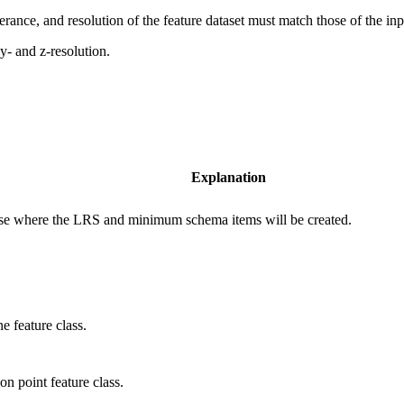
tolerance, and resolution of the feature dataset must match those of the inp
,y- and z-resolution.
Explanation
base where the LRS and minimum schema items will be created.
e feature class.
on point feature class.