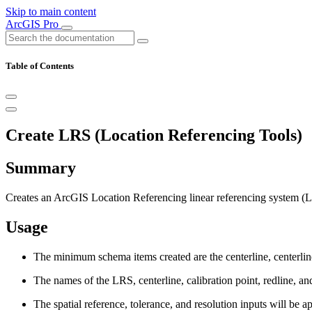
Skip to main content
ArcGIS Pro
Table of Contents
Create LRS (Location Referencing Tools)
Summary
Creates an ArcGIS Location Referencing linear referencing system 
Usage
The minimum schema items created are the centerline, centerline 
The names of the LRS, centerline, calibration point, redline, a
The spatial reference, tolerance, and resolution inputs will be ap