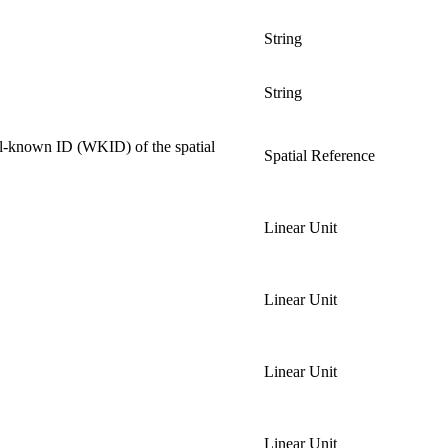
String
String
ell-known ID (WKID) of the spatial
Spatial Reference
Linear Unit
Linear Unit
Linear Unit
Linear Unit