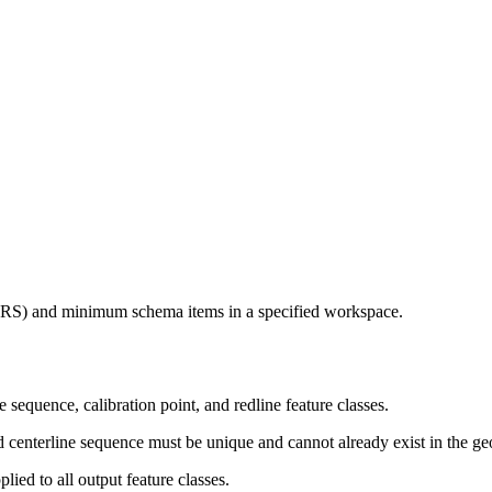
(LRS) and minimum schema items in a specified workspace.
sequence, calibration point, and redline feature classes.
nd centerline sequence must be unique and cannot already exist in the g
plied to all output feature classes.