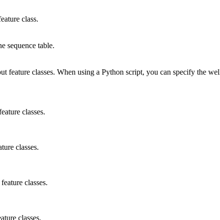
eature class.
ne sequence table.
tput feature classes. When using a Python script, you can specify the w
feature classes.
ture classes.
feature classes.
ature classes.