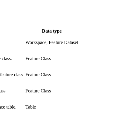
Data type
Workspace; Feature Dataset
 class.
Feature Class
feature class.
Feature Class
ass.
Feature Class
ce table.
Table