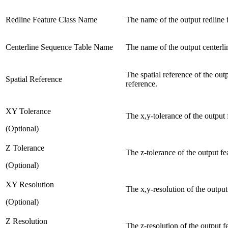
Redline Feature Class Name
The name of the output redline f
Centerline Sequence Table Name
The name of the output centerli
The spatial reference of the ou
Spatial Reference
reference.
XY Tolerance
The x,y-tolerance of the output 
(Optional)
Z Tolerance
The z-tolerance of the output fea
(Optional)
XY Resolution
The x,y-resolution of the output 
(Optional)
Z Resolution
The z-resolution of the output fe