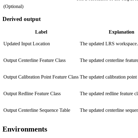
(Optional)
Derived output
Label
Explanation
Updated Input Location
The updated LRS workspace.
Output Centerline Feature Class
The updated centerline feature
Output Calibration Point Feature Class
The updated calibration point 
Output Redline Feature Class
The updated redline feature cl
Output Centerline Sequence Table
The updated centerline sequen
Environments