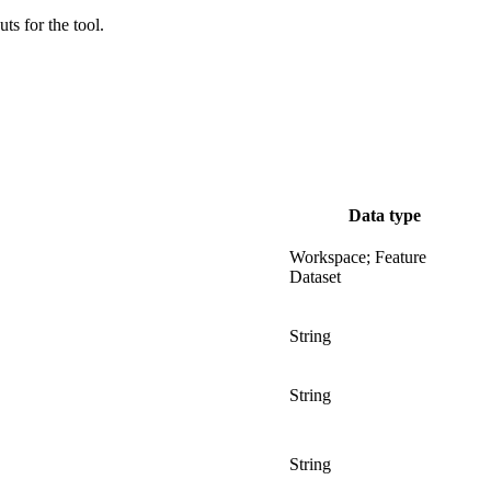
uts for the tool.
Data type
Workspace; Feature
Dataset
String
String
String