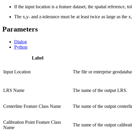
If the input location is a feature dataset, the spatial reference, 
The x,y- and z-tolerance must be at least twice as large as the x
Parameters
Dialog
Python
Label
Input Location
The file or enterprise geodata
LRS Name
The name of the output LRS.
Centerline Feature Class Name
The name of the output centerlin
Calibration Point Feature Class
The name of the output calibrati
Name