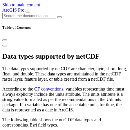
Skip to main content
ArcGIS Pro
Table of Contents
Data types supported by netCDF
The data types supported by netCDF are character, byte, short, long,
float, and double. These data types are maintained in the netCDF
raster layer, feature layer, or table created from a netCDF file.
According to the
CF conventions
, variables representing time must
always explicitly include the units attribute. The units attribute is a
string value formatted as per the recommendations in the Udunits
package. If a variable has one of the acceptable units for time, the
data is represented as a date in ArcGIS.
The following table shows the netCDF data types and
corresponding Esri field types.