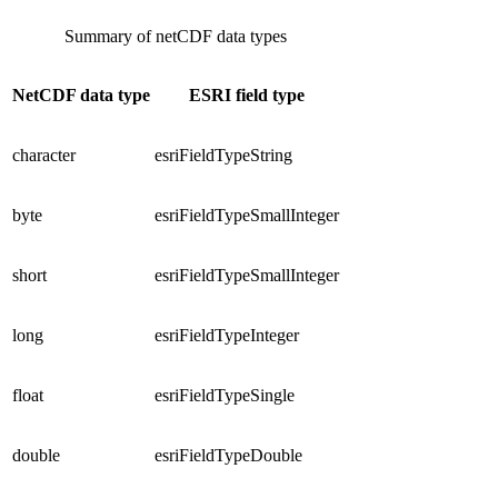
Summary of netCDF data types
NetCDF data type
ESRI field type
character
esriFieldTypeString
byte
esriFieldTypeSmallInteger
short
esriFieldTypeSmallInteger
long
esriFieldTypeInteger
float
esriFieldTypeSingle
double
esriFieldTypeDouble