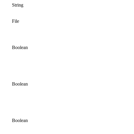
String
File
Boolean
Boolean
Boolean