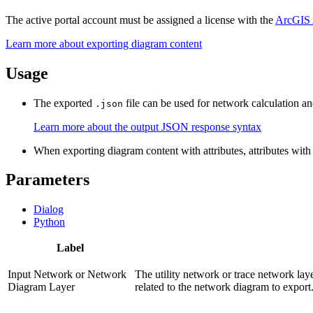
The active portal account must be assigned a license with the
ArcGIS 
Learn more about exporting diagram content
Usage
The exported
file can be used for network calculation an
.json
Learn more about the output JSON response syntax
When exporting diagram content with attributes, attributes with
Parameters
Dialog
Python
Label
Input Network or Network
The utility network or trace network lay
Diagram Layer
related to the network diagram to export