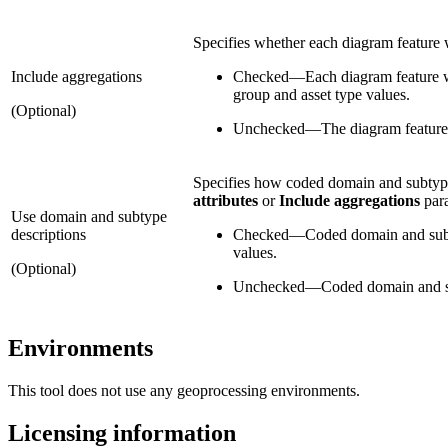
Specifies whether each diagram feature w
Include aggregations
Checked
—
Each diagram feature wi
group and asset type values.
(Optional)
Unchecked
—
The diagram feature 
Specifies how coded domain and subtype
attributes
or
Include aggregations
para
Use domain and subtype
descriptions
Checked
—
Coded domain and subty
values.
(Optional)
Unchecked
—
Coded domain and su
Environments
This tool does not use any geoprocessing environments.
Licensing information