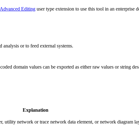
Advanced Editing
user type extension to use this tool in an enterprise 
d analysis or to feed external systems.
 coded domain values can be exported as either raw values or string des
Explanation
er, utility network or trace network data element, or network diagram la
.