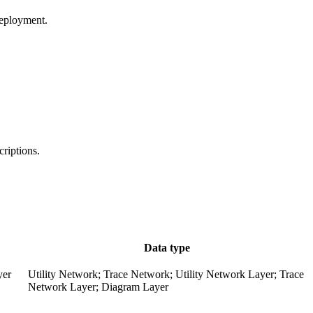
deployment.
criptions.
Data type
yer
Utility Network; Trace Network; Utility Network Layer; Trace
Network Layer; Diagram Layer