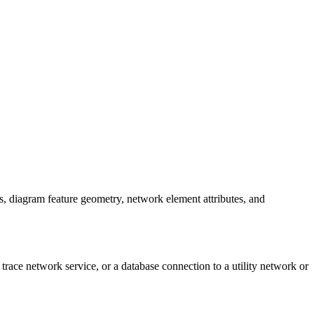
es, diagram feature geometry, network element attributes, and
 trace network service, or a database connection to a utility network or