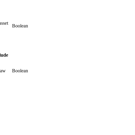
asset
Boolean
lude
raw
Boolean