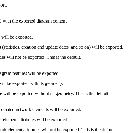
ort.
ed with the exported diagram content.
 will be exported.
(statistics, creation and update dates, and so on) will be exported.
es will not be exported. This is the default.
agram features will be exported.
ill be exported with its geometry.
 will be exported without its geometry. This is the default.
associated network elements will be exported.
 element attributes will be exported.
rk element attributes will not be exported. This is the default.