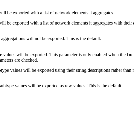
ill be exported with a list of network elements it aggregates.
ll be exported with a list of network elements it aggregates with their 
aggregations will not be exported. This is the default.
 values will be exported. This parameter is only enabled when the
Inc
meters are checked.
pe values will be exported using their string descriptions rather than 
btype values will be exported as raw values. This is the default.