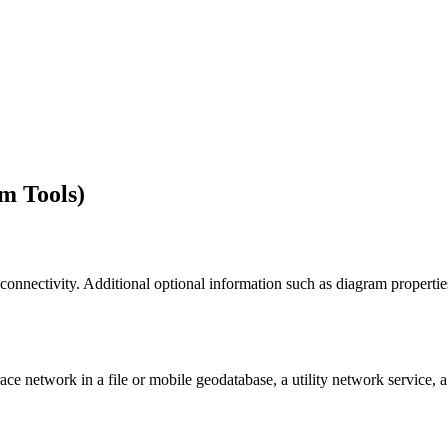
m Tools)
 connectivity. Additional optional information such as diagram properti
ce network in a file or mobile geodatabase, a utility network service, a