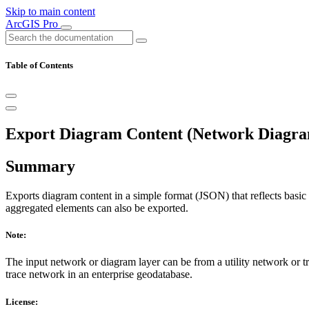
Skip to main content
ArcGIS Pro
Table of Contents
Export Diagram Content (Network Diagra
Summary
Exports diagram content in a simple format (JSON) that reflects basic
aggregated elements can also be exported.
Note:
The input network or diagram layer can be from a utility network or tra
trace network in an enterprise geodatabase.
License: