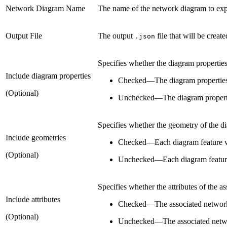
Network Diagram Name
The name of the network diagram to exp
Output File
The output
file that will be creat
.json
Specifies whether the diagram properties
Include diagram properties
Checked
—
The diagram properties 
(Optional)
Unchecked
—
The diagram properti
Specifies whether the geometry of the di
Include geometries
Checked
—
Each diagram feature w
(Optional)
Unchecked
—
Each diagram feature
Specifies whether the attributes of the 
Include attributes
Checked
—
The associated network
(Optional)
Unchecked
—
The associated netwo