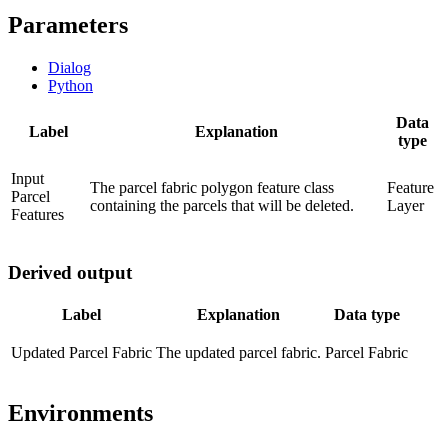
Parameters
Dialog
Python
Data
Label
Explanation
type
Input
The parcel fabric polygon feature class
Feature
Parcel
containing the parcels that will be deleted.
Layer
Features
Derived output
Label
Explanation
Data type
Updated Parcel Fabric
The updated parcel fabric.
Parcel Fabric
Environments