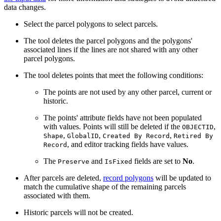
data changes.
Select the parcel polygons to select parcels.
The tool deletes the parcel polygons and the polygons'
associated lines if the lines are not shared with any other
parcel polygons.
The tool deletes points that meet the following conditions:
The points are not used by any other parcel, current or
historic.
The points' attribute fields have not been populated
with values. Points will still be deleted if the
,
OBJECTID
,
,
,
Shape
GlobalID
Created By Record
Retired By
, and editor tracking fields have values.
Record
The
and
fields are set to
No
.
Preserve
IsFixed
After parcels are deleted,
record polygons
will be updated to
match the cumulative shape of the remaining parcels
associated with them.
Historic parcels will not be created.