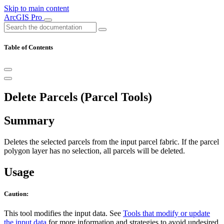
Skip to main content
ArcGIS Pro
Table of Contents
Delete Parcels (Parcel Tools)
Summary
Deletes the selected parcels from the input parcel fabric. If the parcel
polygon layer has no selection, all parcels will be deleted.
Usage
Caution:
This tool modifies the input data. See
Tools that modify or update
the input data
for more information and strategies to avoid undesired