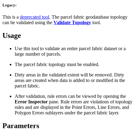
Legacy:
This is a
deprecated tool
. The parcel fabric geodatabase topology
can be validated using the
Validate Topology
tool.
Usage
Use this tool to validate an entire parcel fabric dataset or a
large number of parcels.
The parcel fabric topology must be enabled.
Dirty areas in the validated extent will be removed. Dirty
areas are created when data is added to or modified in the
parcel fabric.
After validation, rule errors can be viewed by opening the
Error Inspector
pane. Rule errors are violations of topology
rules and are displayed in the Point Errors, Line Errors, and
Polygon Errors sublayers under the parcel fabric layer.
Parameters