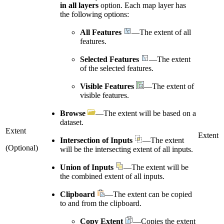
in all layers
option. Each map layer has
the following options:
All Features
—The extent of all
features.
Selected Features
—The extent
of the selected features.
Visible Features
—The extent of
visible features.
Browse
—The extent will be based on a
dataset.
Extent
Extent
Intersection of Inputs
—The extent
(Optional)
will be the intersecting extent of all inputs.
Union of Inputs
—The extent will be
the combined extent of all inputs.
Clipboard
—The extent can be copied
to and from the clipboard.
Copy Extent
—Copies the extent