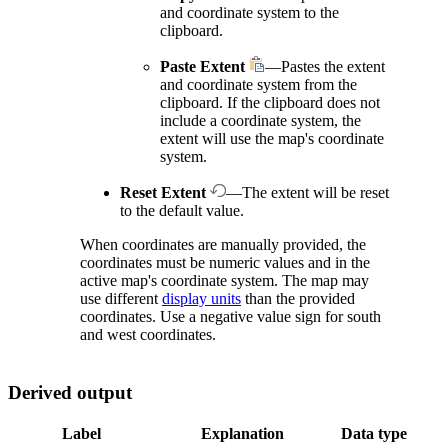
and coordinate system to the
clipboard.
Paste Extent
—Pastes the extent
and coordinate system from the
clipboard. If the clipboard does not
include a coordinate system, the
extent will use the map's coordinate
system.
Reset Extent
—The extent will be reset
to the default value.
When coordinates are manually provided, the
coordinates must be numeric values and in the
active map's coordinate system. The map may
use different
display units
than the provided
coordinates. Use a negative value sign for south
and west coordinates.
Derived output
Label
Explanation
Data type