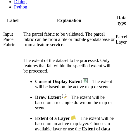
Dialog
Python
Data
Label
Explanation
type
Input
The parcel fabric to be validated. The parcel
Parcel
Parcel
fabric can be from a file or mobile geodatabase or
Layer
Fabric
from a feature service.
The extent of the dataset to be processed. Only
features that fall within the specified extent will
be processed.
Current Display Extent
—The extent
will be based on the active map or scene.
Draw Extent
—The extent will be
based on a rectangle drawn on the map or
scene.
Extent of a Layer
—The extent will be
based on an active map layer. Choose an
available layer or use the
Extent of data