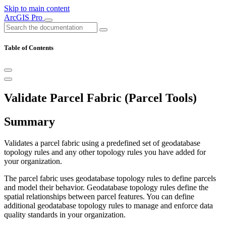
Skip to main content
ArcGIS Pro
Table of Contents
Validate Parcel Fabric (Parcel Tools)
Summary
Validates a parcel fabric using a predefined set of geodatabase
topology rules and any other topology rules you have added for
your organization.
The parcel fabric uses geodatabase topology rules to define parcels
and model their behavior. Geodatabase topology rules define the
spatial relationships between parcel features. You can define
additional geodatabase topology rules to manage and enforce data
quality standards in your organization.