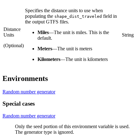
Specifies the distance units to use when
populating the
field in
shape_dist_traveled
the output GTFS files.
Distance
Miles
—
The unit is miles. This is the
Units
String
default.
(Optional)
Meters
—
The unit is meters
Kilometers
—
The unit is kilometers
Environments
Random number generator
Special cases
Random number generator
Only the seed portion of this environment variable is used.
The generator type is ignored.