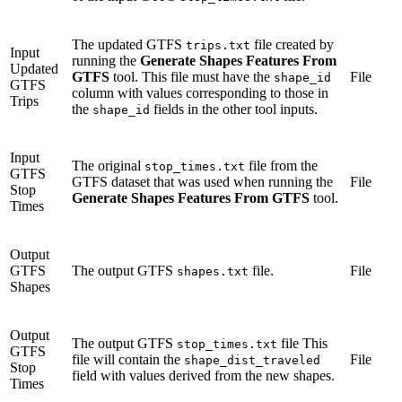
The updated GTFS
file created by
trips.txt
Input
running the
Generate Shapes Features From
Updated
GTFS
tool. This file must have the
File
shape_id
GTFS
column with values corresponding to those in
Trips
the
fields in the other tool inputs.
shape_id
Input
The original
file from the
stop_times.txt
GTFS
GTFS dataset that was used when running the
File
Stop
Generate Shapes Features From GTFS
tool.
Times
Output
GTFS
The output GTFS
file.
File
shapes.txt
Shapes
Output
The output GTFS
file This
stop_times.txt
GTFS
file will contain the
File
shape_dist_traveled
Stop
field with values derived from the new shapes.
Times