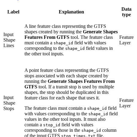
Data
Label
Explanation
type
A line feature class representing the GTFS
shapes created by running the
Generate Shapes
Input
Features From GTFS
tool. The feature class
Feature
Shape
must contain a
field with values
Layer
shape_id
Lines
corresponding to the
field values in
shape_id
the other tool inputs.
A point feature class representing the GTFS
stops associated with each shape created by
running the
Generate Shapes Features From
GTFS
tool. If a transit stop is used by multiple
shapes, the stop should be duplicated in this
Input
feature class for each shape that uses it.
Feature
Shape
Layer
The feature class must contain a
field
Stops
shape_id
with values corresponding to the
field
shape_id
values in the other tool inputs. It must also
contain a
field with values
stop_id
corresponding to those in the
column
shape_id
of the input GTFS
file.
stop_times.txt