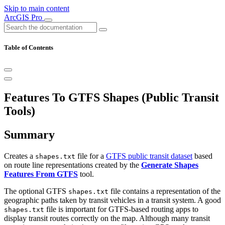
Skip to main content
ArcGIS Pro
Table of Contents
Features To GTFS Shapes (Public Transit
Tools)
Summary
Creates a
file for a
GTFS public transit dataset
based
shapes.txt
on route line representations created by the
Generate Shapes
Features From GTFS
tool.
The optional GTFS
file contains a representation of the
shapes.txt
geographic paths taken by transit vehicles in a transit system. A good
file is important for GTFS-based routing apps to
shapes.txt
display transit routes correctly on the map. Although many transit