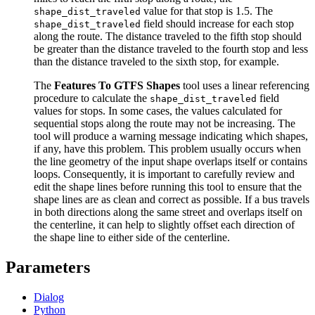
value for that stop is 1.5. The
shape_dist_traveled
field should increase for each stop
shape_dist_traveled
along the route. The distance traveled to the fifth stop should
be greater than the distance traveled to the fourth stop and less
than the distance traveled to the sixth stop, for example.
The
Features To GTFS Shapes
tool uses a linear referencing
procedure to calculate the
field
shape_dist_traveled
values for stops. In some cases, the values calculated for
sequential stops along the route may not be increasing. The
tool will produce a warning message indicating which shapes,
if any, have this problem. This problem usually occurs when
the line geometry of the input shape overlaps itself or contains
loops. Consequently, it is important to carefully review and
edit the shape lines before running this tool to ensure that the
shape lines are as clean and correct as possible. If a bus travels
in both directions along the same street and overlaps itself on
the centerline, it can help to slightly offset each direction of
the shape line to either side of the centerline.
Parameters
Dialog
Python