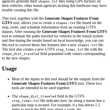
agencies generate their
files using GPS trackers on
shapes.txt
their vehicles, other transit agencies lacking this hardware may have
trouble creating this file.
This tool, together with the
Generate Shapes Features From
GTFS
tool, allows you to create a
file based on the
shapes.txt
stop, route, and schedule information from an existing GTFS
dataset. After running the
Generate Shapes Features From GTFS
tool to estimate the paths traveled by vehicles in the transit system
and fine-tuning the results based on local knowledge, you can run
this tool to convert those line features into a new
file.
shapes.txt
The tool also creates a new GTFS
file with the
stop_times.txt
field populated with values corresponding
shape_dist_traveled
to the new shapes.
Usage
Most of the inputs to this tool should be the outputs from the
Generate Shapes Features From GTFS
tool. These two
tools are intended to be used together.
The
field in the GTFS
shape_dist_traveled
file indicates how far along a transit line a
stop_times.txt
particular stop is located. For example, if a bus drives 1.5
miles to reach the fifth stop along a route, the