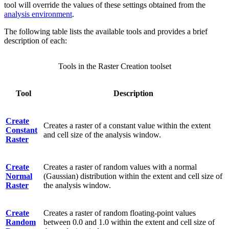
tool will override the values of these settings obtained from the
analysis environment
.
The following table lists the available tools and provides a brief
description of each:
Tools in the Raster Creation toolset
Tool
Description
Create
Creates a raster of a constant value within the extent
Constant
and cell size of the analysis window.
Raster
Create
Creates a raster of random values with a normal
Normal
(Gaussian) distribution within the extent and cell size of
Raster
the analysis window.
Create
Creates a raster of random floating-point values
Random
between 0.0 and 1.0 within the extent and cell size of