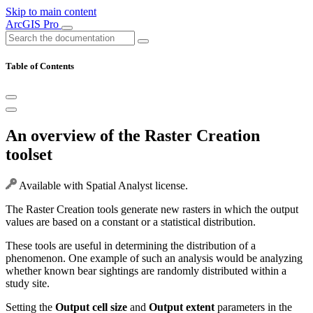
Skip to main content
ArcGIS Pro
Table of Contents
An overview of the Raster Creation
toolset
Available with Spatial Analyst license.
The Raster Creation tools generate new rasters in which the output
values are based on a constant or a statistical distribution.
These tools are useful in determining the distribution of a
phenomenon. One example of such an analysis would be analyzing
whether known bear sightings are randomly distributed within a
study site.
Setting the
Output cell size
and
Output extent
parameters in the