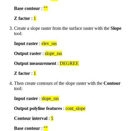
Base contour
:
""
Z factor
:
1
Create a slope raster from the surface raster with the
Slope
tool:
Input raster
:
elev_ras
Output raster
:
slope_ras
Output measurement
:
DEGREE
Z factor
:
1
Then create contours of the slope raster with the
Contour
tool:
Input raster
:
slope_ras
Output polyline features
:
cont_slope
Contour interval
:
5
Base contour
:
""