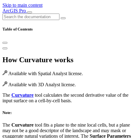
Skip to main content
ArcGIS Pro
Table of Contents
How Curvature works
Available with Spatial Analyst license.
Available with 3D Analyst license.
The
Curvature
tool calculates the second derivative value of the
input surface on a cell-by-cell basis.
Note:
The
Curvature
tool fits a plane to the nine local cells, but a plane
may not be a good descriptor of the landscape and may mask or
exaggerate natural variations of interest. The
Surface Parameters