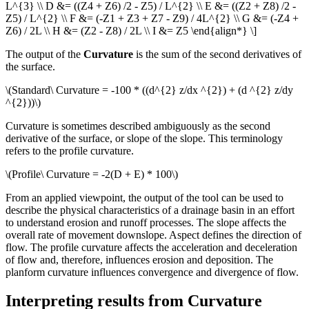
L^{3} \\ D &= ((Z4 + Z6) /2 - Z5) / L^{2} \\ E &= ((Z2 + Z8) /2 -
Z5) / L^{2} \\ F &= (-Z1 + Z3 + Z7 - Z9) / 4L^{2} \\ G &= (-Z4 +
Z6) / 2L \\ H &= (Z2 - Z8) / 2L \\ I &= Z5 \end{align*} \]
The output of the
Curvature
is the sum of the second derivatives of
the surface.
\(Standard\ Curvature = -100 * ((d^{2} z/dx ^{2}) + (d ^{2} z/dy
^{2}))\)
Curvature is sometimes described ambiguously as the second
derivative of the surface, or slope of the slope. This terminology
refers to the profile curvature.
\(Profile\ Curvature = -2(D + E) * 100\)
From an applied viewpoint, the output of the tool can be used to
describe the physical characteristics of a drainage basin in an effort
to understand erosion and runoff processes. The slope affects the
overall rate of movement downslope. Aspect defines the direction of
flow. The profile curvature affects the acceleration and deceleration
of flow and, therefore, influences erosion and deposition. The
planform curvature influences convergence and divergence of flow.
Interpreting results from Curvature