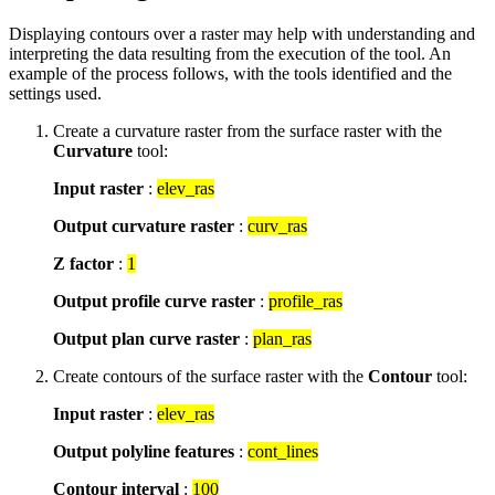
Displaying contours over a raster may help with understanding and
interpreting the data resulting from the execution of the tool. An
example of the process follows, with the tools identified and the
settings used.
Create a curvature raster from the surface raster with the
Curvature
tool:
Input raster
:
elev_ras
Output curvature raster
:
curv_ras
Z factor
:
1
Output profile curve raster
:
profile_ras
Output plan curve raster
:
plan_ras
Create contours of the surface raster with the
Contour
tool:
Input raster
:
elev_ras
Output polyline features
:
cont_lines
Contour interval
:
100