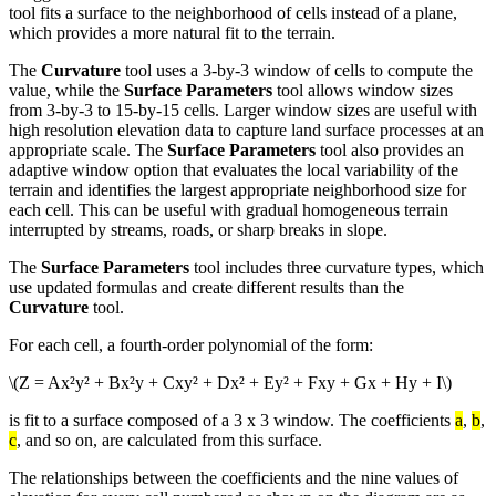
tool fits a surface to the neighborhood of cells instead of a plane,
which provides a more natural fit to the terrain.
The
Curvature
tool uses a 3-by-3 window of cells to compute the
value, while the
Surface Parameters
tool allows window sizes
from 3-by-3 to 15-by-15 cells. Larger window sizes are useful with
high resolution elevation data to capture land surface processes at an
appropriate scale. The
Surface Parameters
tool also provides an
adaptive window option that evaluates the local variability of the
terrain and identifies the largest appropriate neighborhood size for
each cell. This can be useful with gradual homogeneous terrain
interrupted by streams, roads, or sharp breaks in slope.
The
Surface Parameters
tool includes three curvature types, which
use updated formulas and create different results than the
Curvature
tool.
For each cell, a fourth-order polynomial of the form:
\(Z = Ax²y² + Bx²y + Cxy² + Dx² + Ey² + Fxy + Gx + Hy + I\)
is fit to a surface composed of a 3 x 3 window. The coefficients
a
,
b
,
c
, and so on, are calculated from this surface.
The relationships between the coefficients and the nine values of