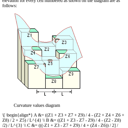
elevation for every cell numbered as shown on the diagram are as
follows:
Curvature values diagram
\[ \begin{align*} A &= ((Z1 + Z3 + Z7 + Z9) / 4 - (Z2 + Z4 + Z6 +
Z8) / 2 + Z5) / L^{4} \\ B &= ((Z1 + Z3 - Z7 - Z9) / 4 - (Z2 - Z8)
/2) / L^{3} \\ C &= (((-Z1 + Z3 - Z7 + Z9) / 4 + (Z4 - Z6)) / 2] /