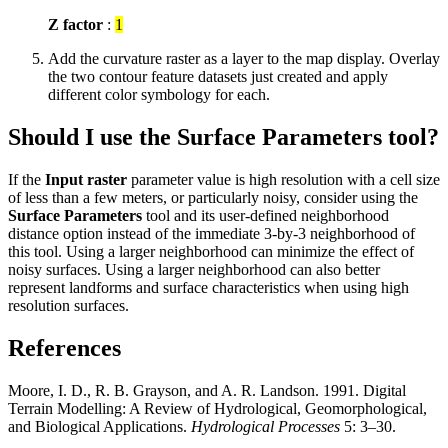
Z factor
:
1
Add the curvature raster as a layer to the map display. Overlay
the two contour feature datasets just created and apply
different color symbology for each.
Should I use the Surface Parameters tool?
If the
Input raster
parameter value is high resolution with a cell size
of less than a few meters, or particularly noisy, consider using the
Surface Parameters
tool and its user-defined neighborhood
distance option instead of the immediate 3-by-3 neighborhood of
this tool. Using a larger neighborhood can minimize the effect of
noisy surfaces. Using a larger neighborhood can also better
represent landforms and surface characteristics when using high
resolution surfaces.
References
Moore, I. D., R. B. Grayson, and A. R. Landson. 1991. Digital
Terrain Modelling: A Review of Hydrological, Geomorphological,
and Biological Applications.
Hydrological Processes
5: 3–30.