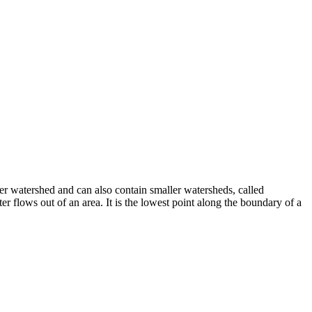
er watershed and can also contain smaller watersheds, called
r flows out of an area. It is the lowest point along the boundary of a