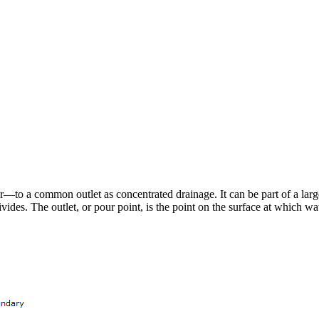
—to a common outlet as concentrated drainage. It can be part of a larg
es. The outlet, or pour point, is the point on the surface at which wate