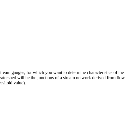
stream gauges, for which you want to determine characteristics of the
watershed will be the junctions of a stream network derived from flow
reshold value).