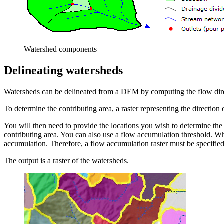
Watershed components
Delineating watersheds
Watersheds can be delineated from a DEM by computing the flow direc
To determine the contributing area, a raster representing the direction 
You will then need to provide the locations you wish to determine the
contributing area. You can also use a flow accumulation threshold. Wh
accumulation. Therefore, a flow accumulation raster must be specified 
The output is a raster of the watersheds.