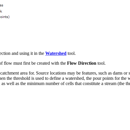
tion and using it in the
Watershed
tool.
of flow must first be created with the
Flow Direction
tool.
 catchment area for. Source locations may be features, such as dams or 
en the threshold is used to define a watershed, the pour points for the 
as well as the minimum number of cells that constitute a stream (the th