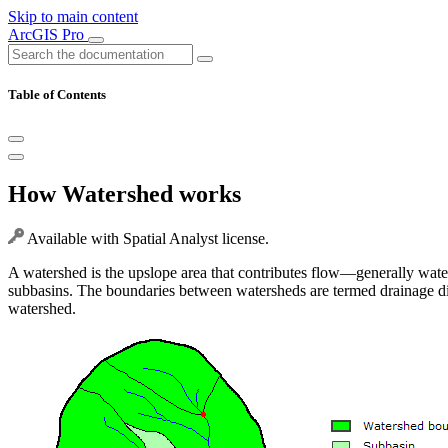
Skip to main content
ArcGIS Pro
Table of Contents
How Watershed works
Available with Spatial Analyst license.
A watershed is the upslope area that contributes flow—generally water
subbasins. The boundaries between watersheds are termed drainage divid
watershed.