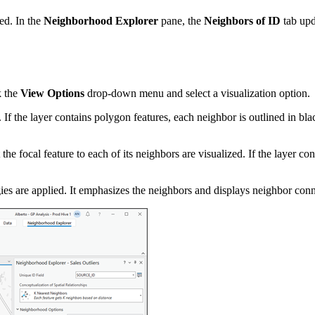
zed. In the
Neighborhood Explorer
pane, the
Neighbors of ID
tab upda
k the
View Options
drop-down menu and select a visualization option.
f the layer contains polygon features, each neighbor is outlined in black
e focal feature to each of its neighbors are visualized. If the layer cont
ies are applied. It emphasizes the neighbors and displays neighbor conn