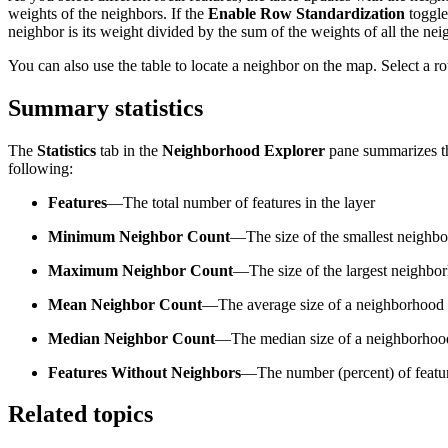
weights of the neighbors. If the
Enable Row Standardization
toggle
neighbor is its weight divided by the sum of the weights of all the ne
You can also use the table to locate a neighbor on the map. Select a ro
Summary statistics
The
Statistics
tab in the
Neighborhood Explorer
pane summarizes the
following:
Features
—The total number of features in the layer
Minimum Neighbor Count
—The size of the smallest neighb
Maximum Neighbor Count
—The size of the largest neighbo
Mean Neighbor Count
—The average size of a neighborhood
Median Neighbor Count
—The median size of a neighborhoo
Features Without Neighbors
—The number (percent) of featur
Related topics