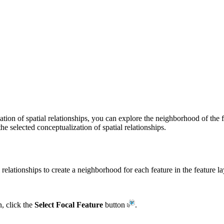
ion of spatial relationships, you can explore the neighborhood of the
he selected conceptualization of spatial relationships.
elationships to create a neighborhood for each feature in the feature la
, click the
Select Focal Feature
button
.