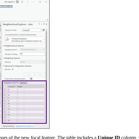
hbors of the new focal feature. The table includes a
Unique ID
column, w