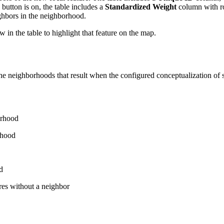
 button is on, the table includes a
Standardized Weight
column with ro
ighbors in the neighborhood.
w in the table to highlight that feature on the map.
 neighborhoods that result when the configured conceptualization of spati
orhood
rhood
d
es without a neighbor