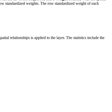
w standardized weights. The row standardized weight of each
al relationships is applied to the layer. The statistics include the