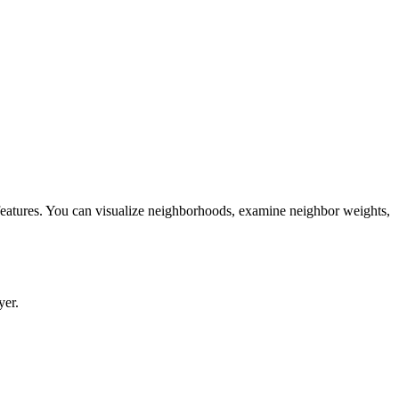
 features. You can visualize neighborhoods, examine neighbor weights,
yer.