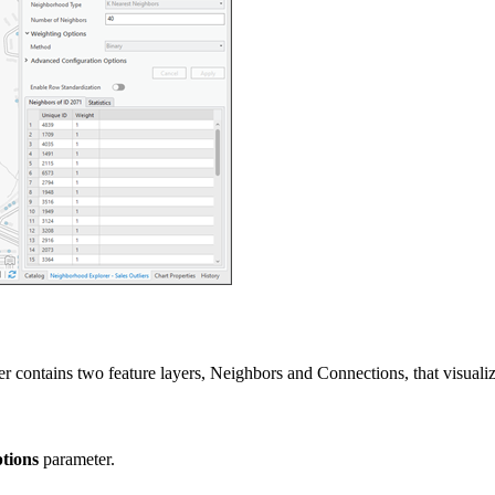
contains two feature layers, Neighbors and Connections, that visualize
tions
parameter.