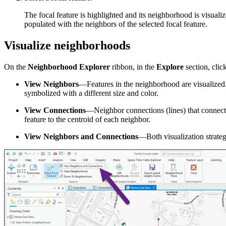
The focal feature is highlighted and its neighborhood is visuali
populated with the neighbors of the selected focal feature.
Visualize neighborhoods
On the
Neighborhood Explorer
ribbon, in the
Explore
section, clic
View Neighbors
—Features in the neighborhood are visualized. I
symbolized with a different size and color.
View Connections
—Neighbor connections (lines) that connect th
feature to the centroid of each neighbor.
View Neighbors and Connections
—Both visualization strateg