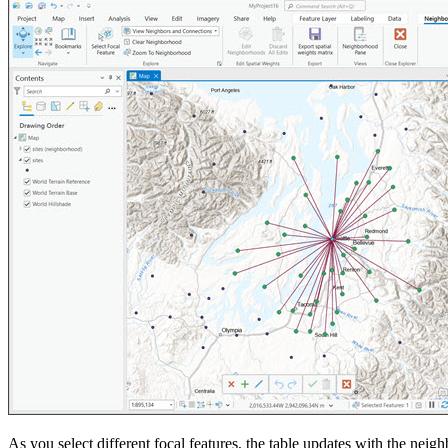
As you select different focal features, the table updates with the neig