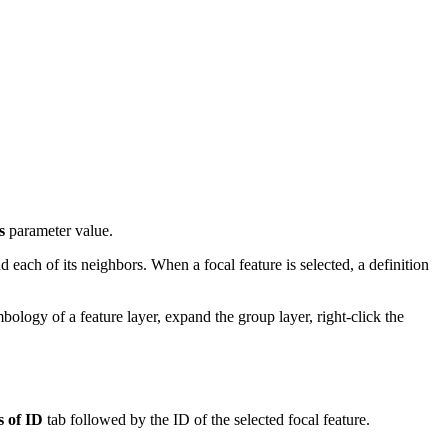
s
parameter value.
 each of its neighbors. When a focal feature is selected, a definition
logy of a feature layer, expand the group layer, right-click the
 of ID
tab followed by the ID of the selected focal feature.