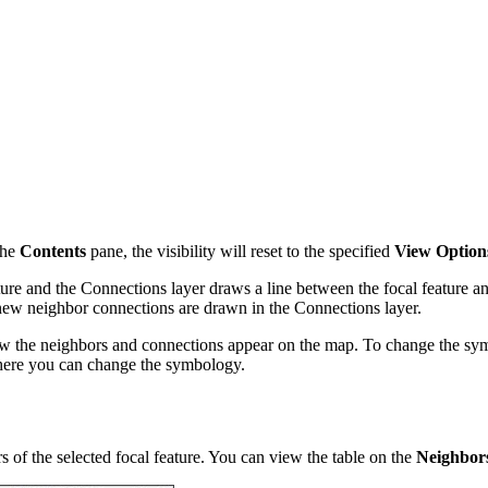
 the
Contents
pane, the visibility will reset to the specified
View Option
ure and the Connections layer draws a line between the focal feature and
d new neighbor connections are drawn in the Connections layer.
w the neighbors and connections appear on the map. To change the symbo
ere you can change the symbology.
s of the selected focal feature. You can view the table on the
Neighbors