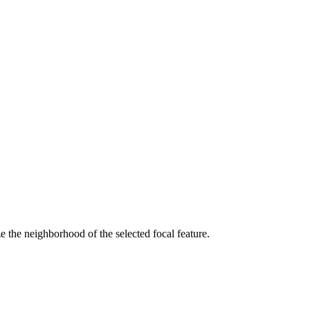
 the neighborhood of the selected focal feature.