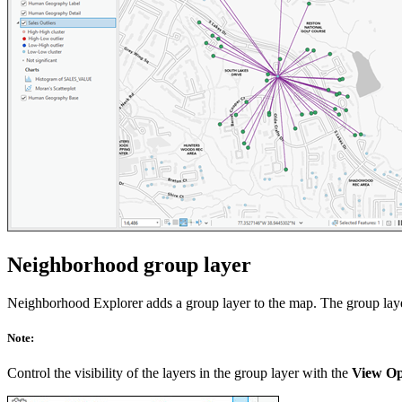
Neighborhood group layer
Neighborhood Explorer adds a group layer to the map. The group layer 
Note:
Control the visibility of the layers in the group layer with the
View Op