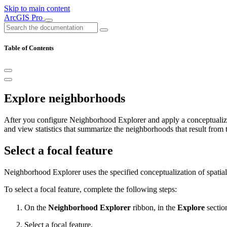
Skip to main content
ArcGIS Pro
Table of Contents
Explore neighborhoods
After you configure Neighborhood Explorer and apply a conceptualizat
and view statistics that summarize the neighborhoods that result from t
Select a focal feature
Neighborhood Explorer uses the specified conceptualization of spatial r
To select a focal feature, complete the following steps:
On the
Neighborhood Explorer
ribbon, in the
Explore
section
Select a focal feature.