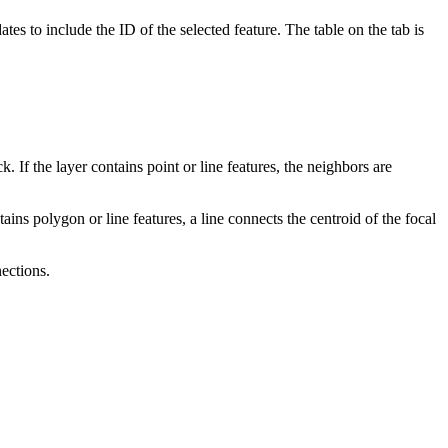
tes to include the ID of the selected feature. The table on the tab is
. If the layer contains point or line features, the neighbors are
ains polygon or line features, a line connects the centroid of the focal
ections.