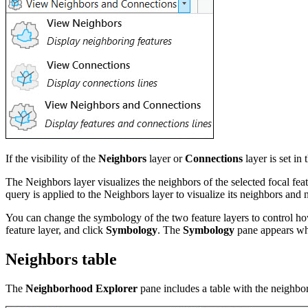
If the visibility of the
Neighbors
layer or
Connections
layer is set in
The Neighbors layer visualizes the neighbors of the selected focal feat
query is applied to the Neighbors layer to visualize its neighbors an
You can change the symbology of the two feature layers to control ho
feature layer, and click
Symbology
. The
Symbology
pane appears wh
Neighbors table
The
Neighborhood Explorer
pane includes a table with the neighbor