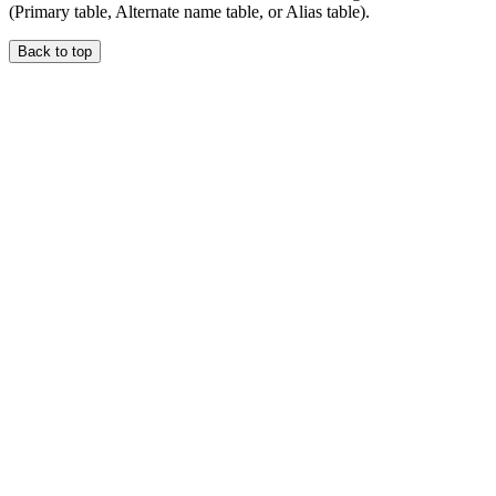
(Primary table, Alternate name table, or Alias table).
Back to top