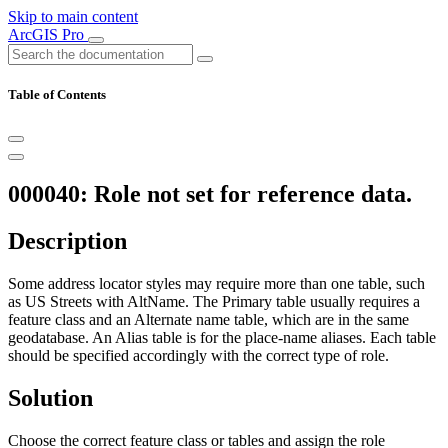
Skip to main content
ArcGIS Pro
Table of Contents
000040: Role not set for reference data.
Description
Some address locator styles may require more than one table, such
as US Streets with AltName. The Primary table usually requires a
feature class and an Alternate name table, which are in the same
geodatabase. An Alias table is for the place-name aliases. Each table
should be specified accordingly with the correct type of role.
Solution
Choose the correct feature class or tables and assign the role