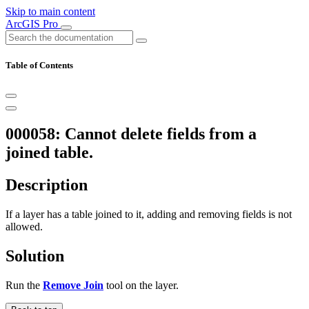
Skip to main content
ArcGIS Pro
Table of Contents
000058: Cannot delete fields from a
joined table.
Description
If a layer has a table joined to it, adding and removing fields is not
allowed.
Solution
Run the
Remove Join
tool on the layer.