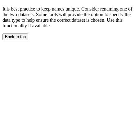
It is best practice to keep names unique. Consider renaming one of
the two datasets. Some tools will provide the option to specify the
data type to help ensure the correct dataset is chosen. Use this
functionality if available.
Back to top