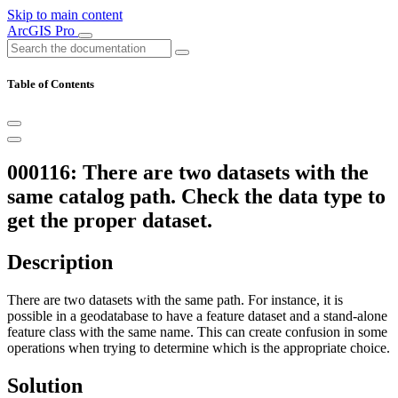
Skip to main content
ArcGIS Pro
Table of Contents
000116: There are two datasets with the
same catalog path. Check the data type to
get the proper dataset.
Description
There are two datasets with the same path. For instance, it is
possible in a geodatabase to have a feature dataset and a stand-alone
feature class with the same name. This can create confusion in some
operations when trying to determine which is the appropriate choice.
Solution