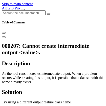
Skip to main content
ArcGIS Pro
Table of Contents
000207: Cannot create intermediate
output <value>.
Description
As the tool runs, it creates intermediate output. When a problem
occurs while creating this output, it is possible that a dataset with this
name already exists.
Solution
Try using a different output feature class name.