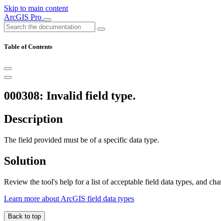
Skip to main content
ArcGIS Pro
Table of Contents
000308: Invalid field type.
Description
The field provided must be of a specific data type.
Solution
Review the tool's help for a list of acceptable field data types, and ch
Learn more about ArcGIS field data types
Back to top