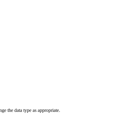
ange the data type as appropriate.