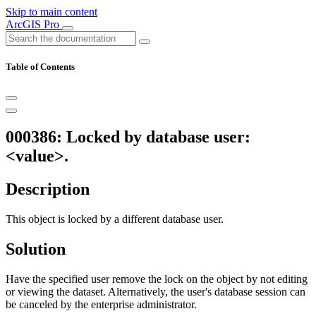
Skip to main content
ArcGIS Pro
Table of Contents
000386: Locked by database user:
<value>.
Description
This object is locked by a different database user.
Solution
Have the specified user remove the lock on the object by not editing
or viewing the dataset. Alternatively, the user's database session can
be canceled by the enterprise administrator.