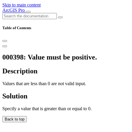
Skip to main content
ArcGIS Pro
Table of Contents
000398: Value must be positive.
Description
Values that are less than 0 are not valid input.
Solution
Specify a value that is greater than or equal to 0.
Back to top