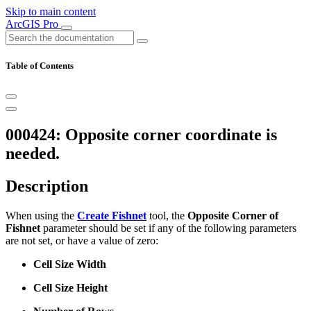
Skip to main content
ArcGIS Pro
Table of Contents
000424: Opposite corner coordinate is
needed.
Description
When using the
Create Fishnet
tool, the
Opposite Corner of
Fishnet
parameter should be set if any of the following parameters
are not set, or have a value of zero:
Cell Size Width
Cell Size Height