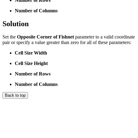
Number of Rows
Number of Columns
Solution
Set the
Opposite Corner of Fishnet
parameter to a valid coordinate
pair or specify a value greater than zero for all of these parameters:
Cell Size Width
Cell Size Height
Number of Rows
Number of Columns
Back to top